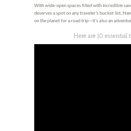
With wide-open spaces filled with incredible san
deserves a spot on any traveler’s bucket list. Nam
on the planet for a road trip—it’s also an adventur
Here are 10 essential 