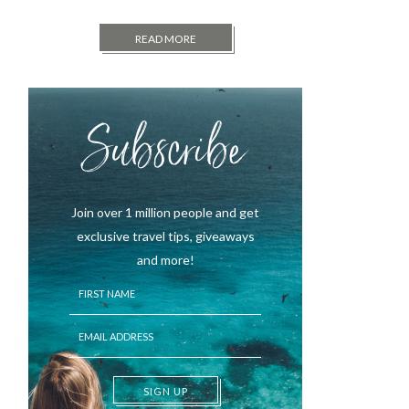
READ MORE
Subscribe
Join over 1 million people and get
exclusive travel tips, giveaways
and more!
SIGN UP