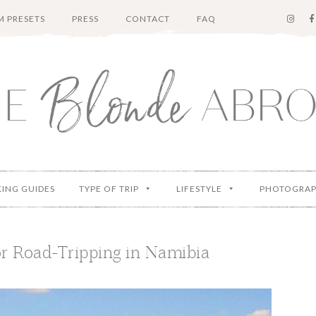
 PRESETS
PRESS
CONTACT
FAQ
KING GUIDES
TYPE OF TRIP
LIFESTYLE
PHOTOGRA
or Road-Tripping in Namibia