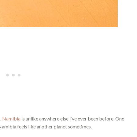
t.
Namibia
is unlike anywhere else I’ve ever been before. One
Namibia feels like another planet sometimes.