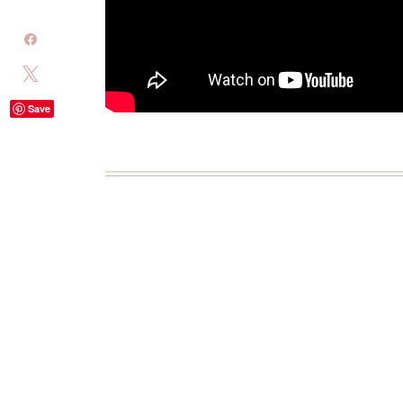
Share
Tweet
Save