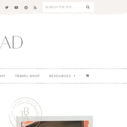
SEARCH
THE
SITE
...
PHY
TRAVEL SHOP
RESOURCES
Primary
Sidebar