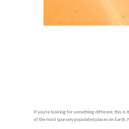
If you’re looking for something different, this is i
of the most sparsely populated places on Earth, 