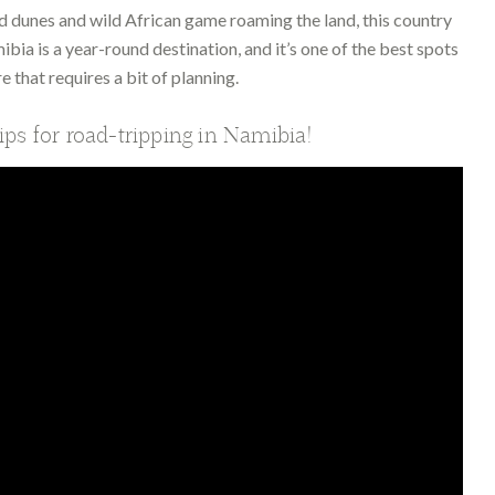
d dunes and wild African game roaming the land, this country
ibia is a year-round destination, and it’s one of the best spots
e that requires a bit of planning.
tips for road-tripping in Namibia!