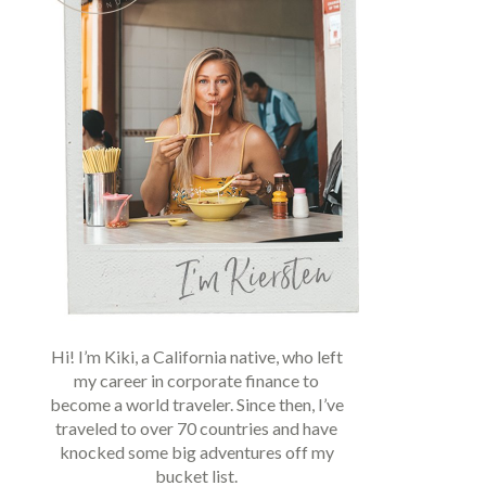
Hi! I’m Kiki, a California native, who left
my career in corporate finance to
become a world traveler. Since then, I’ve
traveled to over 70 countries and have
knocked some big adventures off my
bucket list.