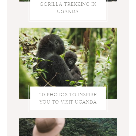
GORILLA TREKKING IN
UGANDA
20 PHOTOS TO INSPIRE
YOU TO VISIT UGANDA