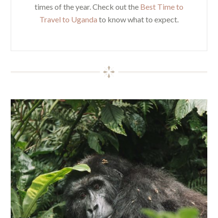
times of the year. Check out the
Best Time to
Travel to Uganda
to know what to expect.