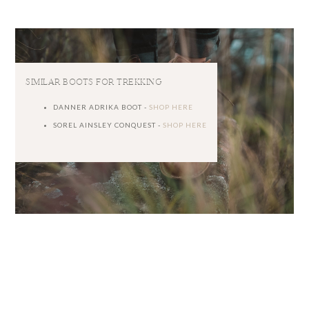
SIMILAR BOOTS FOR TREKKING
DANNER ADRIKA BOOT -
SHOP HERE
SOREL AINSLEY CONQUEST -
SHOP HERE