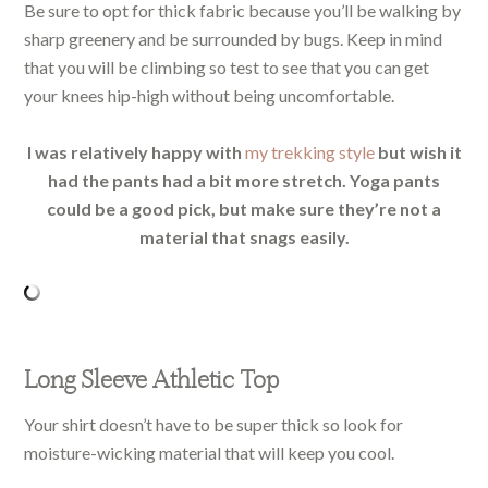
Be sure to opt for thick fabric because you’ll be walking by
sharp greenery and be surrounded by bugs. Keep in mind
that you will be climbing so test to see that you can get
your knees hip-high without being uncomfortable.
I was relatively happy with
my trekking style
but wish it
had the pants had a bit more stretch. Yoga pants
could be a good pick, but make sure they’re not a
material that snags easily.
Long Sleeve Athletic Top
Your shirt doesn’t have to be super thick so look for
moisture-wicking material that will keep you cool.