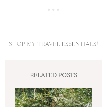
SHOP MY TRAVEL ESSENTIALS!
RELATED POSTS