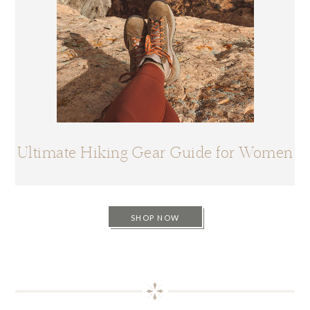
Ultimate Hiking Gear Guide for Women
SHOP NOW