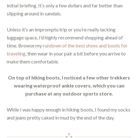
initial briefing. It’s only a few dollars and far better than
slipping around in sandals.
Unless it’s an impromptu trip or you’re really lacking
luggage space, I’d highly recommend shopping ahead of
time. Browse my
rundown of the best shoes and boots for
traveling
, then wear in your pair a bit before you arrive to
make them comfortable.
On top of hiking boots, I noticed a few other trekkers
wearing waterproof ankle covers, which you can
purchase at any outdoor sports store.
While I was happy enough in hiking boots, I found my socks
and jeans pretty caked in mud by the end of the day.