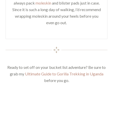
always pack
moleskin
and blister pads just in case.
Since it is such a long day of walking, I’d recommend
wrapping moleskin around your heels before you
even go out.
Ready to set off on your bucket list adventure? Be sure to
grab my
Ultimate Guide to Gorilla Trekking in Uganda
before you go.