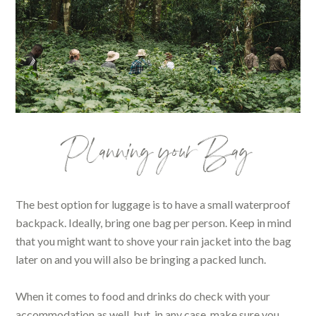
Planning your Bag
The best option for luggage is to have a small waterproof
backpack. Ideally, bring one bag per person. Keep in mind
that you might want to shove your rain jacket into the bag
later on and you will also be bringing a packed lunch.
When it comes to food and drinks do check with your
accommodation as well, but, in any case, make sure you