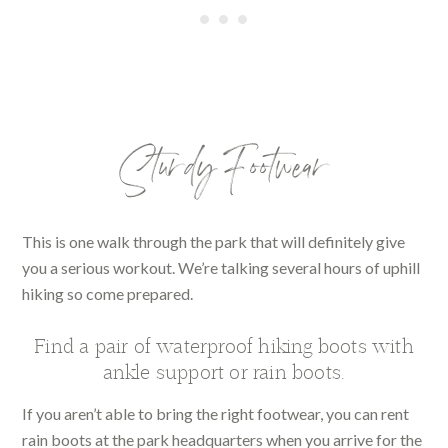
Sturdy Footwear
This is one walk through the park that will definitely give
you a serious workout. We’re talking several hours of uphill
hiking so come prepared.
Find a pair of waterproof hiking boots with
ankle support or rain boots.
If you aren’t able to bring the right footwear, you can rent
rain boots at the park headquarters when you arrive for the