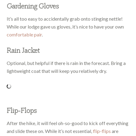
Gardening Gloves
It’s all too easy to accidentally grab onto stinging nettle!
While our lodge gave us gloves, it’s nice to have your own
comfortable pair
.
Rain Jacket
Optional, but helpful if there is rain in the forecast. Bring a
lightweight coat that will keep you relatively dry.
Flip-Flops
After the hike, it will feel oh-so-good to kick off everything
and slide these on. While it’s not essential,
flip-flips
are