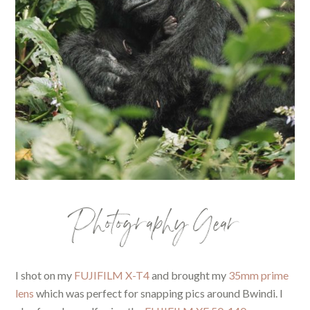
Photography Gear
I shot on my
FUJIFILM X-T4
and brought my
35mm prime
lens
which was perfect for snapping pics around Bwindi. I