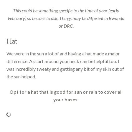
This could be something specific to the time of year (early
February) so be sure to ask. Things may be different in Rwanda
or DRC.
Hat
We were in the sun a lot of and having a hat made a major
difference. A scarf around your neck can be helpful too. I
was incredibly sweaty and getting any bit of my skin out of
the sun helped.
Opt for a hat that is good for sun or rain to cover all
your bases.