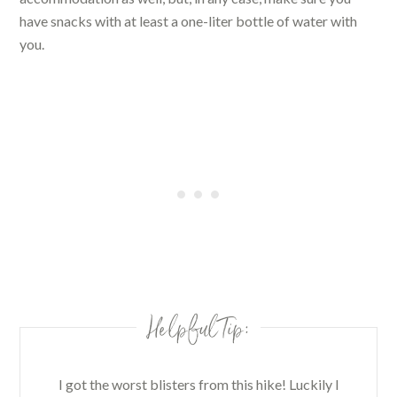
have snacks with at least a one-liter bottle of water with
you.
Helpful Tip:
I got the worst blisters from this hike! Luckily I