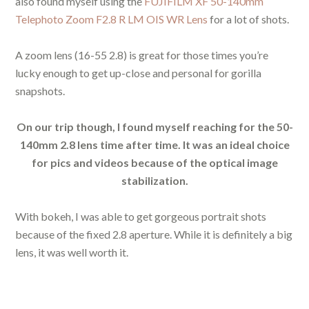
also found myself using the
FUJIFILM XF 50-140mm
Telephoto Zoom F2.8 R LM OIS WR Lens
for a lot of shots.
A zoom lens (16-55 2.8) is great for those times you’re
lucky enough to get up-close and personal for gorilla
snapshots.
On our trip though, I found myself reaching for the 50-
140mm 2.8 lens time after time. It was an ideal choice
for pics and videos because of the optical image
stabilization.
With bokeh, I was able to get gorgeous portrait shots
because of the fixed 2.8 aperture. While it is definitely a big
lens, it was well worth it.