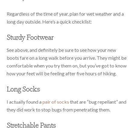
Regardless of the time of year, plan for wet weather and a
long day outside. Here’s a quick checklist:
Sturdy Footwear
See above, and definitely be sure to see how your new
boots fare on a long walk before you arrive. They might be
comfortable when you try them on, but you’ve got to know
how your feet will be feeling after five hours of hiking.
Long Socks
I actually found a
pair of socks
that are “bug repellant” and
they did work to stop bugs from penetrating them.
Stretchable Pants