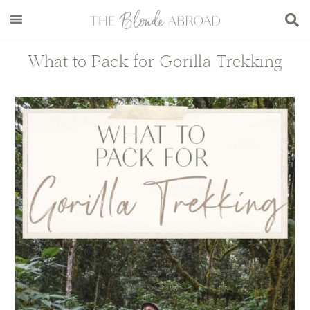
Skip
Skip
Skip
Skip
to
to
to
to
main
secondary
primary
footer
What to Pack for Gorilla Trekking
content
menu
sidebar