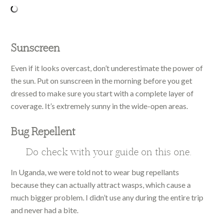
Sunscreen
Even if it looks overcast, don’t underestimate the power of
the sun. Put on sunscreen in the morning before you get
dressed to make sure you start with a complete layer of
coverage. It’s extremely sunny in the wide-open areas.
Bug Repellent
Do check with your guide on this one.
In Uganda, we were told not to wear bug repellants
because they can actually attract wasps, which cause a
much bigger problem. I didn’t use any during the entire trip
and never had a bite.