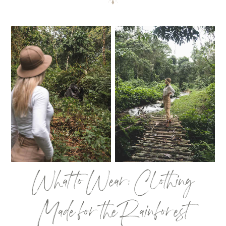
What to Wear: Clothing
Made for the Rainforest