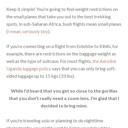
Keep it simple! You’re going to find weight restrictions on
the small planes that take you out to the best trekking
spots. In sub-Saharan Africa, bush flights mean small planes
(
I mean, seriously tiny
).
If you’re connecting on a flight from Entebbe to Kihihi, for
example, there are restrictions on the baggage weight as
well as the type of suitcase. For most flights,
the Aerolink
Uganda luggage policy
says that you can only bring soft-
sided luggage up to 15 kgs (33 lbs).
While I’d heard that you get so close to the gorillas
that you don’t really need a zoom lens, I’m glad that I
decided to bring mine.
If you’re traveling solo or planning to do nighttime
photography, you might want to bring your tripod too.