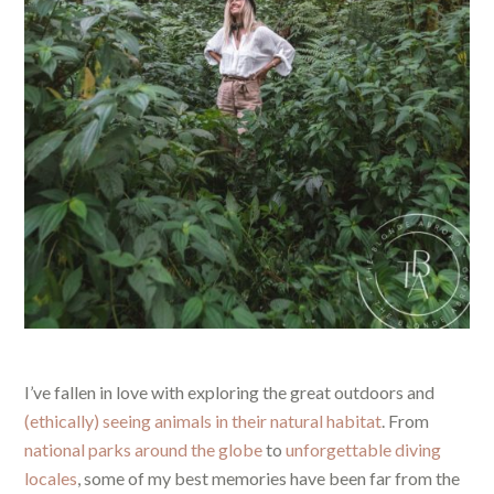
I’ve fallen in love with exploring the great outdoors and
(ethically) seeing animals in their natural habitat
. From
national parks around the globe
to
unforgettable diving
locales
, some of my best memories have been far from the