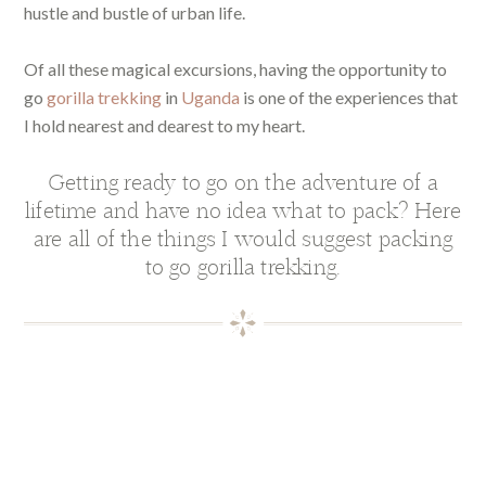
hustle and bustle of urban life.
Of all these magical excursions, having the opportunity to
go
gorilla trekking
in
Uganda
is one of the experiences that
I hold nearest and dearest to my heart.
Getting ready to go on the adventure of a
lifetime and have no idea what to pack? Here
are all of the things I would suggest packing
to go gorilla trekking.