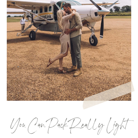
You Can Pack Really Light