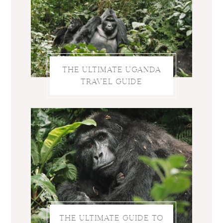
THE ULTIMATE UGANDA
TRAVEL GUIDE
THE ULTIMATE GUIDE TO