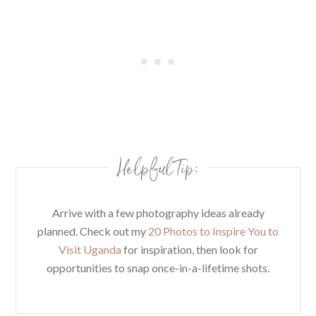
Helpful Tip:
Arrive with a few photography ideas already
planned. Check out my
20 Photos to Inspire You to
Visit Uganda
for inspiration, then look for
opportunities to snap once-in-a-lifetime shots.