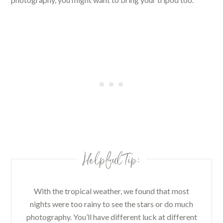
Helpful Tip:
With the tropical weather, we found that most
nights were too rainy to see the stars or do much
photography. You’ll have different luck at different