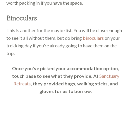
worth packing in if you have the space.
Binoculars
This is another for the maybe list. You will be close enough
to see it all without them, but do bring
binoculars
on your
trekking day if you’re already going to have them on the
trip.
Once you’ve picked your accommodation option,
touch base to see what they provide. At
Sanctuary
Retreats
, they provided bags, walking sticks, and
gloves for us to borrow.