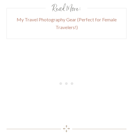
Read More:
My Travel Photography Gear (Perfect for Female
Travelers!)