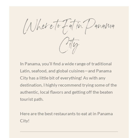
Where to Eat in Panama
City
In Panama, you’ll find a wide range of traditional
Latin, seafood, and global cuisines—and Panama
City has a little bit of everything! As with any
destination, I highly recommend trying some of the
authentic, local flavors and getting off the beaten
tourist path.
Here are the best restaurants to eat at in Panama
City!