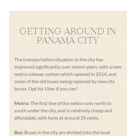
GETTING AROUND IN
PANAMA CITY
The transportation situation in the city has
improved significantly over recent years, with a new
metro subway system which opened in 2014, and
some of the old buses being replaced by new city
buses. Opt for Uber if you can!
Metro:
The first line of the metro runs north to
south under the city, and is relatively cheap and
affordable, with fares at around 35 cents.
Bus:
Buses in the city are divided into the local