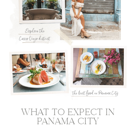
WHAT TO EXPECT IN
PANAMA CITY