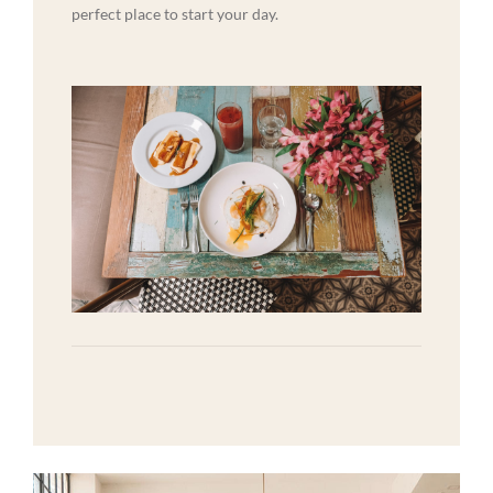
perfect place to start your day.