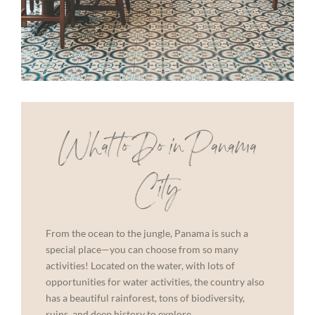
What to Do in Panama
City
From the ocean to the jungle, Panama is such a
special place—you can choose from so many
activities! Located on the water, with lots of
opportunities for water activities, the country also
has a beautiful rainforest, tons of biodiversity,
ruins, and deep history to explore.