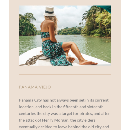
PANAMA VIEJO
Panama City has not always been set in its current
location, and back in the fifteenth and sixteenth
centuries the city was a target for pirates, and after
the attack of Henry Morgan, the city elders
eventually decided to leave behind the old city and