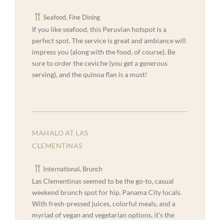
Seafood, Fine Dining
If you like seafood, this Peruvian hotspot is a
perfect spot. The service is great and ambiance will
impress you (along with the food, of course). Be
sure to order the ceviche (you get a generous
serving), and the quinoa flan is a must!
MAHALO AT LAS
CLEMENTINAS
International, Brunch
Las Clementinas seemed to be the go-to, casual
weekend brunch spot for hip, Panama City locals.
With fresh-pressed juices, colorful meals, and a
myriad of vegan and vegetarian options, it’s the