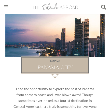
Skip
Skip
Skip
to
to
to
main
secondary
footer
content
menu
PANAMA
PANAMA CITY
I had the opportunity to explore the best of Panama
from coast to coast, and I was blown away! Though
sometimes overlooked as a tourist destination in
Central America, there truly is something for everyone