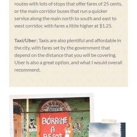
routes with lots of stops that offer fares of 25 cents,
or the main corridor buses that run a quicker
service along the main north to south and east to
west corridor, with fares a little higher at $1.25.
Taxi/Uber:
Taxis are also plentiful and affordable in
the city, with fares set by the government that
depend on the distance that you will be covering.
Uber is also a great option, and what I would overall
recommend.