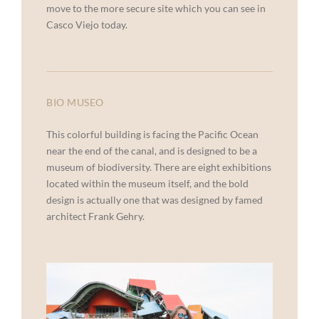
move to the more secure site which you can see in
Casco Viejo today.
BIO MUSEO
This colorful building is facing the Pacific Ocean
near the end of the canal, and is designed to be a
museum of biodiversity. There are eight exhibitions
located within the museum itself, and the bold
design is actually one that was designed by famed
architect Frank Gehry.