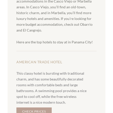
accommodations in the Casco Viejo or Marbella
areas. In Casco Viejo, you’ll find an old-town,
historic charm, and in Marbella, you’ll find more
luxury hotels and amenities. If you’re looking for
more budget accommodation, check out Obarrio
and El Cangrejo.
Here are the top hotels to stay at in Panama City!
AMERICAN TRADE HOTEL
This classy hotel is bursting with traditional
charm, and has some beautifully decorated
rooms with comfortable beds and large
bathrooms. A swimming pool provides a nice
spot to cool off, while the free wireless
internet is a nice modern touch.
CHECK PRICES