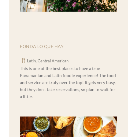
FONDA LO QUE HAY
Latin, Central American
This is one of the best places to have a true
Panamanian and Latin foodie experience! The food
and service are truly over the top! It gets very busy,
but they don’t take reservations, so plan to wait for
a little.