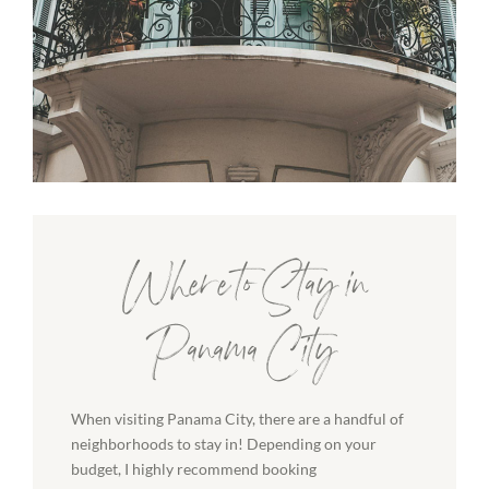
Where to Stay in
Panama City
When visiting Panama City, there are a handful of
neighborhoods to stay in! Depending on your
budget, I highly recommend booking