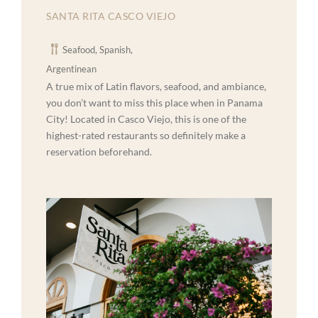
SANTA RITA CASCO VIEJO
Seafood, Spanish,
Argentinean
A true mix of Latin flavors, seafood, and ambiance,
you don’t want to miss this place when in Panama
City! Located in Casco Viejo, this is one of the
highest-rated restaurants so definitely make a
reservation beforehand.