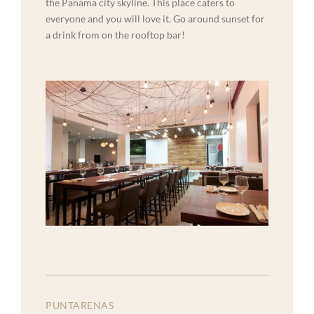
the Panama city skyline. This place caters to
everyone and you will love it. Go around sunset for
a drink from on the rooftop bar!
PUNTARENAS