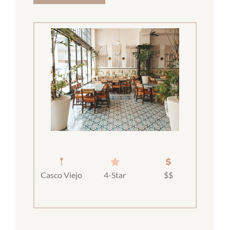
Casco Viejo
4-Star
$$