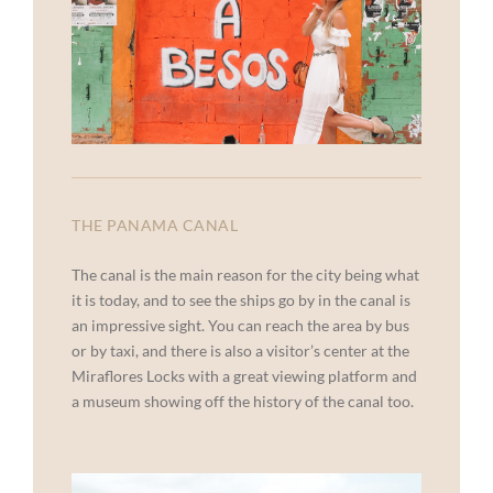
THE PANAMA CANAL
The canal is the main reason for the city being what
it is today, and to see the ships go by in the canal is
an impressive sight. You can reach the area by bus
or by taxi, and there is also a visitor’s center at the
Miraflores Locks with a great viewing platform and
a museum showing off the history of the canal too.