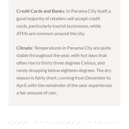
Credit Cards and Banks
: In Panama City itself, a
good majority of retailers will accept credit
cards, particularly tourist businesses, while
ATMs are common around the city.
Climate
: Temperatures in Panama City are quite
stable throughout the year, with hot days that
often rise to thirty three degrees Celsius, and
rarely dropping below eighteen degrees. The dry
season is fairly short, running from December to
April, with the remainder of the year experiences
a fair amount of rain.