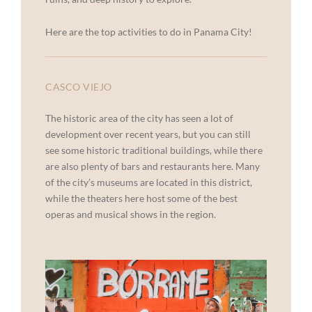
Here are the top activities to do in Panama City!
CASCO VIEJO
The historic area of the city has seen a lot of
development over recent years, but you can still
see some historic traditional buildings, while there
are also plenty of bars and restaurants here. Many
of the city’s museums are located in this district,
while the theaters here host some of the best
operas and musical shows in the region.