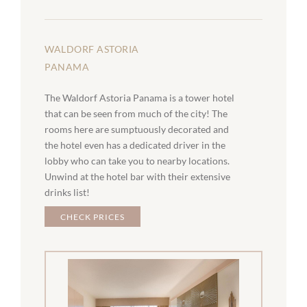
WALDORF ASTORIA
PANAMA
The Waldorf Astoria Panama is a tower hotel
that can be seen from much of the city! The
rooms here are sumptuously decorated and
the hotel even has a dedicated driver in the
lobby who can take you to nearby locations.
Unwind at the hotel bar with their extensive
drinks list!
CHECK PRICES