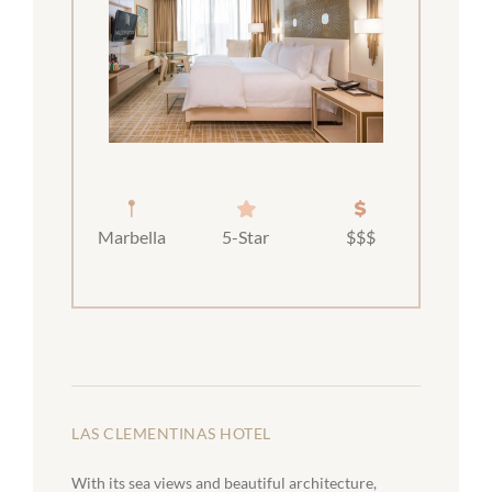
Marbella
5-Star
$$$
LAS CLEMENTINAS HOTEL
With its sea views and beautiful architecture,