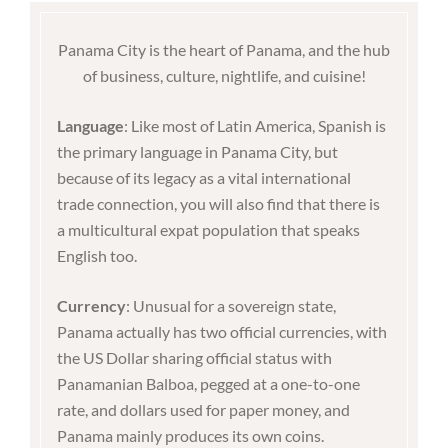
Panama City is the heart of Panama, and the hub
of business, culture, nightlife, and cuisine!
Language
: Like most of Latin America, Spanish is
the primary language in Panama City, but
because of its legacy as a vital international
trade connection, you will also find that there is
a multicultural expat population that speaks
English too.
Currency
: Unusual for a sovereign state,
Panama actually has two official currencies, with
the US Dollar sharing official status with
Panamanian Balboa, pegged at a one-to-one
rate, and dollars used for paper money, and
Panama mainly produces its own coins.