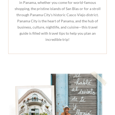
in Panama, whether you come for world-famous
shopping, the pristine islands of San Blas or for a stroll
through Panama City's historic Casco Viejo district.
Panama City is the heart of Panama, and the hub of
business, culture, nightlife, and cuisine—this travel
guide is filled with travel tips to help you plan an
incredible trip!