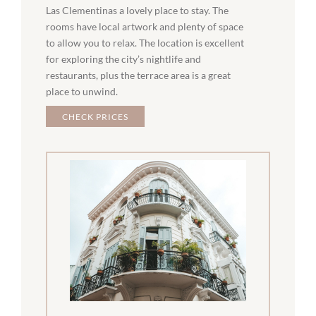
Las Clementinas a lovely place to stay. The
rooms have local artwork and plenty of space
to allow you to relax. The location is excellent
for exploring the city’s nightlife and
restaurants, plus the terrace area is a great
place to unwind.
CHECK PRICES