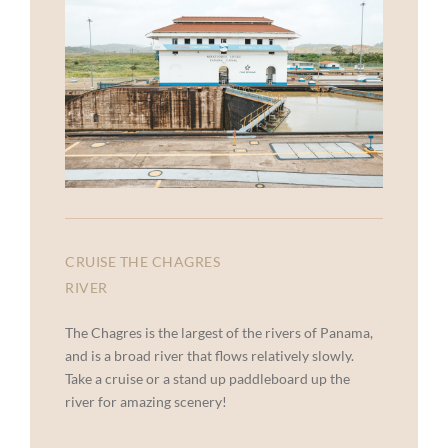
CRUISE THE CHAGRES
RIVER
The Chagres is the largest of the rivers of Panama,
and is a broad river that flows relatively slowly.
Take a cruise or a stand up paddleboard up the
river for amazing scenery!