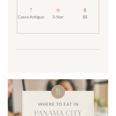
Casco Antiguo
3-Star
$$