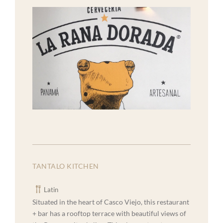
TANTALO KITCHEN
Latin
Situated in the heart of Casco Viejo, this restaurant
+ bar has a rooftop terrace with beautiful views of