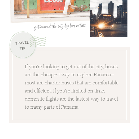
TRAVEL
TIP
If you're looking to get out of the city, buses
are the cheapest way to explore Panama—
most are charter buses that are comfortable
and efficient. If you're limited on time,
domestic flights are the fastest way to travel
to many parts of Panama.