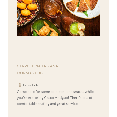
CERVECERIA LA RANA
DORADA PUB
Latin, Pub
Come here for some cold beer and snacks while
you’re exploring Casco Antiguo! There’s lots of
comfortable seating and great service.