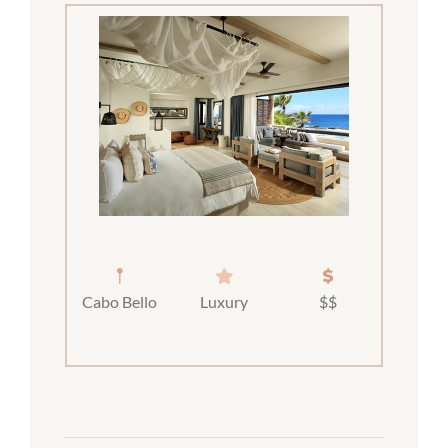
Cabo Bello
Luxury
$$