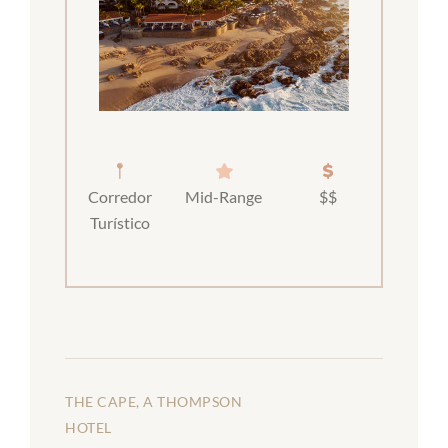
Corredor
Mid-Range
$$
Turístico
THE CAPE, A THOMPSON
HOTEL