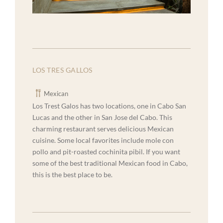
LOS TRES GALLOS
Mexican
Los Trest Galos has two locations, one in Cabo San
Lucas and the other in San Jose del Cabo. This
charming restaurant serves delicious Mexican
cuisine. Some local favorites include mole con
pollo and pit-roasted cochinita pibil. If you want
some of the best traditional Mexican food in Cabo,
this is the best place to be.