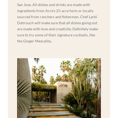
San Jose. All dishes and drinks are made with
ingredients from Acre’s 25-acre farm or locally
sourced from ranchers and fishermen. Chef Larbi
Dahrouch will make sure that all dishes going out
are made with love and creativity. Definitely make
sure to try some of their signature cocktails, like
the Ginger Mezcalita.