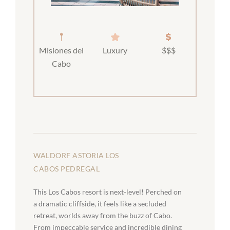
Misiones del
Luxury
$$$
Cabo
WALDORF ASTORIA LOS
CABOS PEDREGAL
This Los Cabos resort is next-level! Perched on
a dramatic cliffside, it feels like a secluded
retreat, worlds away from the buzz of Cabo.
From impeccable service and incredible dining