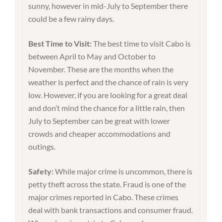
sunny, however in mid-July to September there
could be a few rainy days.
Best Time to Visit:
The best time to visit Cabo is
between April to May and October to
November. These are the months when the
weather is perfect and the chance of rain is very
low. However, if you are looking for a great deal
and don’t mind the chance for a little rain, then
July to September can be great with lower
crowds and cheaper accommodations and
outings.
Safety:
While major crime is uncommon, there is
petty theft across the state. Fraud is one of the
major crimes reported in Cabo. These crimes
deal with bank transactions and consumer fraud.