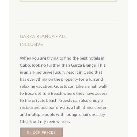
GARZA BLANCA - ALL
INCLUSIVE
When you are trying to find the best hotels in
Cabo, look no further than Garza Blanca. This
is an all-inclusive luxury resort in Cabo that
has everything on the property for a fun and
relaxing vacation. Guests can take a small walk
to Boca del Tule Beach where they have access
to the private beach. Guests can also enjoy a
restaurant and bar on-site, a full fitness center,
and multiple pools with lounge chairs nearby.
Check out my review
here
.
CHECK PRICES