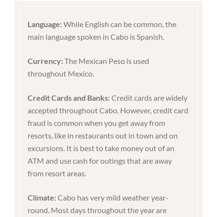
Language:
While English can be common, the
main language spoken in Cabo is Spanish.
Currency:
The Mexican Peso is used
throughout Mexico.
Credit Cards and Banks:
Credit cards are widely
accepted throughout Cabo. However, credit card
fraud is common when you get away from
resorts, like in restaurants out in town and on
excursions. It is best to take money out of an
ATM and use cash for outings that are away
from resort areas.
Climate:
Cabo has very mild weather year-
round. Most days throughout the year are