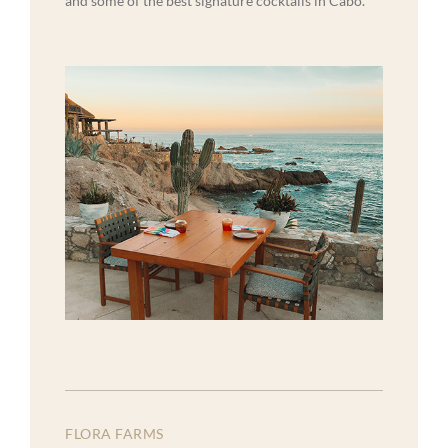
and some of the best signature cocktails in Cabo.
FLORA FARMS