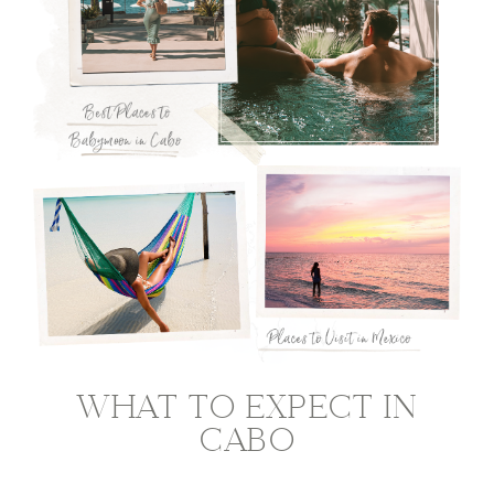
WHAT TO EXPECT IN
CABO