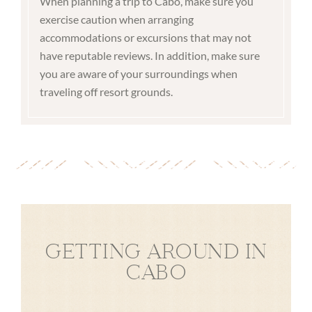
When planning a trip to Cabo, make sure you
exercise caution when arranging
accommodations or excursions that may not
have reputable reviews. In addition, make sure
you are aware of your surroundings when
traveling off resort grounds.
GETTING AROUND IN
CABO