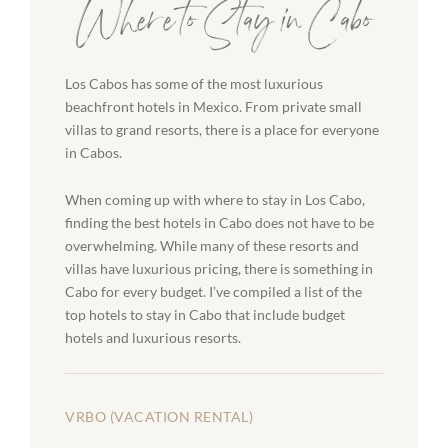
Where to Stay in Cabo
Los Cabos has some of the most luxurious
beachfront hotels in Mexico. From private small
villas to grand resorts, there is a place for everyone
in Cabos.
When coming up with where to stay in Los Cabo,
finding the best hotels in Cabo does not have to be
overwhelming. While many of these resorts and
villas have luxurious pricing, there is something in
Cabo for every budget. I’ve compiled a list of the
top hotels to stay in Cabo that include budget
hotels and luxurious resorts.
VRBO (VACATION RENTAL)