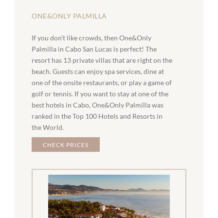
ONE&ONLY PALMILLA
If you don’t like crowds, then One&Only
Palmilla in Cabo San Lucas is perfect! The
resort has 13 private villas that are right on the
beach. Guests can enjoy spa services, dine at
one of the onsite restaurants, or play a game of
golf or tennis. If you want to stay at one of the
best hotels in Cabo, One&Only Palmilla was
ranked in the Top 100 Hotels and Resorts in
the World.
CHECK PRICES