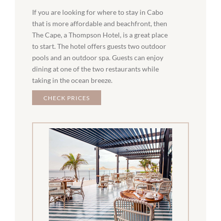
If you are looking for where to stay in Cabo
that is more affordable and beachfront, then
The Cape, a Thompson Hotel, is a great place
to start. The hotel offers guests two outdoor
pools and an outdoor spa. Guests can enjoy
dining at one of the two restaurants while
taking in the ocean breeze.
CHECK PRICES