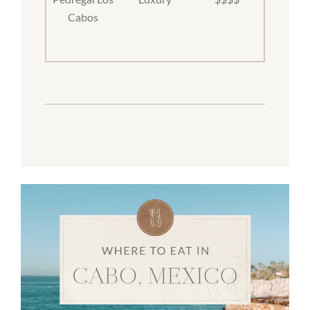
Cabos