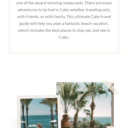
one of the award-winning restaurants. There are many
adventures to be had in Cabo whether traveling solo,
with friends, or with family. This ultimate Cabo travel
guide will help you plan a fantastic beach vacation,
which includes the best places to stay, eat, and see in
Cabo.