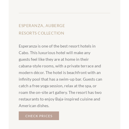
ESPERANZA, AUBERGE
RESORTS COLLECTION
Esperanza is one of the best resort hotels in
Cabo. This luxurious hotel will make any
guests feel like they are at home in their
cabana-style rooms, with a private terrace and
modern décor. The hotel is beachfront with an
infinity pool that has a swim-up bar. Guests can
catch a free yoga session, relax at the spa, or
roam the on-site art gallery. The resort has two
restaurants to enjoy Baja-inspired cuisine and
American dishes.
CHECK PRICES