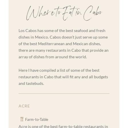
Where to Eat in Cabo
Los Cabos has some of the best seafood and fresh
dishes in Mexico. Cabos doesn’t just serve up some
of the best Mediterranean and Mexican dishes,
there are many restaurants in Cabo that provide an
array of dishes from around the world.
Here I have compiled a list of some of the best
restaurants in Cabo that will fit any and all budgets
and tastebuds.
ACRE
Farm-to-Table
Acre is one of the best farm-to-table restaurants in