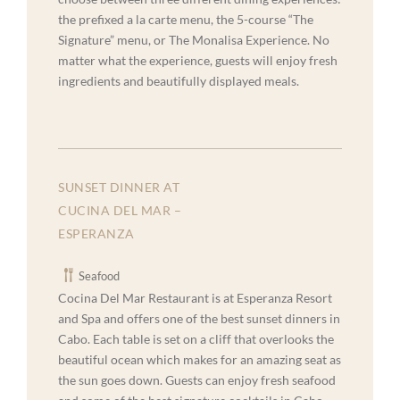
the prefixed a la carte menu, the 5-course “The
Signature” menu, or The Monalisa Experience. No
matter what the experience, guests will enjoy fresh
ingredients and beautifully displayed meals.
SUNSET DINNER AT
CUCINA DEL MAR –
ESPERANZA
Seafood
Cocina Del Mar Restaurant is at Esperanza Resort
and Spa and offers one of the best sunset dinners in
Cabo. Each table is set on a cliff that overlooks the
beautiful ocean which makes for an amazing seat as
the sun goes down. Guests can enjoy fresh seafood