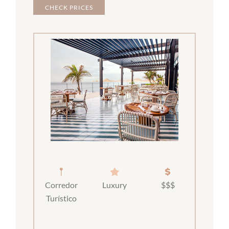
CHECK PRICES
Corredor
Luxury
$$$
Turístico