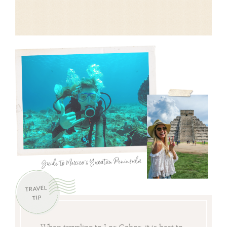
TRAVEL
TIP
When traveling to Los Cabos, it is best to