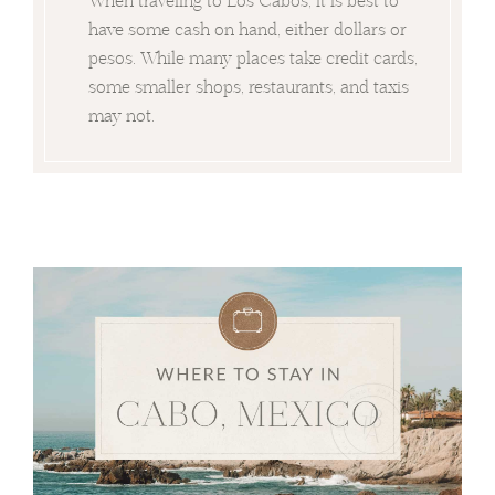
have some cash on hand, either dollars or
pesos. While many places take credit cards,
some smaller shops, restaurants, and taxis
may not.