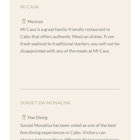
MI CASA
Mexican
Mi Casa is a great family-friendly restaurant in
Cabo that offers authentic Mexican dishes. From
fresh seafood to traditional starters, you will not be
disappointed with any of the meals at Mi Casa.
SUNSET DA MONALISA
Fine Dining
Sunset Monalisa has been voted as one of the best
fine dining experiences in Cabo. Visitors can
choose between three different dining experiences: