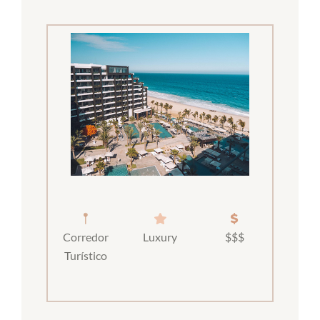
Corredor
Luxury
$$$
Turístico