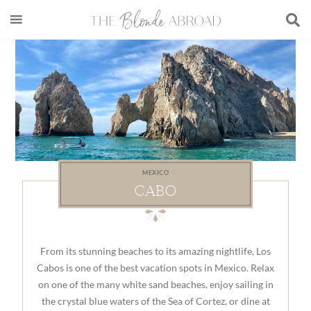
Skip
Skip
Skip
to
to
to
main
secondary
footer
content
menu
MEXICO
CABO
From its stunning beaches to its amazing nightlife, Los
Cabos is one of the best vacation spots in Mexico. Relax
on one of the many white sand beaches, enjoy sailing in
the crystal blue waters of the Sea of Cortez, or dine at