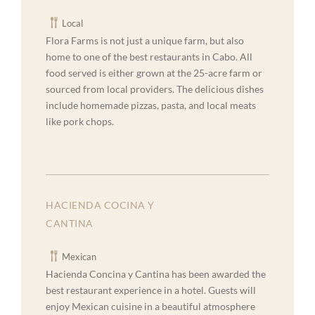
Local
Flora Farms is not just a unique farm, but also
home to one of the best restaurants in Cabo. All
food served is either grown at the 25-acre farm or
sourced from local providers. The delicious dishes
include homemade pizzas, pasta, and local meats
like pork chops.
HACIENDA COCINA Y
CANTINA
Mexican
Hacienda Concina y Cantina has been awarded the
best restaurant experience in a hotel. Guests will
enjoy Mexican cuisine in a beautiful atmosphere