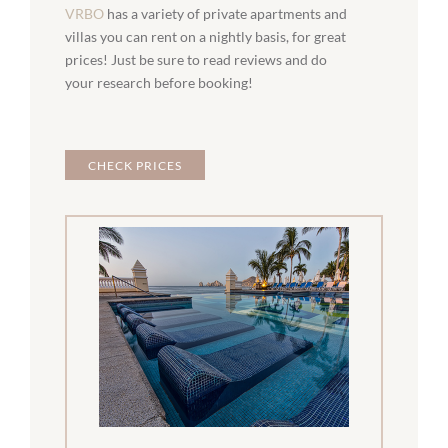
VRBO
has a variety of private apartments and
villas you can rent on a nightly basis, for great
prices! Just be sure to read reviews and do
your research before booking!
CHECK PRICES