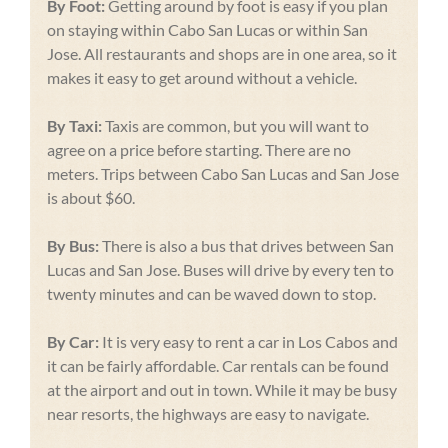
By Foot:
Getting around by foot is easy if you plan
on staying within Cabo San Lucas or within San
Jose. All restaurants and shops are in one area, so it
makes it easy to get around without a vehicle.
By Taxi:
Taxis are common, but you will want to
agree on a price before starting. There are no
meters. Trips between Cabo San Lucas and San Jose
is about $60.
By Bus:
There is also a bus that drives between San
Lucas and San Jose. Buses will drive by every ten to
twenty minutes and can be waved down to stop.
By Car:
It is very easy to rent a car in Los Cabos and
it can be fairly affordable. Car rentals can be found
at the airport and out in town. While it may be busy
near resorts, the highways are easy to navigate.