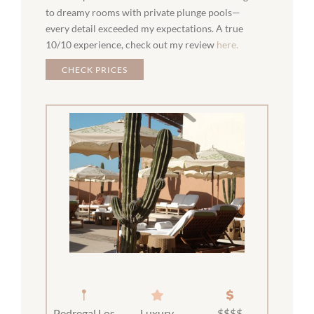
to dreamy rooms with private plunge pools—
every detail exceeded my expectations. A true
10/10 experience, check out my review
here.
CHECK PRICES
Pedregal Los
Luxury
$$$$