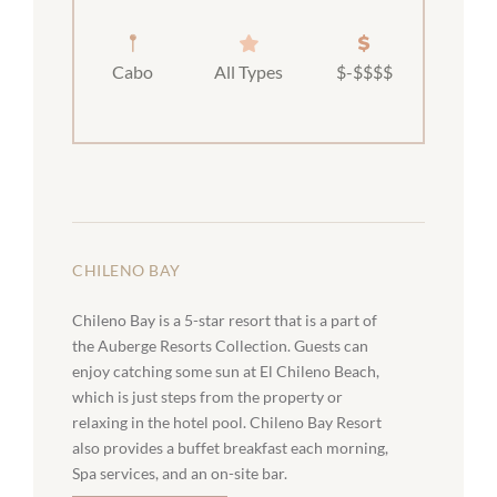
Cabo
All Types
$-$$$$
CHILENO BAY
Chileno Bay is a 5-star resort that is a part of
the Auberge Resorts Collection. Guests can
enjoy catching some sun at El Chileno Beach,
which is just steps from the property or
relaxing in the hotel pool. Chileno Bay Resort
also provides a buffet breakfast each morning,
Spa services, and an on-site bar.