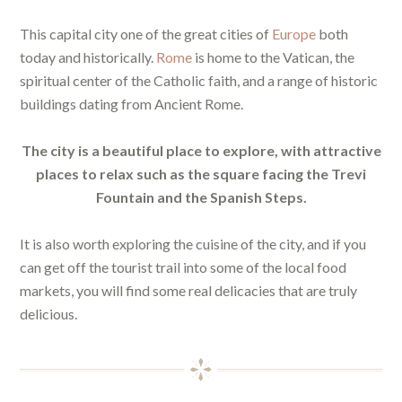
This capital city one of the great cities of
Europe
both
today and historically.
Rome
is home to the Vatican, the
spiritual center of the Catholic faith, and a range of historic
buildings dating from Ancient Rome.
The city is a beautiful place to explore, with attractive
places to relax such as the square facing the Trevi
Fountain and the Spanish Steps.
It is also worth exploring the cuisine of the city, and if you
can get off the tourist trail into some of the local food
markets, you will find some real delicacies that are truly
delicious.