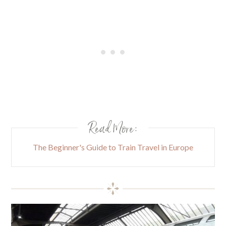
Read More:
The Beginner's Guide to Train Travel in Europe