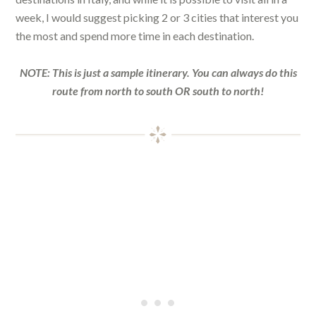
week, I would suggest picking 2 or 3 cities that interest you
the most and spend more time in each destination.
NOTE: This is just a sample itinerary. You can always do this
route from north to south OR south to north!