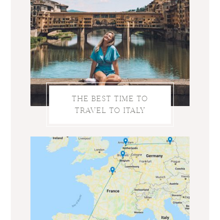
THE BEST TIME TO
TRAVEL TO ITALY