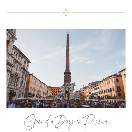
Spend a Day in Rome