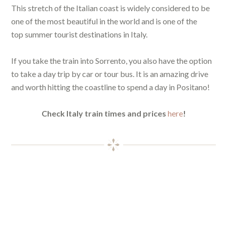
This stretch of the Italian coast is widely considered to be
one of the most beautiful in the world and is one of the
top summer tourist destinations in Italy.
If you take the train into Sorrento, you also have the option
to take a day trip by car or tour bus. It is an amazing drive
and worth hitting the coastline to spend a day in Positano!
Check Italy train times and prices
here
!