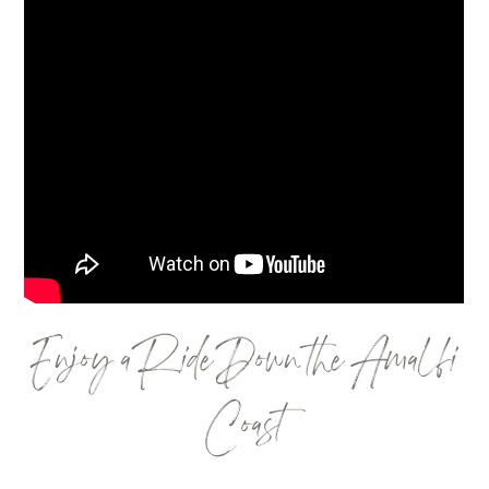
Enjoy a Ride Down the Amalfi
Coast