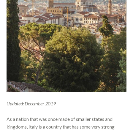
Updated: December 2019
As a nation that was once made of smaller states and
kingdoms, Italy is a country that has some very strong