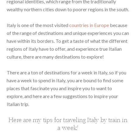
regional identities, which range from the traditionally
wealthy northern cities down to poorer regions in the south.
Italy is one of the most visited
countries in Europe
because
of the range of destinations and unique experiences you can
have within its borders. To get a taste of what the different
regions of Italy have to offer, and experience true Italian
culture, there are many destinations to explore!
There are a ton of destinations for a week in Italy, so if you
have a week to spend in Italy, you are bound to find some
places that fascinate you and inspire you to want to
explore, and here are a few suggestions to inspire your
Italian trip.
Here are my tips for traveling Italy by train in
a week!