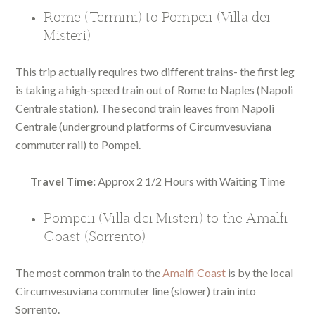
Rome (Termini) to Pompeii (Villa dei
Misteri)
This trip actually requires two different trains- the first leg
is taking a high-speed train out of Rome to Naples (Napoli
Centrale station). The second train leaves from Napoli
Centrale (underground platforms of Circumvesuviana
commuter rail) to Pompei.
Travel Time:
Approx 2 1/2 Hours with Waiting Time
Pompeii (Villa dei Misteri) to the Amalfi
Coast (Sorrento)
The most common train to the
Amalfi Coast
is by the local
Circumvesuviana commuter line (slower) train into
Sorrento.