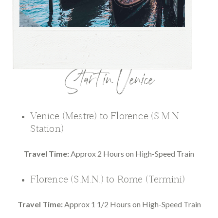
Start in Venice
Venice (Mestre) to Florence (S.M.N
Station)
Travel Time:
Approx 2 Hours on High-Speed Train
Florence (S.M.N.) to Rome (Termini)
Travel Time:
Approx 1 1/2 Hours on High-Speed Train