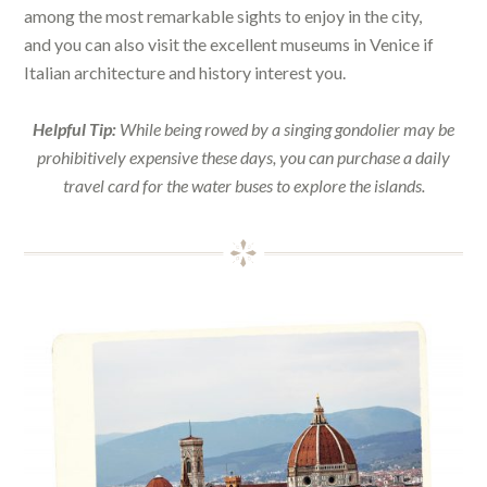
among the most remarkable sights to enjoy in the city,
and you can also visit the excellent museums in Venice if
Italian architecture and history interest you.
Helpful Tip:
While being rowed by a singing gondolier may be
prohibitively expensive these days, you can purchase a daily
travel card for the water buses to explore the islands.