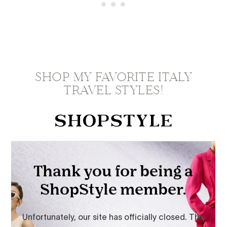
SHOP MY FAVORITE ITALY
TRAVEL STYLES!