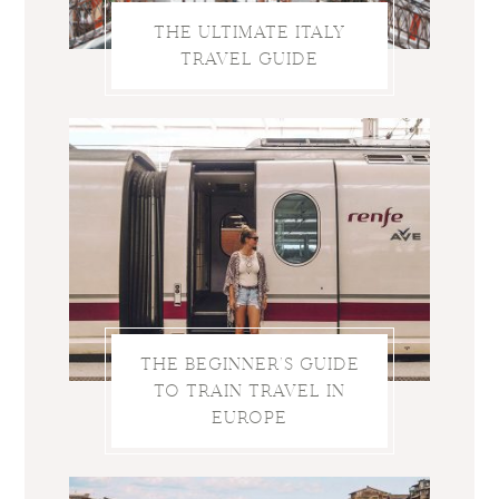
THE ULTIMATE ITALY
TRAVEL GUIDE
THE BEGINNER’S GUIDE
TO TRAIN TRAVEL IN
EUROPE