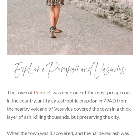
Explore Pompeii and Vesuvius
The town of
Pompeii
was once one of the most prosperous
in the country, until a catastrophic eruption in 79AD from
the nearby volcano of Vesuvius covered the town in a thick
layer of ash, killing thousands, but preserving the city.
When the town was discovered, and the hardened ash was