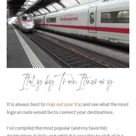
Italy by Train Itinerary
It is always best to
map out your trip
and see what the most
logical route would be to connect your destinations.
I’ve compiled the most popular (and my favorite)
destinations in Italy, and while it is possible to visit all in a