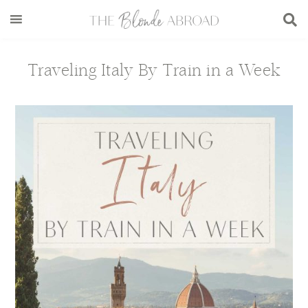
Skip
Skip
Skip
Skip
to
to
to
to
main
secondary
primary
footer
content
menu
sidebar
Traveling Italy By Train in a Week