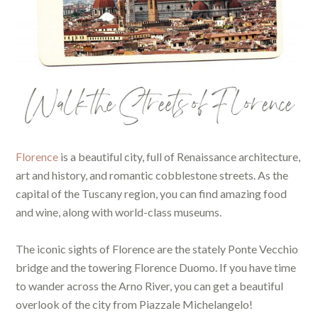
Walk the Streets of Florence
Florence
is a beautiful city, full of Renaissance architecture,
art and history, and romantic cobblestone streets. As the
capital of the Tuscany region, you can find amazing food
and wine, along with world-class museums.
The iconic sights of Florence are the stately Ponte Vecchio
bridge and the towering Florence Duomo. If you have time
to wander across the Arno River, you can get a beautiful
overlook of the city from Piazzale Michelangelo!