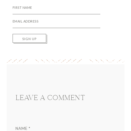
SIGN UP
Reader
Interactions
LEAVE A COMMENT
NAME
*