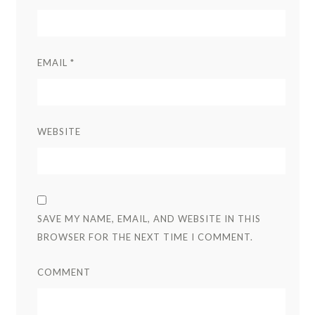
EMAIL
*
WEBSITE
SAVE MY NAME, EMAIL, AND WEBSITE IN THIS
BROWSER FOR THE NEXT TIME I COMMENT.
COMMENT