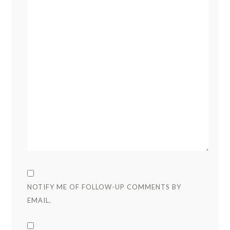
NOTIFY ME OF FOLLOW-UP COMMENTS BY
EMAIL.