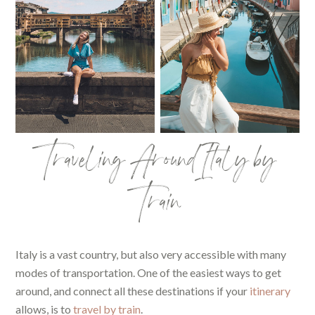
Traveling Around Italy by
Train
Italy is a vast country, but also very accessible with many
modes of transportation. One of the easiest ways to get
around, and connect all these destinations if your
itinerary
allows, is to
travel by train
.