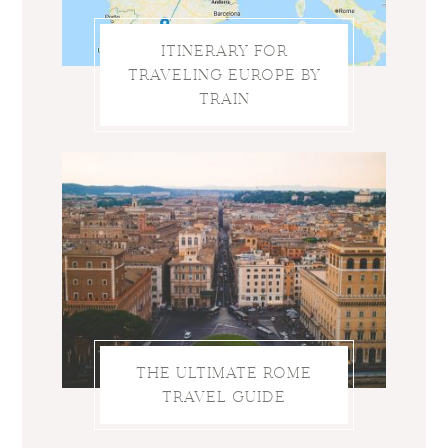
ITINERARY FOR
TRAVELING EUROPE BY
TRAIN
THE ULTIMATE ROME
TRAVEL GUIDE