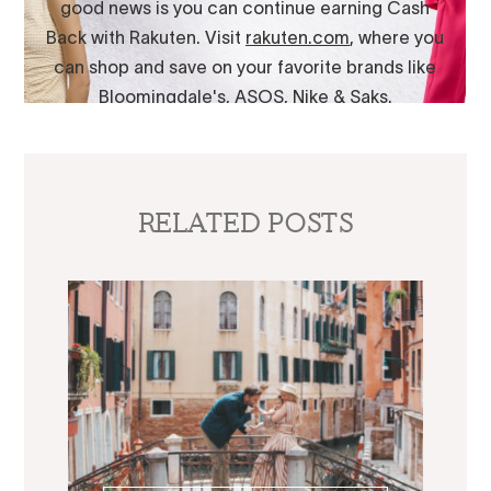
RELATED POSTS