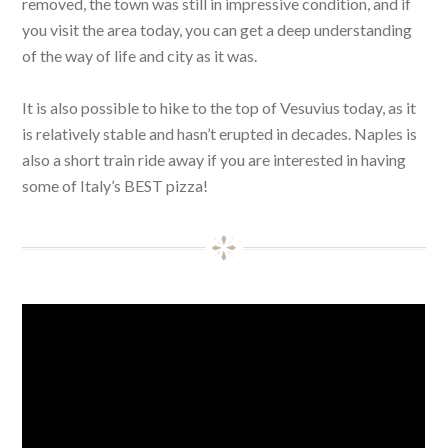
removed, the town was still in impressive condition, and if
you visit the area today, you can get a deep understanding
of the way of life and city as it was.
It is also possible to hike to the top of Vesuvius today, as it
is relatively stable and hasn’t erupted in decades. Naples is
also a short train ride away if you are interested in having
some of Italy’s BEST pizza!