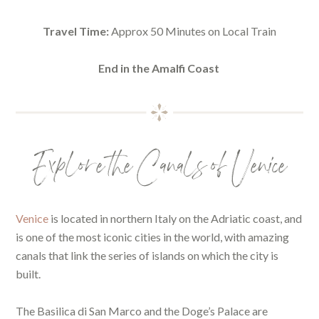
Travel Time:
Approx 50 Minutes on Local Train
End in the Amalfi Coast
Explore the Canals of Venice
Venice
is located in northern Italy on the Adriatic coast, and
is one of the most iconic cities in the world, with amazing
canals that link the series of islands on which the city is
built.
The Basilica di San Marco and the Doge’s Palace are