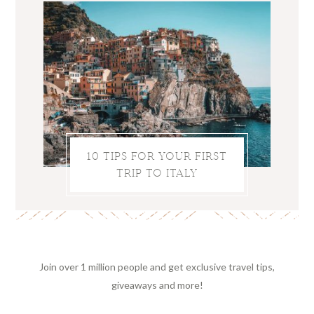
10 TIPS FOR YOUR FIRST
TRIP TO ITALY
Join over 1 million people and get exclusive travel tips,
giveaways and more!