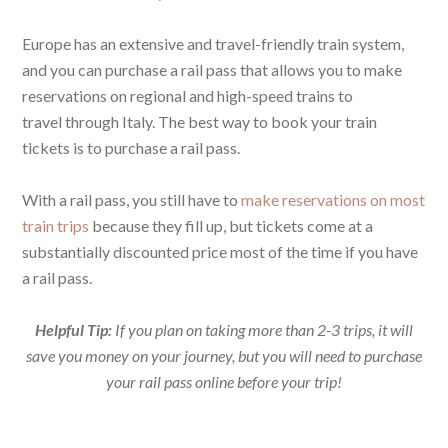
Europe has an extensive and travel-friendly train system,
and you can purchase a rail pass that allows you to make
reservations on regional and high-speed trains to
travel through Italy. The best way to book your train
tickets is to purchase a rail pass.
With a rail pass, you still have to
make reservations on most
train trips
because they fill up, but tickets come at a
substantially discounted price most of the time if you have
a rail pass.
Helpful Tip:
If you plan on taking more than 2-3 trips, it will
save you money on your journey, but you will need to purchase
your rail pass online before your trip!