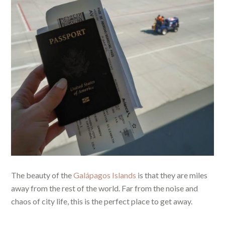
The beauty of the
Galápagos Islands
is that they are miles
away from the rest of the world. Far from the noise and
chaos of city life, this is the perfect place to get away.