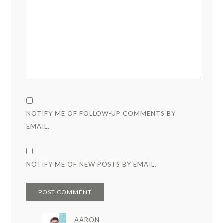
NOTIFY ME OF FOLLOW-UP COMMENTS BY
EMAIL.
NOTIFY ME OF NEW POSTS BY EMAIL.
AARON