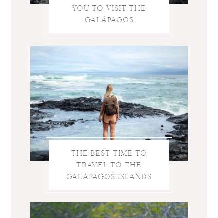
YOU TO VISIT THE
GALÁPAGOS
THE BEST TIME TO
TRAVEL TO THE
GALÁPAGOS ISLANDS