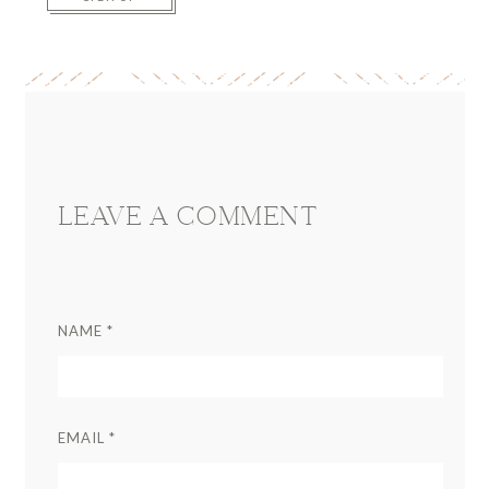
Reader
Interactions
LEAVE A COMMENT
NAME
*
EMAIL
*