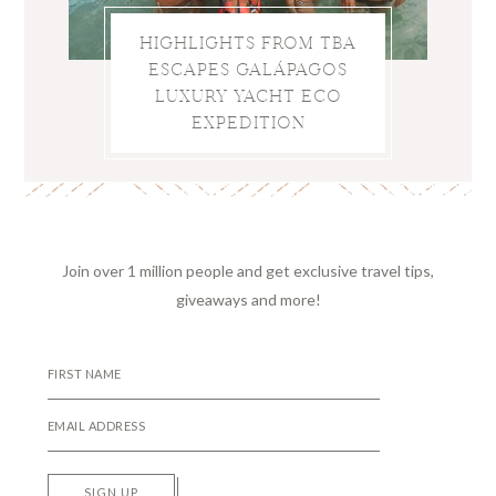
HIGHLIGHTS FROM TBA
ESCAPES GALÁPAGOS
LUXURY YACHT ECO
EXPEDITION
Join over 1 million people and get exclusive travel tips,
giveaways and more!
SIGN UP