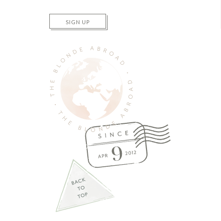
SIGN UP