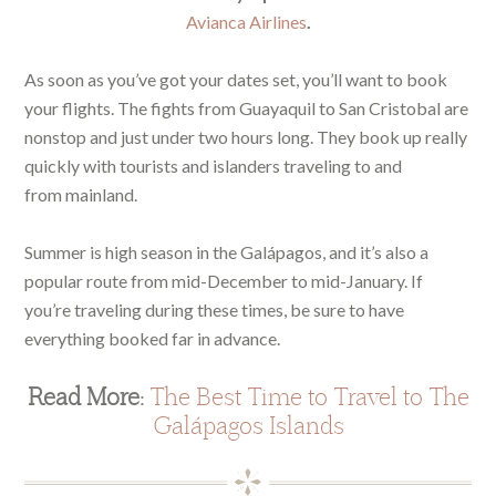
Avianca Airlines
.
As soon as you’ve got your dates set, you’ll want to book
your flights. The fights from Guayaquil to San Cristobal are
nonstop and just under two hours long. They book up really
quickly with tourists and islanders traveling to and
from mainland.
Summer is high season in the Galápagos, and it’s also a
popular route from mid-December to mid-January. If
you’re traveling during these times, be sure to have
everything booked far in advance.
Read More:
The Best Time to Travel to The
Galápagos Islands