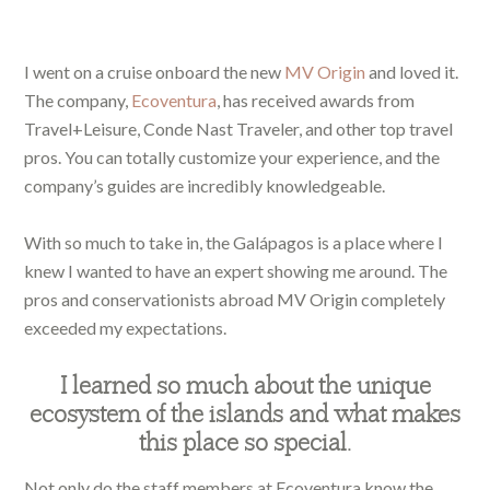
I went on a cruise onboard the new
MV Origin
and loved it.
The company,
Ecoventura
, has received awards from
Travel+Leisure, Conde Nast Traveler, and other top travel
pros. You can totally customize your experience, and the
company’s guides are incredibly knowledgeable.
With so much to take in, the Galápagos is a place where I
knew I wanted to have an expert showing me around. The
pros and conservationists abroad MV Origin completely
exceeded my expectations.
I learned so much about the unique
ecosystem of the islands and what makes
this place so special.
Not only do the staff members at Ecoventura know the