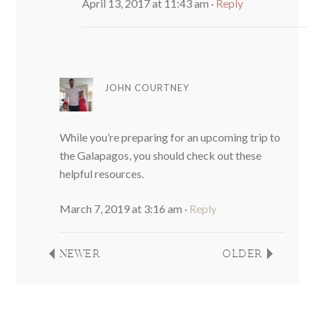
April 13, 2017 at 11:43 am
·
Reply
JOHN COURTNEY
While you’re preparing for an upcoming trip to
the Galapagos, you should check out these
helpful resources.
March 7, 2019 at 3:16 am
·
Reply
NEWER
OLDER