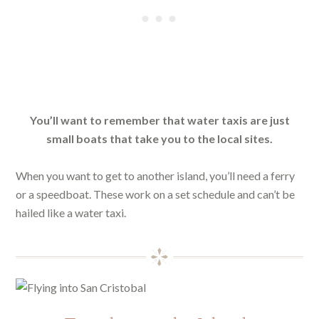
You’ll want to remember that water taxis are just
small boats that take you to the local sites.
When you want to get to another island, you’ll need a ferry
or a speedboat. These work on a set schedule and can’t be
hailed like a water taxi.