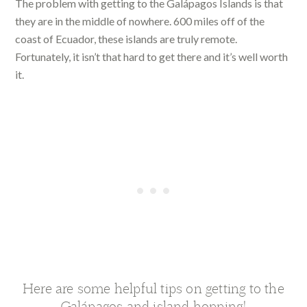
The problem with getting to the Galápagos Islands is that
they are in the middle of nowhere. 600 miles off of the
coast of Ecuador, these islands are truly remote.
Fortunately, it isn’t that hard to get there and it’s well worth
it.
Here are some helpful tips on getting to the
Galápagos and island hopping!