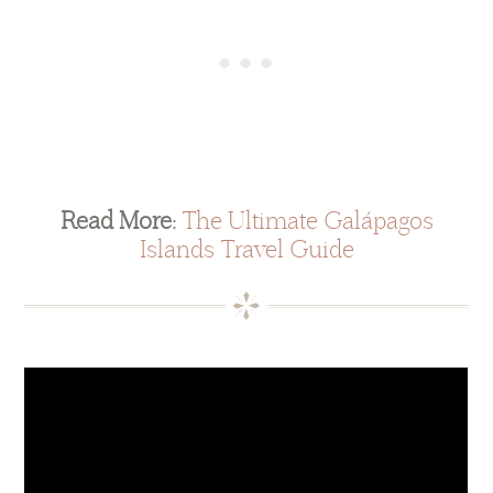
Read More:
The Ultimate Galápagos
Islands Travel Guide