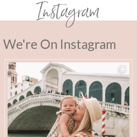
Instagram
We're On Instagram