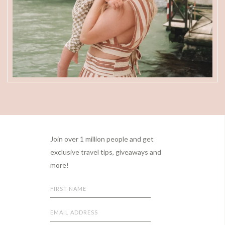
Footer
Join over 1 million people and get
exclusive travel tips, giveaways and
more!