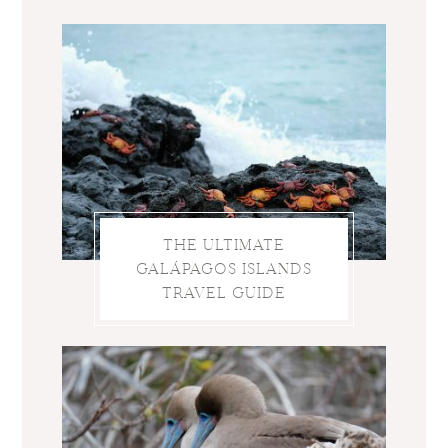
THE ULTIMATE
GALÁPAGOS ISLANDS
TRAVEL GUIDE