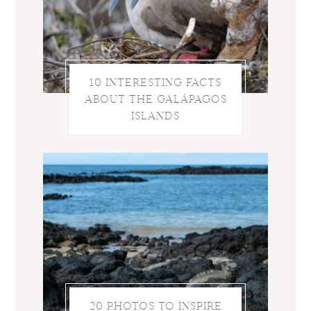
10 INTERESTING FACTS
ABOUT THE GALÁPAGOS
ISLANDS
20 PHOTOS TO INSPIRE