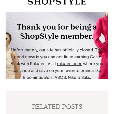
RELATED POSTS