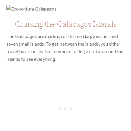
Cruising the Galápagos Islands
The Galápagos are made up of thirteen large islands and
seven small islands. To get between the islands, you either
travel by air or sea. I recommend taking a cruise around the
islands to see everything.