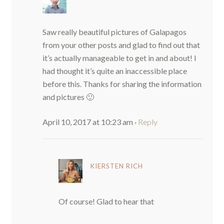
Saw really beautiful pictures of Galapagos
from your other posts and glad to find out that
it’s actually manageable to get in and about! I
had thought it’s quite an inaccessible place
before this. Thanks for sharing the information
and pictures 🙂
April 10, 2017 at 10:23 am
·
Reply
KIERSTEN RICH
Of course! Glad to hear that