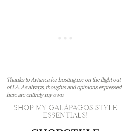
Thanks to Avianca for hosting me on the flight out
of LA. As always, thoughts and opinions expressed
here are entirely my own.
SHOP MY GALÁPAGOS STYLE
ESSENTIALS!