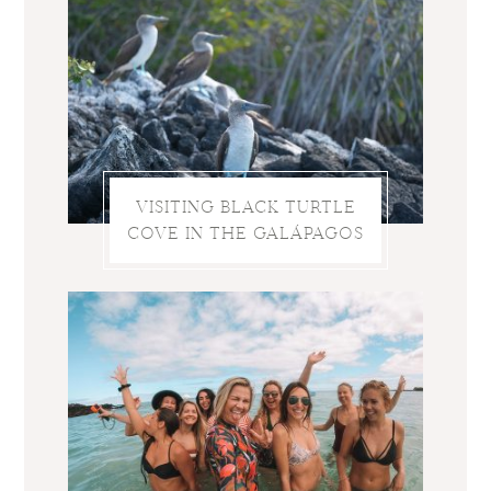
VISITING BLACK TURTLE
COVE IN THE GALÁPAGOS