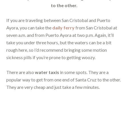
to the other.
If you are traveling between San Cristobal and Puerto
Ayora, you can take the
daily ferry
from San Cristobal at
seven a.m. and from Puerto Ayora at two p.m. Again, it’ll
take you under three hours, but the waters can be a bit
rough here, so I’d recommend bringing some motion
sickness pills if you’re prone to getting woozy.
There are also
water taxis
in some spots. They are a
popular way to get from one end of Santa Cruz to the other.
They are very cheap and just take a few minutes.