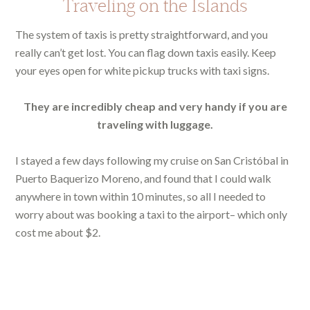
Traveling on the Islands
The system of taxis is pretty straightforward, and you
really can’t get lost. You can flag down taxis easily. Keep
your eyes open for white pickup trucks with taxi signs.
They are incredibly cheap and very handy if you are
traveling with luggage.
I stayed a few days following my cruise on San Cristóbal in
Puerto Baquerizo Moreno, and found that I could walk
anywhere in town within 10 minutes, so all I needed to
worry about was booking a taxi to the airport– which only
cost me about $2.