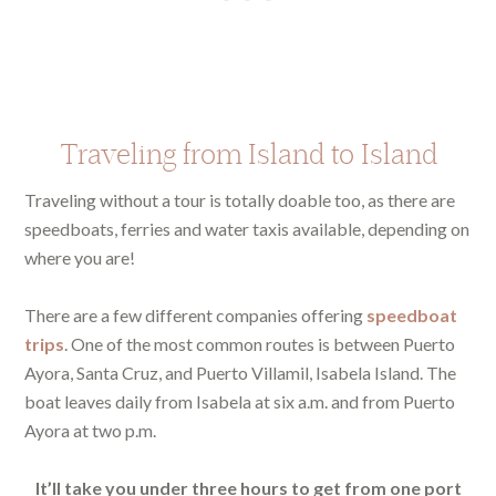
Traveling from Island to Island
Traveling without a tour is totally doable too, as there are
speedboats, ferries and water taxis available, depending on
where you are!
There are a few different companies offering
speedboat
trips
. One of the most common routes is between Puerto
Ayora, Santa Cruz, and Puerto Villamil, Isabela Island. The
boat leaves daily from Isabela at six a.m. and from Puerto
Ayora at two p.m.
It’ll take you under three hours to get from one port