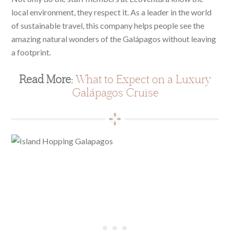
local environment, they respect it. As a leader in the world
of sustainable travel, this company helps people see the
amazing natural wonders of the Galápagos without leaving
a footprint.
Read More:
What to Expect on a Luxury
Galápagos Cruise