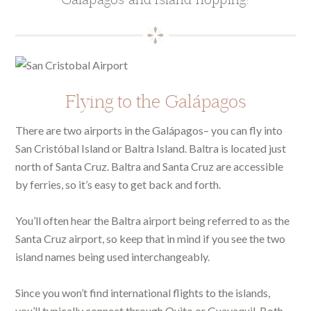
Flying to the Galápagos
There are two airports in the Galápagos– you can fly into
San Cristóbal Island or Baltra Island. Baltra is located just
north of Santa Cruz. Baltra and Santa Cruz are accessible
by ferries, so it’s easy to get back and forth.
You’ll often hear the Baltra airport being referred to as the
Santa Cruz airport, so keep that in mind if you see the two
island names being used interchangeably.
Since you won’t find international flights to the islands,
you’ll typically connect through Quito or Guayaquil. Both