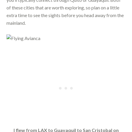
of these cities that are worth exploring, so plan on a little
extra time to see the sights before you head away from the
mainland.
I flew from LAX to Guayaquil to San Cristobal on