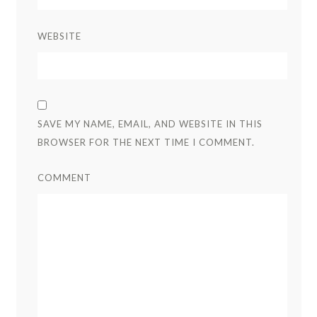
WEBSITE
SAVE MY NAME, EMAIL, AND WEBSITE IN THIS
BROWSER FOR THE NEXT TIME I COMMENT.
COMMENT