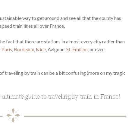
 sustainable way to get around and see all that the county has
peed train lines all over France.
he fact that there are stations in almost every city rather than
o
Paris
,
Bordeaux
,
Nice
, Avignon,
St. Émilion
, or even
of traveling by train can be a bit confusing (more on my tragic
 ultimate guide to traveling by train in France!