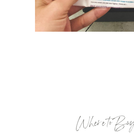
Where to Buy T