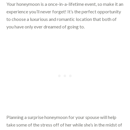
Your honeymoon is a once-in-a-lifetime event, so make it an
experience you’ll never forget! It’s the perfect opportunity
to choose a luxurious and romantic location that both of
you have only ever dreamed of going to.
Planning a surprise honeymoon for your spouse will help
take some of the stress off of her while she’s in the midst of