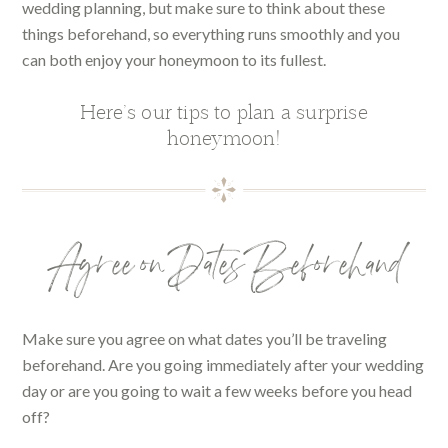
wedding planning, but make sure to think about these
things beforehand, so everything runs smoothly and you
can both enjoy your honeymoon to its fullest.
Here’s our tips to plan a surprise
honeymoon!
Agree on Dates Beforehand
Make sure you agree on what dates you’ll be traveling
beforehand. Are you going immediately after your wedding
day or are you going to wait a few weeks before you head
off?