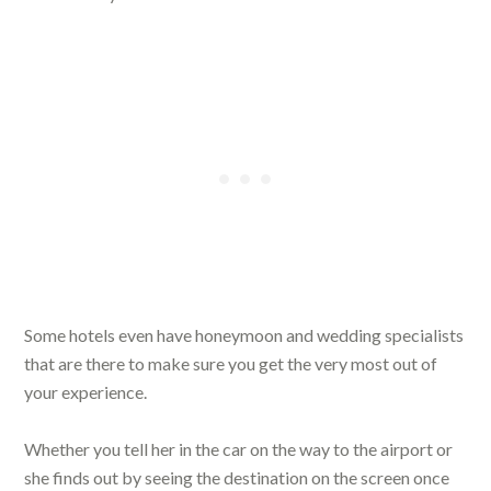
Some hotels even have honeymoon and wedding specialists
that are there to make sure you get the very most out of
your experience.
Whether you tell her in the car on the way to the airport or
she finds out by seeing the destination on the screen once