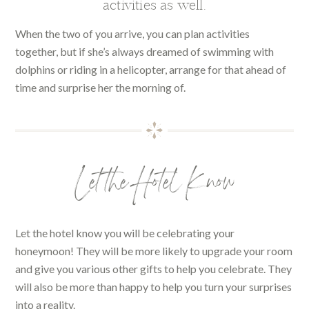
activities as well.
When the two of you arrive, you can plan activities
together, but if she’s always dreamed of swimming with
dolphins or riding in a helicopter, arrange for that ahead of
time and surprise her the morning of.
Let the Hotel Know
Let the hotel know you will be celebrating your
honeymoon! They will be more likely to upgrade your room
and give you various other gifts to help you celebrate. They
will also be more than happy to help you turn your surprises
into a reality.