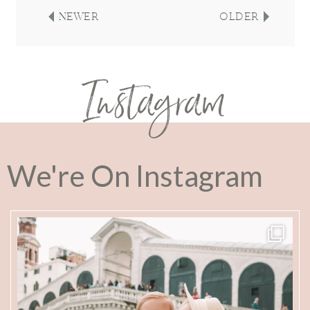
NEWER
OLDER
Instagram
We're On Instagram