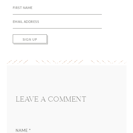
SIGN UP
Reader
Interactions
LEAVE A COMMENT
NAME
*