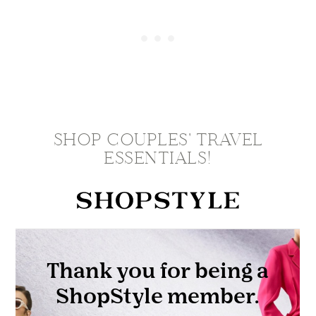
SHOP COUPLES' TRAVEL
ESSENTIALS!