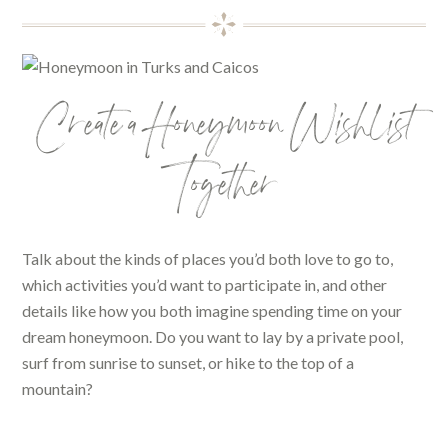
Create a Honeymoon Wishlist
Together
Talk about the kinds of places you’d both love to go to,
which activities you’d want to participate in, and other
details like how you both imagine spending time on your
dream honeymoon. Do you want to lay by a private pool,
surf from sunrise to sunset, or hike to the top of a
mountain?