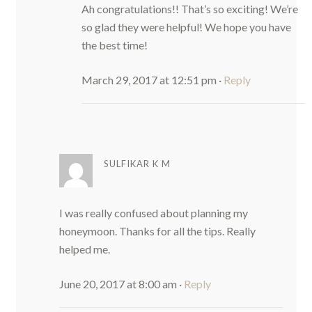
Ah congratulations!! That’s so exciting! We’re
so glad they were helpful! We hope you have
the best time!
March 29, 2017 at 12:51 pm
·
Reply
SULFIKAR K M
I was really confused about planning my
honeymoon. Thanks for all the tips. Really
helped me.
June 20, 2017 at 8:00 am
·
Reply