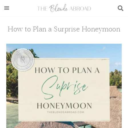
Skip
Skip
Skip
Skip
to
to
to
to
main
secondary
primary
footer
content
menu
sidebar
How to Plan a Surprise Honeymoon