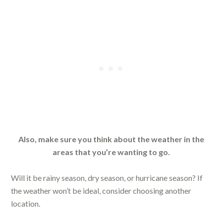
Also, make sure you think about the weather in the
areas that you’re wanting to go.
Will it be rainy season, dry season, or hurricane season? If
the weather won’t be ideal, consider choosing another
location.