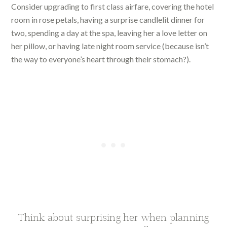
Consider upgrading to first class airfare, covering the hotel
room in rose petals, having a surprise candlelit dinner for
two, spending a day at the spa, leaving her a love letter on
her pillow, or having late night room service (because isn’t
the way to everyone’s heart through their stomach?).
Think about surprising her when planning