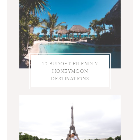
10 BUDGET-FRIENDLY
HONEYMOON
DESTINATIONS