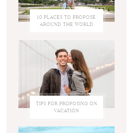
10 PLACES TO PROPOSE
AROUND THE WORLD
TIPS FOR PROPOSING ON
VACATION