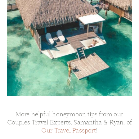
More helpful honeymoon tips from our
Couples Travel Experts, Samantha & Ryan, of
Our Travel Passport
!