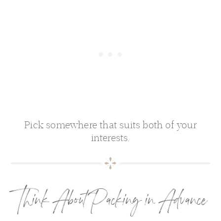
Pick somewhere that suits both of your
interests.
Think About Packing in Advance