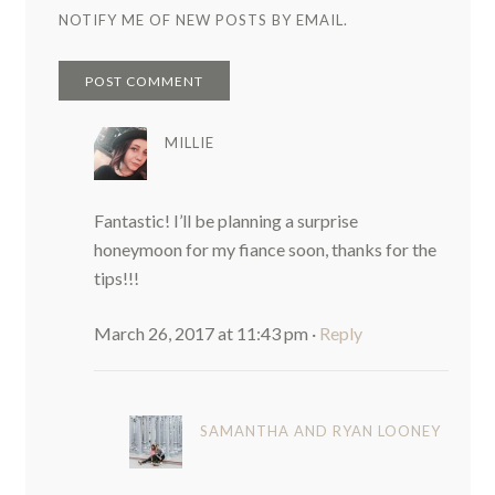
NOTIFY ME OF NEW POSTS BY EMAIL.
MILLIE
Fantastic! I’ll be planning a surprise
honeymoon for my fiance soon, thanks for the
tips!!!
March 26, 2017 at 11:43 pm
·
Reply
SAMANTHA AND RYAN LOONEY