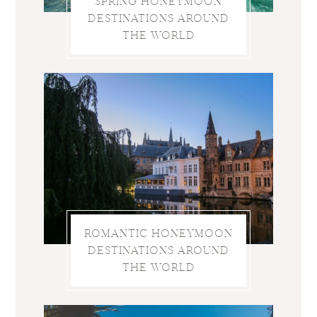
SPRING HONEYMOON
DESTINATIONS AROUND
THE WORLD
ROMANTIC HONEYMOON
DESTINATIONS AROUND
THE WORLD