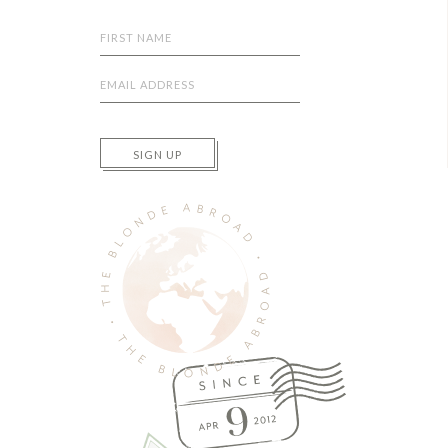
SIGN UP