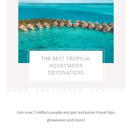
THE BEST TROPICAL
HONEYMOON
DESTINATIONS
Join over 1 million people and get exclusive travel tips,
giveaways and more!