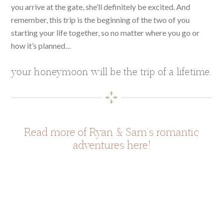
you arrive at the gate, she’ll definitely be excited. And
remember, this trip is the beginning of the two of you
starting your life together, so no matter where you go or
how it’s planned…
your honeymoon will be the trip of a lifetime.
Read more of Ryan & Sam’s romantic
adventures here!