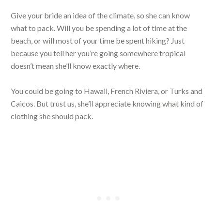
Give your bride an idea of the climate, so she can know
what to pack. Will you be spending a lot of time at the
beach, or will most of your time be spent hiking? Just
because you tell her you’re going somewhere tropical
doesn’t mean she’ll know exactly where.
You could be going to Hawaii, French Riviera, or Turks and
Caicos. But trust us, she’ll appreciate knowing what kind of
clothing she should pack.