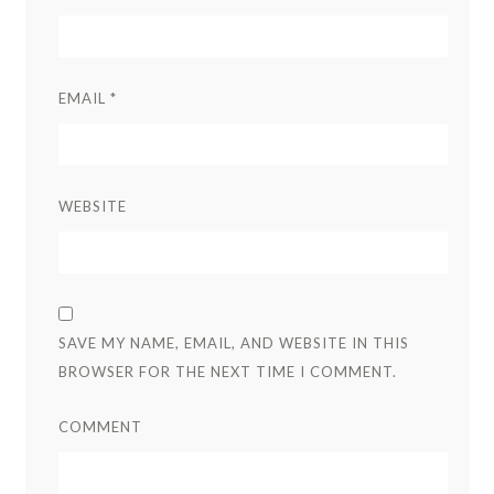
EMAIL
*
WEBSITE
SAVE MY NAME, EMAIL, AND WEBSITE IN THIS
BROWSER FOR THE NEXT TIME I COMMENT.
COMMENT