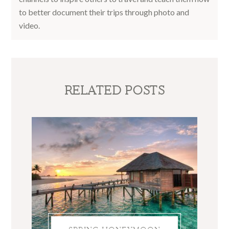
to better document their trips through photo and
video.
RELATED POSTS