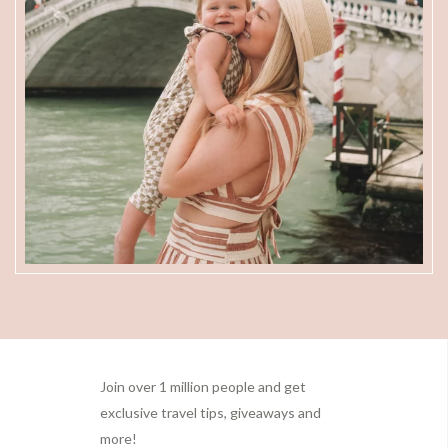
Footer
Join over 1 million people and get
exclusive travel tips, giveaways and
more!