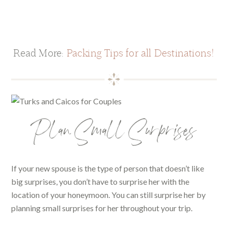
Read More:
Packing Tips for all Destinations!
Plan Small Surprises
If your new spouse is the type of person that doesn’t like
big surprises, you don’t have to surprise her with the
location of your honeymoon. You can still surprise her by
planning small surprises for her throughout your trip.