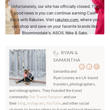
By
RYAN &
SAMANTHA
Samantha and
Ryan Looney are LA-based
travelers, photographers,
and videographers. They founded the travel
community
Our Travel Passport
and use
their
blog
,
Instagram
,
YouTube
, and other social
channels to inspire others to travel and teach them how