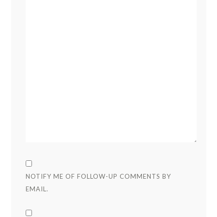
NOTIFY ME OF FOLLOW-UP COMMENTS BY
EMAIL.