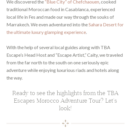
We discovered the
“Blue City” of Chefchaouen
, cooked
traditional Moroccan food in Casablanca, experienced
local life in Fes and made our way through the souks of
Marrakech. We even adventured into the
Sahara Desert for
the ultimate luxury glamping experience
.
With the help of several local guides along with TBA
Escape’s Head Host and “Escape Artist,” Caity, we traveled
from the far north to the south on one seriously epic
adventure while enjoying luxurious riads and hotels along
the way.
Ready to see the highlights from the TBA
Escapes Morocco Adventure Tour? Let’s
look!