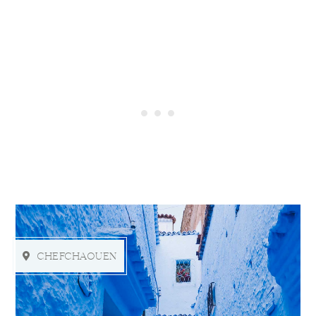
CHEFCHAOUEN