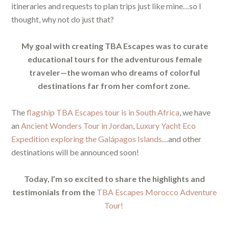
itineraries and requests to plan trips just like mine…so I
thought, why not do just that?
My goal with creating TBA Escapes was to curate
educational tours for the adventurous female
traveler—the woman who dreams of colorful
destinations far from her comfort zone.
The
flagship TBA Escapes tour is in South Africa
, we have
an
Ancient Wonders Tour in Jordan
,
Luxury Yacht Eco
Expedition exploring the Galápagos Islands
…and other
destinations will be announced soon!
Today, I’m so excited to share the highlights and
testimonials from the
TBA Escapes Morocco Adventure
Tour!