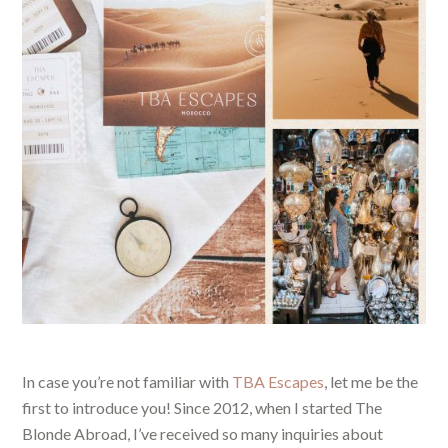
In case you’re not familiar with
TBA Escapes
, let me be the
first to introduce you! Since 2012, when I started The
Blonde Abroad, I’ve received so many inquiries about