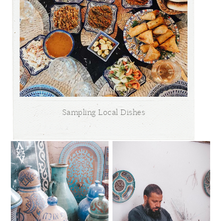
Sampling Local Dishes