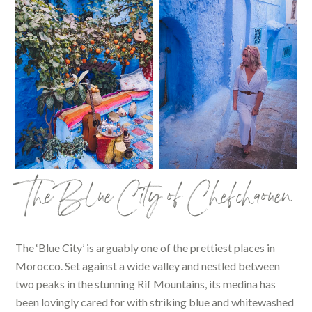
The Blue City of Chefchaouen
The ‘Blue City’ is arguably one of the prettiest places in
Morocco. Set against a wide valley and nestled between
two peaks in the stunning Rif Mountains, its medina has
been lovingly cared for with striking blue and whitewashed