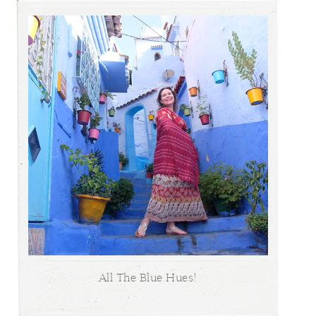
All The Blue Hues!