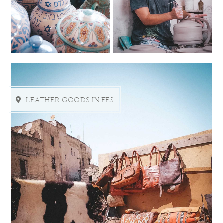
LEATHER GOODS IN FES