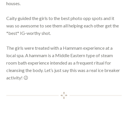
houses.
Caity guided the girls to the best photo opp spots and it
was so awesome to see them all helping each other get the
*best* IG-worthy shot.
The girls were treated with a Hammam experience at a
local spa. A hammam is a Middle Eastern type of steam
room bath experience intended as a frequent ritual for
cleansing the body. Let’s just say this was a real ice breaker
activity! 😉