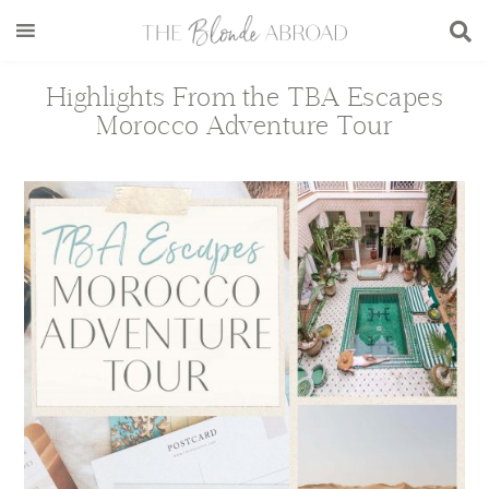
Skip
Skip
Skip
Skip
to
to
to
to
main
secondary
primary
footer
Highlights From the TBA Escapes
content
menu
sidebar
Morocco Adventure Tour