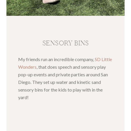
SENSORY BINS
My friends run an incredible company,
SD Little
Wonders
, that does speech and sensory play
pop-up events and private parties around San
Diego. They set up water and kinetic sand
sensory bins for the kids to play with in the
yard!