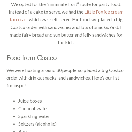
We opted for the “minimal effort” route for party food.
Instead of a cake to serve, we had the
Little Fox ice cream
taco cart
which was self-serve. For food, we placed a big
Costco order with sandwiches and lots of snacks. And, I
made fairy bread and sun butter and jelly sandwiches for
the kids.
Food from Costco
We were hosting around 30 people, so placed a big Costco
order with drinks, snacks, and sandwiches. Here’s our list
for inspo!
Juice boxes
Coconut water
Sparkling water
Seltzers (alcoholic)
Beer