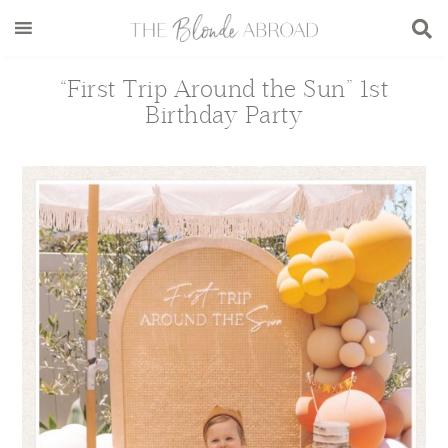
Skip
Skip
Skip
Skip
to
to
to
to
main
secondary
primary
footer
“First Trip Around the Sun” 1st
content
menu
sidebar
Birthday Party