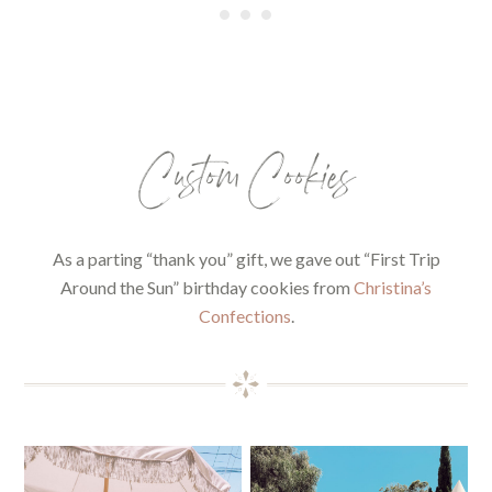
Custom Cookies
As a parting “thank you” gift, we gave out “First Trip
Around the Sun” birthday cookies from
Christina’s
Confections
.