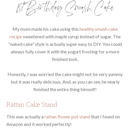
1st Birthday Smash Cake
My mom made his cake using this
healthy smash cake
recipe
sweetened with maple syrup instead of sugar. The
“naked cake” style is actually super easy to DIY. You could
always fully cover it with the yogurt frosting for a more
finished look.
Honestly, I was worried the cake might not be very yummy
but it was really delicious. And, as you can see, he nearly
finished the entire thing himself!
Rattan Cake Stand
This was actually a
rattan flower pot stand
that I found on
Amazon and it worked perfectly!