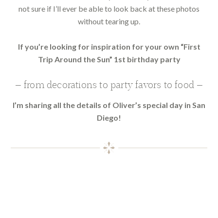
not sure if I’ll ever be able to look back at these photos
without tearing up.
If you’re looking for inspiration for your own “First
Trip Around the Sun” 1st birthday party
— from decorations to party favors to food —
I’m sharing all the details of Oliver’s special day in San
Diego!