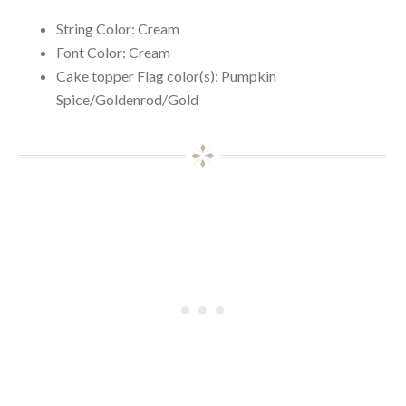
String Color:
Cream
Font Color:
Cream
Cake topper Flag color(s): Pumpkin
Spice/Goldenrod/Gold