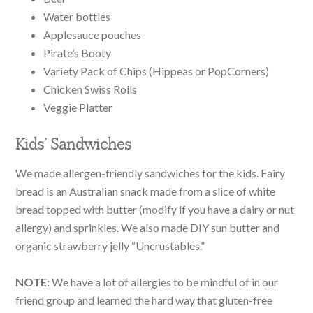
Water bottles
Applesauce pouches
Pirate’s Booty
Variety Pack of Chips (Hippeas or PopCorners)
Chicken Swiss Rolls
Veggie Platter
Kids’ Sandwiches
We made allergen-friendly sandwiches for the kids. Fairy
bread is an Australian snack made from a slice of white
bread topped with butter (modify if you have a dairy or nut
allergy) and sprinkles. We also made DIY sun butter and
organic strawberry jelly “Uncrustables.”
NOTE:
We have a lot of allergies to be mindful of in our
friend group and learned the hard way that gluten-free