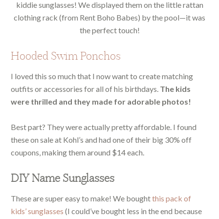
kiddie sunglasses! We displayed them on the little rattan
clothing rack (from Rent Boho Babes) by the pool—it was
the perfect touch!
Hooded Swim Ponchos
I loved this so much that I now want to create matching
outfits or accessories for all of his birthdays.
The kids
were thrilled and they made for adorable photos!
Best part? They were actually pretty affordable. I found
these on sale at Kohl’s and had one of their big 30% off
coupons, making them around $14 each.
DIY Name Sunglasses
These are super easy to make! We bought
this pack of
kids’ sunglasses
(I could’ve bought less in the end because