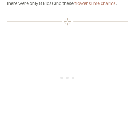
there were only 8 kids) and these
flower slime charms
.