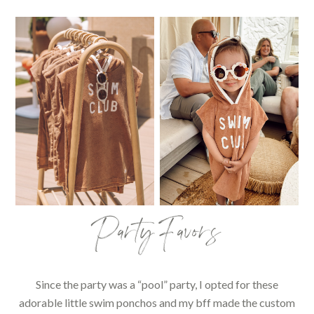
Party Favors
Since the party was a “pool” party, I opted for these
adorable little swim ponchos and my bff made the custom