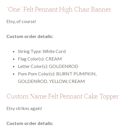
“One” Felt Pennant High Chair Banner
Etsy, of course!
Custom order details:
String Type:
White Cord
Flag Color(s): CREAM
Letter Color(s): GOLDENROD
Pom Pom Color(s): BURNT PUMPKIN,
GOLDENROD, YELLOW, CREAM
Custom Name Felt Pennant Cake Topper
Etsy strikes again!
Custom order details: