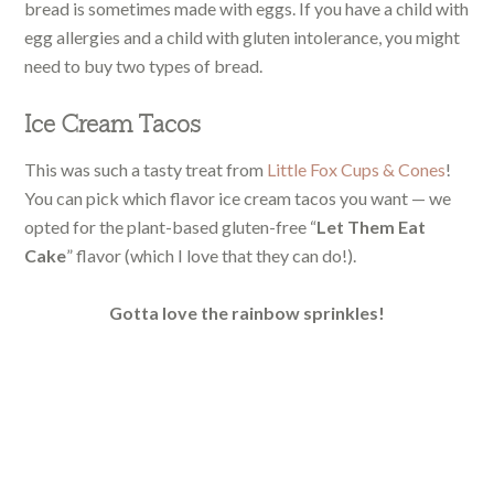
bread is sometimes made with eggs. If you have a child with
egg allergies and a child with gluten intolerance, you might
need to buy two types of bread.
Ice Cream Tacos
This was such a tasty treat from
Little Fox Cups & Cones
!
You can pick which flavor ice cream tacos you want — we
opted for the plant-based gluten-free “
Let Them Eat
Cake
” flavor (which I love that they can do!).
Gotta love the rainbow sprinkles!