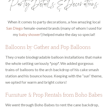
Party Details & Decorations
When it comes to party decorations, a few amazing local
San Diego
female-owned brands (many of whom I used for
my
baby shower
!) helped make the day so special!
Balloons by Gather and Pop Balloons
They create biodegradable balloon installations that make
the whole setting seriously *pop*. We added gorgeous
trains of balloons to the arch backdrop of his cake smash
station and his bounce house. Keeping with the “sun” theme,
we opted for warm and bright colors!
Furniture & Prop Rentals from Boho Babes
We went through Boho Babes to rent the cane backdrop,