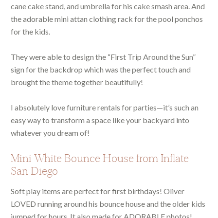
cane cake stand, and umbrella for his cake smash area. And
the adorable mini attan clothing rack for the pool ponchos
for the kids.
They were able to design the “First Trip Around the Sun”
sign for the backdrop which was the perfect touch and
brought the theme together beautifully!
I absolutely love furniture rentals for parties—it’s such an
easy way to transform a space like your backyard into
whatever you dream of!
Mini White Bounce House from Inflate
San Diego
Soft play items are perfect for first birthdays! Oliver
LOVED running around his bounce house and the older kids
jumped for hours. It also made for ADORABLE photos!