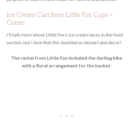
Ice Cream Cart from Little Fox Cups +
Cones
I’ll talk more about Little Fox’s ice cream tacos in the food
section, but I love that this doubled as dessert and decor!
The rental from Little Fox included the darling bike
with a floral arrangement for the basket.