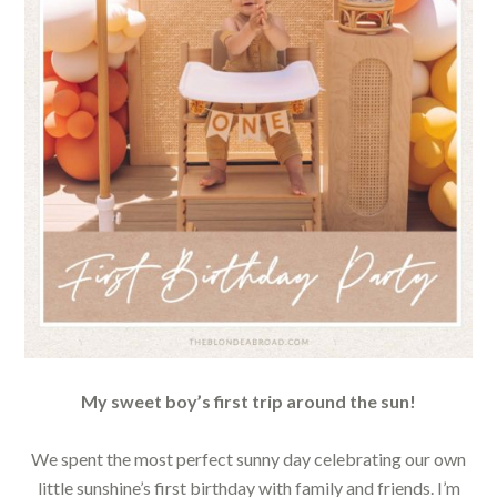
My sweet boy’s first trip around the sun!
We spent the most perfect sunny day celebrating our own
little sunshine’s first birthday with family and friends. I’m