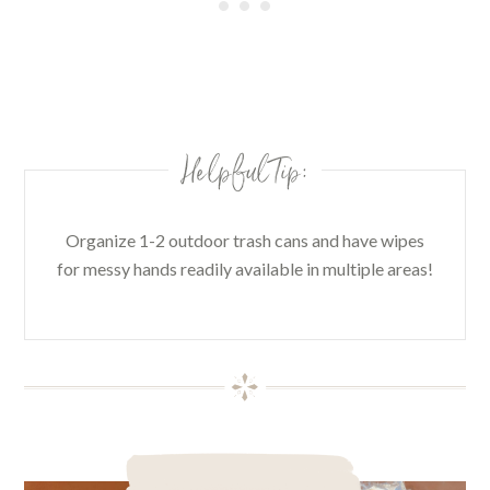
Helpful Tip:
Organize 1-2 outdoor trash cans and have wipes
for messy hands readily available in multiple areas!