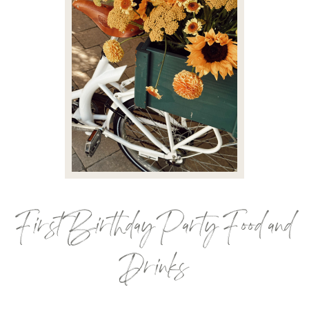
First Birthday Party Food and
Drinks