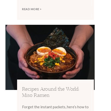
READ MORE >
Recipes Around the World:
Miso Ramen
Forget the instant packets, here’s how to