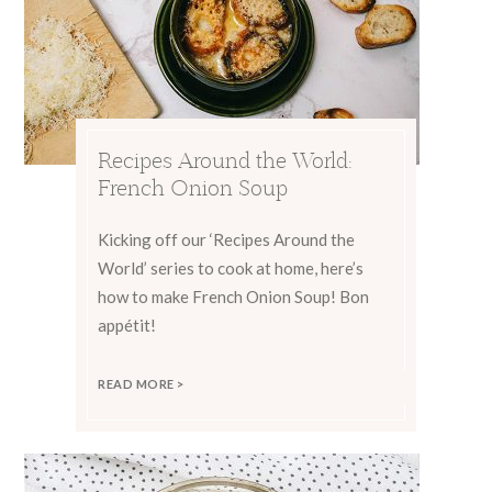
Recipes Around the World:
French Onion Soup
Kicking off our ‘Recipes Around the
World’ series to cook at home, here’s
how to make French Onion Soup! Bon
appétit!
READ MORE >