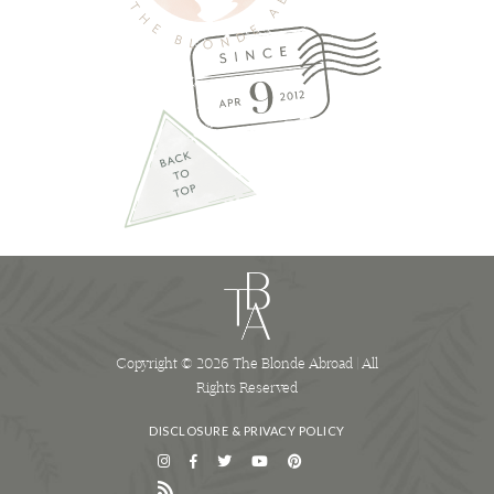
Copyright © 2026 The Blonde Abroad | All
Rights Reserved
DISCLOSURE & PRIVACY POLICY