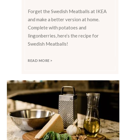
Forget the Swedish Meatballs at IKEA
and make a better version at home.
Complete with potatoes and
lingonberries, here’s the recipe for
Swedish Meatballs!
READ MORE >