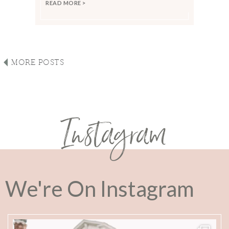
READ MORE >
MORE POSTS
Instagram
We're On Instagram