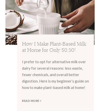
How I Make Plant-Based Milk
at Home for Only $0.50!
I prefer to opt for alternative milk over
dairy for several reasons: less waste,
fewer chemicals, and overall better
digestion. Here is my beginner’s guide on
how to make plant-based milk at home!
READ MORE >