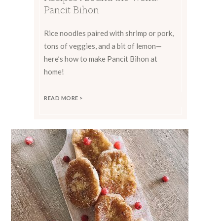
Pancit Bihon
Rice noodles paired with shrimp or pork,
tons of veggies, and a bit of lemon—
here’s how to make Pancit Bihon at
home!
READ MORE >