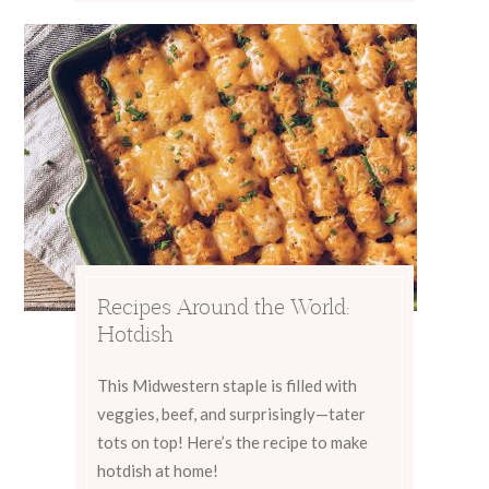
Recipes Around the World:
Hotdish
This Midwestern staple is filled with
veggies, beef, and surprisingly—tater
tots on top! Here’s the recipe to make
hotdish at home!