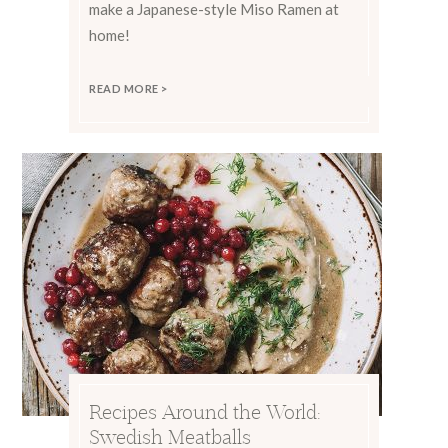
make a Japanese-style Miso Ramen at
home!
READ MORE >
Recipes Around the World:
Swedish Meatballs