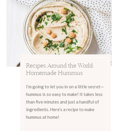
Recipes Around the World:
Homemade Hummus
I’m going to let you in on a little secret—
hummus is so easy to make! It takes less
than five minutes and just a handful of
ingredients. Here’s a recipe to make
hummus at home!