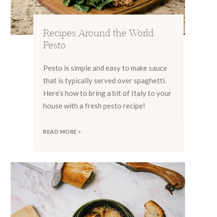
Recipes Around the World:
Pesto
Pesto is simple and easy to make sauce
that is typically served over spaghetti.
Here’s how to bring a bit of Italy to your
house with a fresh pesto recipe!
READ MORE >