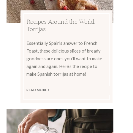
Recipes Around the World:
Torrijas
Essentially Spain’s answer to French
Toast, these delicious slices of bready
goodness are ones you’ll want to make
again and again. Here’s the recipe to
make Spanish torrijas at home!
READ MORE >