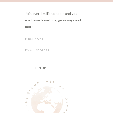
Footer
Join over 1 million people and get
exclusive travel tips, giveaways and
more!
SIGN UP