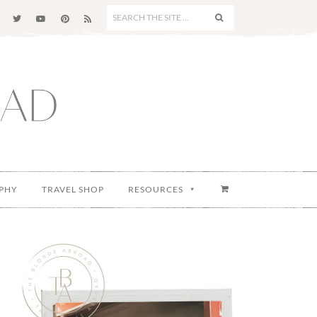
SEARCH
THE
SITE
...
PHY
TRAVEL SHOP
RESOURCES
Primary
Sidebar