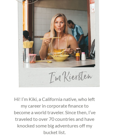
Hi! I’m Kiki, a California native, who left
my career in corporate finance to
become a world traveler. Since then, I’ve
traveled to over 70 countries and have
knocked some big adventures off my
bucket list.