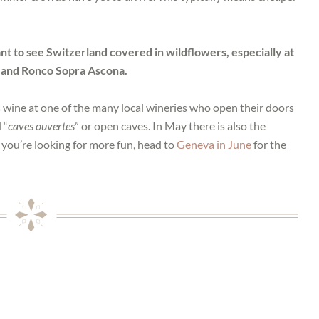
t to see Switzerland covered in wildflowers, especially at
 and Ronco Sopra Ascona.
s wine at one of the many local wineries who open their doors
 “
caves ouvertes
” or open caves. In May there is also the
If you’re looking for more fun, head to
Geneva in June
for the