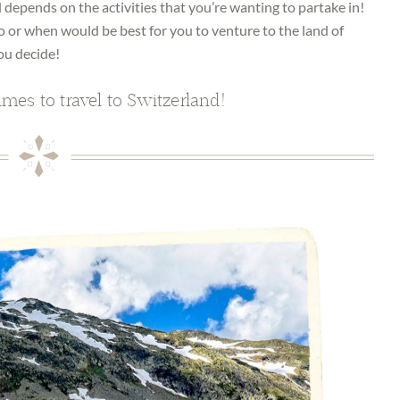
l depends on the activities that you’re wanting to partake in!
o or when would be best for you to venture to the land of
ou decide!
imes to travel to Switzerland!