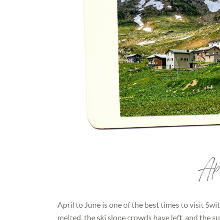
Apr
April to June is one of the best times to visit S
melted, the ski slope crowds have left, and the 