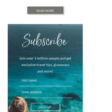
READ MORE
Subscribe
Join over 1 million people and get
exclusive travel tips, giveaways
and more!
SIGN UP