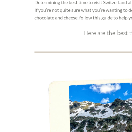
Determining the best time to visit Switzerland al
If you’re not quite sure what you’re wanting to d
chocolate and cheese, follow this guide to help y
Here are the best t