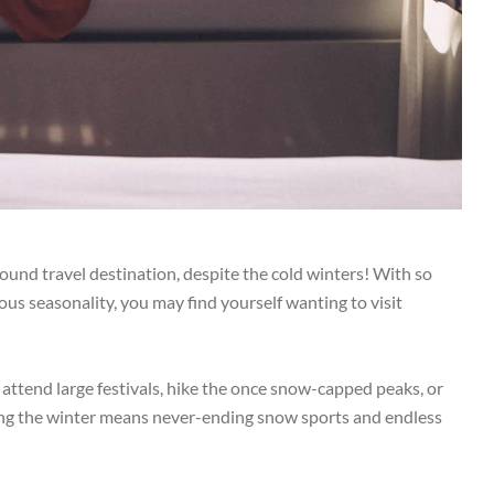
und travel destination, despite the cold winters! With so
ous seasonality, you may find yourself wanting to visit
 attend large festivals, hike the once snow-capped peaks, or
uring the winter means never-ending snow sports and endless