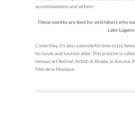
accommodation and airfare!
These months are best for avid hikers who wan
Lake Lugano
Come May, it’s also a wonderful time to try Swis
for locals and tourists alike. This practice is called
famous art festival, Artisti di Strada, in Ascona. 
Fête de la Musique.