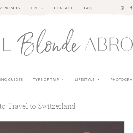
M PRESETS
PRESS
CONTACT
FAQ
ING GUIDES
TYPE OF TRIP
LIFESTYLE
PHOTOGRA
o Travel to Switzerland