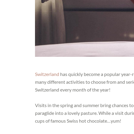
Switzerland
has quickly become a popular year-ro
many different activities to choose from and seri
Switzerland every month of the year!
Visits in the spring and summer bring chances to
paraglide into a lovely pasture. While a visit d
cups of famous Swiss hot chocolate…yum!