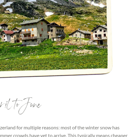
il to June
witzerland for multiple reasons: most of the winter snow has
summer crowds have yet to arrive. This typically means cheaper