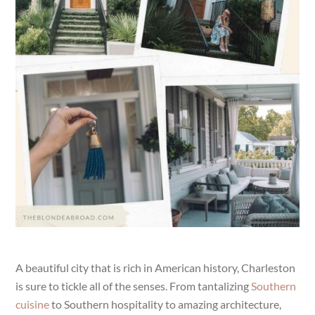
A beautiful city that is rich in American history, Charleston
is sure to tickle all of the senses. From tantalizing
Southern
cuisine
to Southern hospitality to amazing architecture,