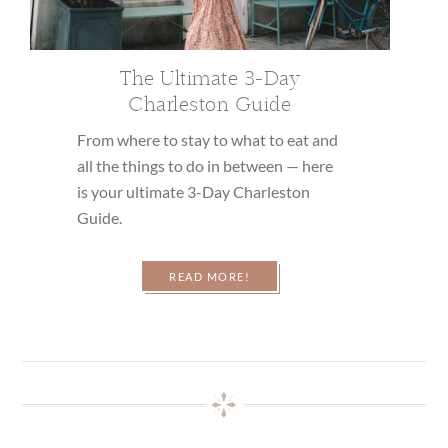
The Ultimate 3-Day
Charleston Guide
From where to stay to what to eat and
all the things to do in between — here
is your ultimate 3-Day Charleston
Guide.
READ MORE!