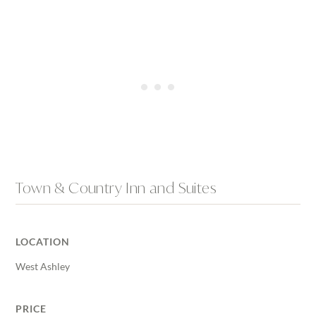
Town & Country Inn and Suites
LOCATION
West Ashley
PRICE