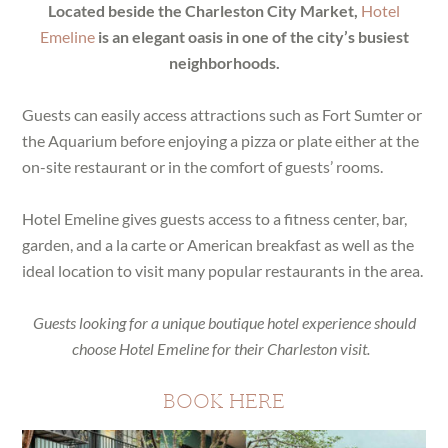
Located beside the Charleston City Market,
Hotel
Emeline
is an elegant oasis in one of the city’s busiest
neighborhoods.
Guests can easily access attractions such as Fort Sumter or
the Aquarium before enjoying a pizza or plate either at the
on-site restaurant or in the comfort of guests’ rooms.
Hotel Emeline gives guests access to a fitness center, bar,
garden, and a la carte or American breakfast as well as the
ideal location to visit many popular restaurants in the area.
Guests looking for a unique boutique hotel experience should
choose Hotel Emeline for their Charleston visit.
BOOK HERE