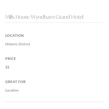
Mills House Wyndham Grand Hotel
LOCATION
Historic District
PRICE
$$
GREAT FOR
Location