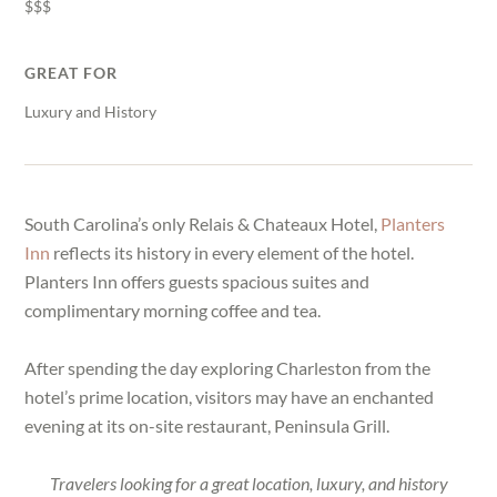
$$$
GREAT FOR
Luxury and History
South Carolina’s only Relais & Chateaux Hotel,
Planters
Inn
reflects its history in every element of the hotel.
Planters Inn offers guests spacious suites and
complimentary morning coffee and tea.
After spending the day exploring Charleston from the
hotel’s prime location, visitors may have an enchanted
evening at its on-site restaurant, Peninsula Grill.
Travelers looking for a great location, luxury, and history