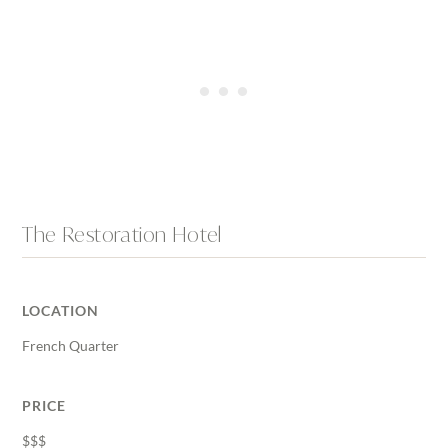
The Restoration Hotel
LOCATION
French Quarter
PRICE
$$$