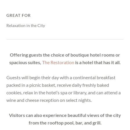
GREAT FOR
Relaxation in the City
Offering guests the choice of boutique hotel rooms or
spacious suites,
The Restoration
is a hotel that has it all.
Guests will begin their day with a continental breakfast
packed in a picnic basket, receive daily freshly baked
cookies, relax in the hotel’s spa or library, and can attend a
wine and cheese reception on select nights.
Visitors can also experience beautiful views of the city
from the rooftop pool, bar, and grill.