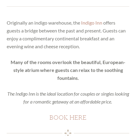
Originally an indigo warehouse, the
Indigo Inn
offers
guests a bridge between the past and present. Guests can
enjoy a complimentary continental breakfast and an
evening wine and cheese reception.
Many of the rooms overlook the beautiful, European-
style atrium where guests can relax to the soothing
fountains.
The Indigo Inn is the ideal location for couples or singles looking
for a romantic getaway at an affordable price.
BOOK HERE