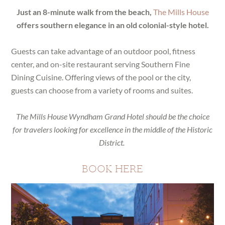
Just an 8-minute walk from the beach,
The Mills House
offers southern elegance in an old colonial-style hotel.
Guests can take advantage of an outdoor pool, fitness
center, and on-site restaurant serving Southern Fine
Dining Cuisine. Offering views of the pool or the city,
guests can choose from a variety of rooms and suites.
The Mills House Wyndham Grand Hotel should be the choice
for travelers looking for excellence in the middle of the Historic
District.
BOOK HERE