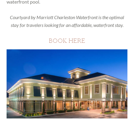
waterfront pool.
Courtyard by Marriott Charleston Waterfront is the optimal
stay for travelers looking for an affordable, waterfront stay.
BOOK HERE