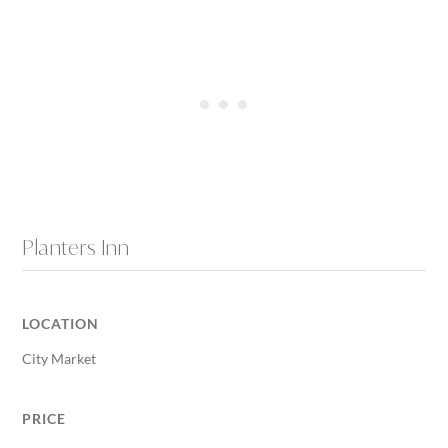
Planters Inn
LOCATION
City Market
PRICE