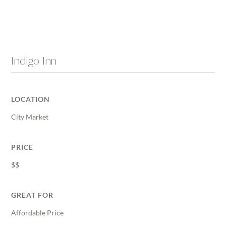
Indigo Inn
LOCATION
City Market
PRICE
$$
GREAT FOR
Affordable Price