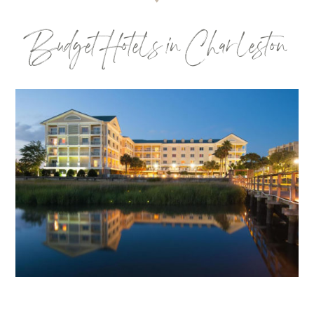
Budget Hotels in Charleston