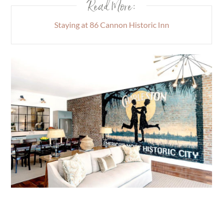
Read More:
Staying at 86 Cannon Historic Inn