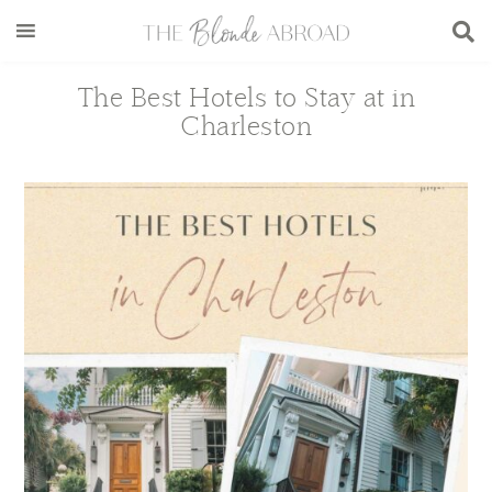
Skip
Skip
Skip
Skip
to
to
to
to
main
secondary
primary
footer
The Best Hotels to Stay at in
content
menu
sidebar
Charleston