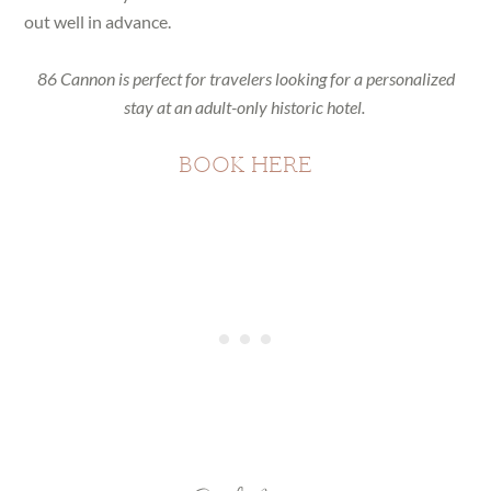
out well in advance.
86 Cannon is perfect for travelers looking for a personalized
stay at an adult-only historic hotel.
BOOK HERE