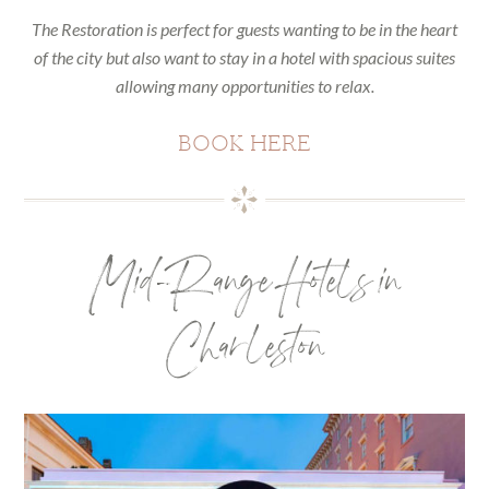
The Restoration is perfect for guests wanting to be in the heart
of the city but also want to stay in a hotel with spacious suites
allowing many opportunities to relax.
BOOK HERE
Mid-Range Hotels in
Charleston