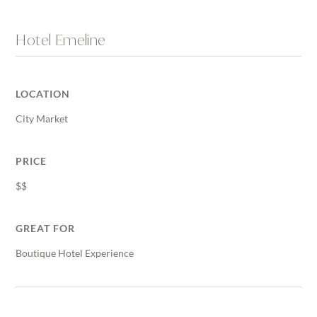
Hotel Emeline
LOCATION
City Market
PRICE
$$
GREAT FOR
Boutique Hotel Experience