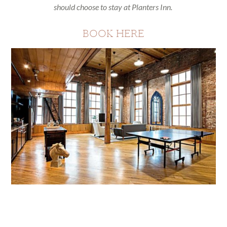
should choose to stay at Planters Inn.
BOOK HERE