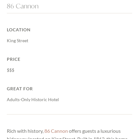
86 Cannon
LOCATION
King Street
PRICE
$$$
GREAT FOR
Adults-Only Historic Hotel
Rich with history,
86 Cannon
offers guests a luxurious
hideaway located on King Street. Built in 1862, this home