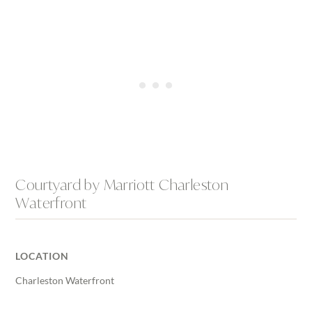
Courtyard by Marriott Charleston
Waterfront
LOCATION
Charleston Waterfront