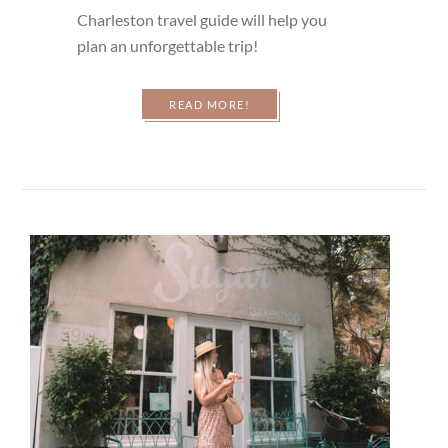
Charleston travel guide will help you
plan an unforgettable trip!
READ MORE!