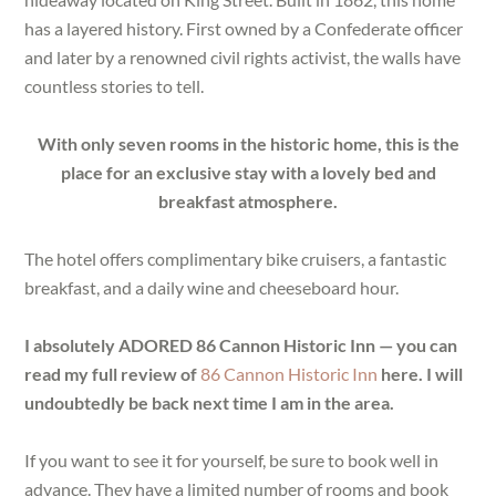
has a layered history. First owned by a Confederate officer
and later by a renowned civil rights activist, the walls have
countless stories to tell.
With only seven rooms in the historic home, this is the
place for an exclusive stay with a lovely bed and
breakfast atmosphere.
The hotel offers complimentary bike cruisers, a fantastic
breakfast, and a daily wine and cheeseboard hour.
I absolutely ADORED 86 Cannon Historic Inn — you can
read my full review of
86 Cannon Historic Inn
here. I will
undoubtedly be back next time I am in the area.
If you want to see it for yourself, be sure to book well in
advance. They have a limited number of rooms and book