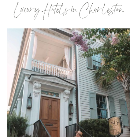
Luxury Hotels in Charleston