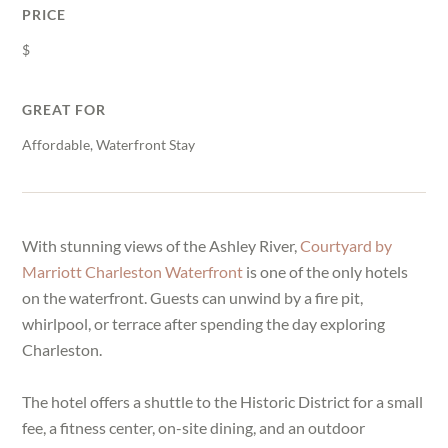
PRICE
$
GREAT FOR
Affordable, Waterfront Stay
With stunning views of the Ashley River,
Courtyard by
Marriott Charleston Waterfront
is one of the only hotels
on the waterfront. Guests can unwind by a fire pit,
whirlpool, or terrace after spending the day exploring
Charleston.
The hotel offers a shuttle to the Historic District for a small
fee, a fitness center, on-site dining, and an outdoor