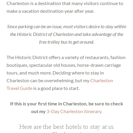
Charleston is a destination that many visitors continue to
make a vacation destination year after year.
Since parking can be an issue, most visitors desire to stay within
the Historic District of Charleston and take advantage of the
free trolley bus to get around.
The Historic District offers a variety of restaurants, fashion
boutiques, spectacular old houses, horse-drawn carriage
tours, and much more. Deciding where to stay in
Charleston can be overwhelming, but my
Charleston
Travel Guide
is a good place to start.
If this is your first time in Charleston, be sure to check
out my
3-Day Charleston itinerary.
Here are the best hotels to stay at in