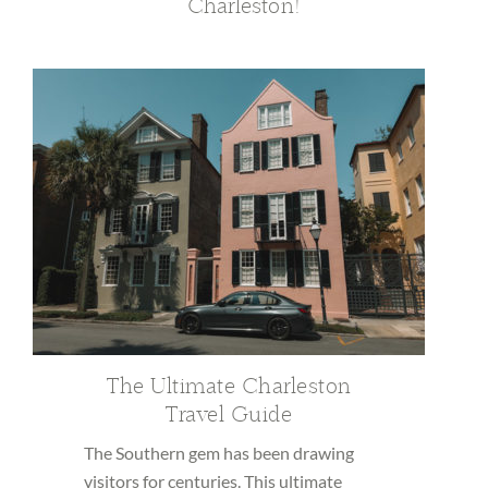
Charleston!
The Ultimate Charleston
Travel Guide
The Southern gem has been drawing
visitors for centuries. This ultimate