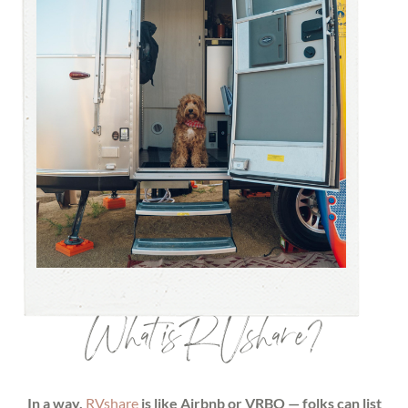
What is RVshare?
In a way,
RVshare
is like Airbnb or VRBO — folks can list