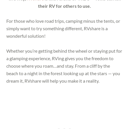
their RV for others to use.
For those who love road trips, camping minus the tents, or
simply want to try something different, RVshare is a
wonderful solution!
Whether you’re getting behind the wheel or staying put for
a glamping experience, RVing gives you the freedom to
choose where you roam…and stay. From a cliff by the
beach to a night in the forest looking up at the stars — you
dream it, RVshare will help you make it a reality.