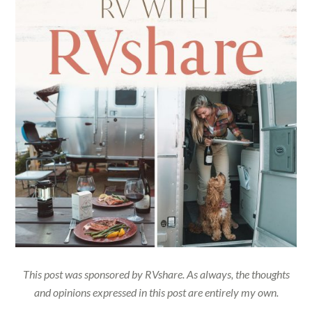
This post was sponsored by RVshare. As always, the thoughts
and opinions expressed in this post are entirely my own.