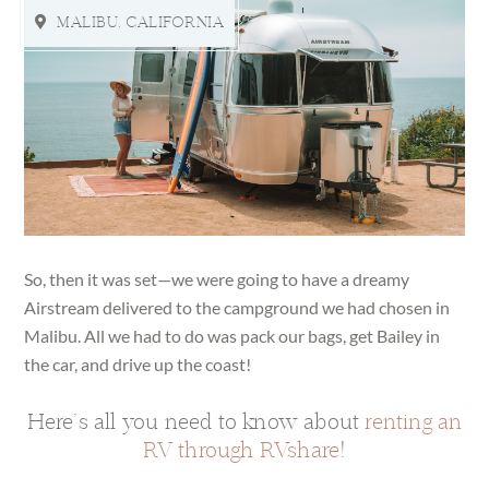
MALIBU, CALIFORNIA
So, then it was set—we were going to have a dreamy
Airstream delivered to the campground we had chosen in
Malibu. All we had to do was pack our bags, get Bailey in
the car, and drive up the coast!
Here’s all you need to know about
renting an
RV through RVshare
!