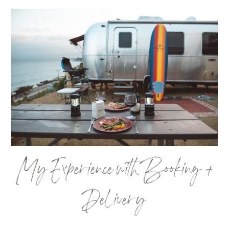
My Experience with Booking +
Delivery