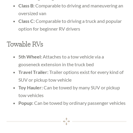
Class B:
Comparable to driving and maneuvering an
oversized van
Class C:
Comparable to driving a truck and popular
option for beginner RV drivers
Towable RVs
5th Wheel:
Attaches to a tow vehicle via a
gooseneck extension in the truck bed
Travel Trailer:
Trailer options exist for every kind of
SUV or pickup tow vehicle
Toy Hauler:
Can be towed by many SUV or pickup
tow vehicles
Popup:
Can be towed by ordinary passenger vehicles