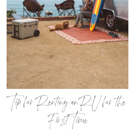
Tip for Renting an RV for the
First Time