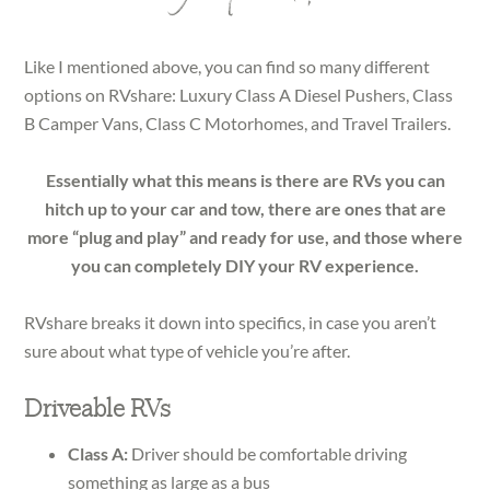
Like I mentioned above, you can find so many different
options on RVshare: Luxury Class A Diesel Pushers, Class
B Camper Vans, Class C Motorhomes, and Travel Trailers.
Essentially what this means is there are RVs you can
hitch up to your car and tow, there are ones that are
more “plug and play” and ready for use, and those where
you can completely DIY your RV experience.
RVshare breaks it down into specifics, in case you aren’t
sure about what type of vehicle you’re after.
Driveable RVs
Class A:
Driver should be comfortable driving
something as large as a bus