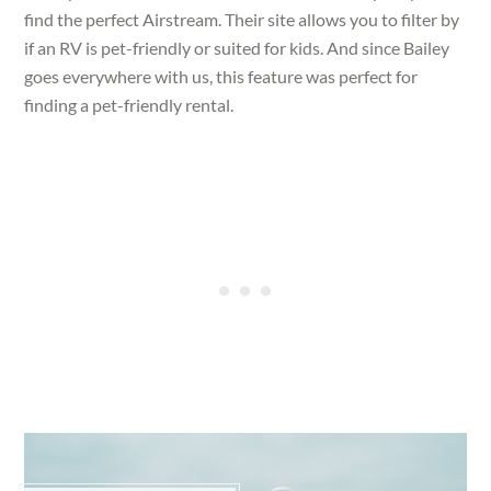
find the perfect Airstream. Their site allows you to filter by
if an RV is pet-friendly or suited for kids. And since Bailey
goes everywhere with us, this feature was perfect for
finding a pet-friendly rental.