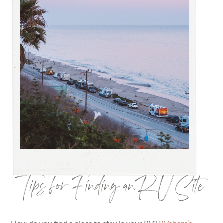
Tips for Finding an RV Site
How do you find a place to stay in your RV?
RVshare’s