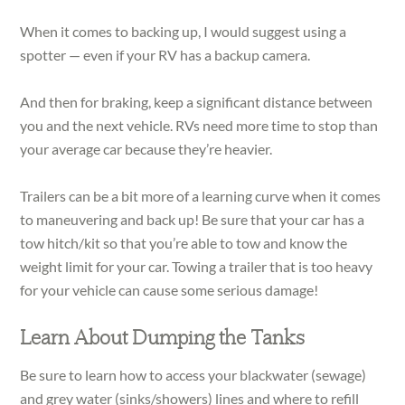
When it comes to backing up, I would suggest using a
spotter — even if your RV has a backup camera.
And then for braking, keep a significant distance between
you and the next vehicle. RVs need more time to stop than
your average car because they’re heavier.
Trailers can be a bit more of a learning curve when it comes
to maneuvering and back up! Be sure that your car has a
tow hitch/kit so that you’re able to tow and know the
weight limit for your car. Towing a trailer that is too heavy
for your vehicle can cause some serious damage!
Learn About Dumping the Tanks
Be sure to learn how to access your blackwater (sewage)
and grey water (sinks/showers) lines and where to refill