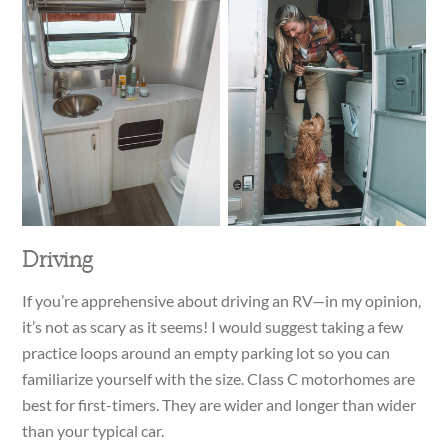
Driving
If you’re apprehensive about driving an RV—in my opinion,
it’s not as scary as it seems! I would suggest taking a few
practice loops around an empty parking lot so you can
familiarize yourself with the size. Class C motorhomes are
best for first-timers. They are wider and longer than wider
than your typical car.