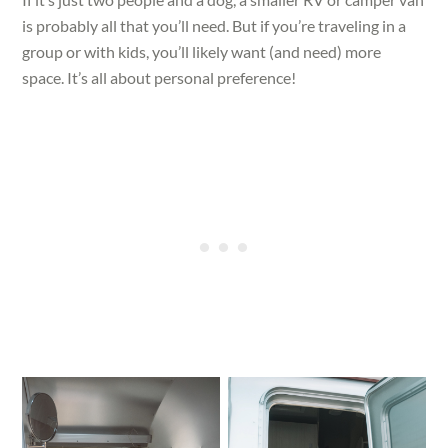
is probably all that you’ll need. But if you’re traveling in a
group or with kids, you’ll likely want (and need) more
space. It’s all about personal preference!