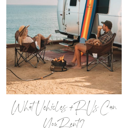
What Vehicles + RVs Can
You Rent?