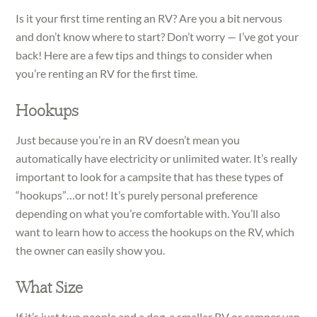
Is it your first time renting an RV? Are you a bit nervous
and don’t know where to start? Don’t worry — I’ve got your
back! Here are a few tips and things to consider when
you’re renting an RV for the first time.
Hookups
Just because you’re in an RV doesn’t mean you
automatically have electricity or unlimited water. It’s really
important to look for a campsite that has these types of
“hookups”…or not! It’s purely personal preference
depending on what you’re comfortable with. You’ll also
want to learn how to access the hookups on the RV, which
the owner can easily show you.
What Size
If it’s just two people and a dog, a smaller RV or camper van