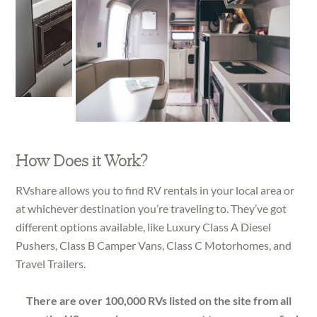
How Does it Work?
RVshare allows you to find RV rentals in your local area or
at whichever destination you’re traveling to. They’ve got
different options available, like Luxury Class A Diesel
Pushers, Class B Camper Vans, Class C Motorhomes, and
Travel Trailers.
There are over 100,000 RVs listed on the site from all