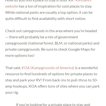
website
has a ton of inspiration for cool places to stay.
While national parks are usually a top option, it can be
quite difficult to find availability with short notice.
Check out campgrounds in the area where you’re headed
— there will probably be a mix of government
campgrounds (national forest, BLM, or national parks) and
private campgrounds. Be sure to check Google Maps for
more options too!
That said,
KOA (Kampgrounds of America)
is a wonderful
resource to find hundreds of options for private places to
stay and park your RV! From back-ins to pull-thrus to 50-
amp hookups, KOA offers tons of sites where you can park
your rig.
If you’re looking for a private place to stay and