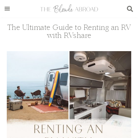
Skip
Skip
Skip
Skip
to
to
to
to
main
secondary
primary
footer
The Ultimate Guide to Renting an RV
content
menu
sidebar
with RVshare