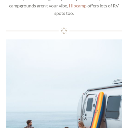
campgrounds aren’t your vibe,
Hipcamp
offers lots of RV
spots too.