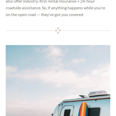
also offer industry-first rental insurance + 24-hour
roadside assistance. So, if anything happens while you’re
on the open road — they’ve got you covered.