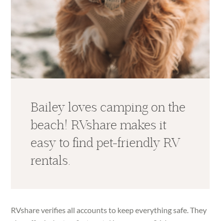
Bailey loves camping on the
beach! RVshare makes it
easy to find pet-friendly RV
rentals.
RVshare verifies all accounts to keep everything safe. They