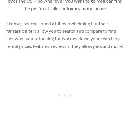
over the US — so wherever you want to go, you can find
the perfect trailer or luxury motorhome.
I know, that can sound a bit overwhelming but their
fantastic filters allow you to search and compare to find
just what you’re looking for. Narrow down your search by
rental prices, features, reviews, if they allow pets and more!