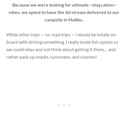
Because we were looking for ultimate ~staycation~
vibes, we opted to have the Airstream delivered to our
campsite in Malibu.
While other trips — i.e. road trips — I would be totally on
board with driving something, I really loved this option so
we could relax and not think about getting it there… and
rather pack up snacks, sunscreen, and sunnies!