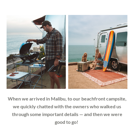
When we arrived in Malibu, to our beachfront campsite,
we quickly chatted with the owners who walked us
through some important details — and then we were
good to go!