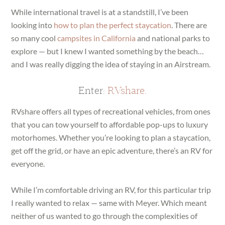
While international travel is at a standstill, I’ve been
looking into
how to plan the perfect staycation
. There are
so many cool
campsites in California
and national parks to
explore — but I knew I wanted something by the beach…
and I was really digging the idea of staying in an Airstream.
Enter:
RVshare
.
RVshare offers all types of recreational vehicles, from ones
that you can tow yourself to affordable pop-ups to luxury
motorhomes. Whether you’re looking to plan a staycation,
get off the grid, or have an epic adventure, there’s an RV for
everyone.
While I’m comfortable driving an RV, for this particular trip
I really wanted to relax — same with Meyer. Which meant
neither of us wanted to go through the complexities of