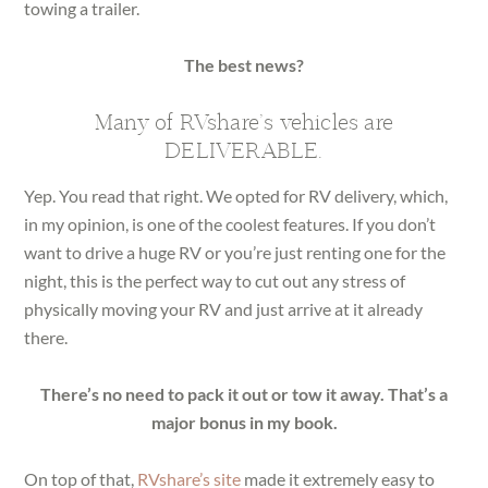
towing a trailer.
The best news?
Many of RVshare’s vehicles are
DELIVERABLE.
Yep. You read that right. We opted for RV delivery, which,
in my opinion, is one of the coolest features. If you don’t
want to drive a huge RV or you’re just renting one for the
night, this is the perfect way to cut out any stress of
physically moving your RV and just arrive at it already
there.
There’s no need to pack it out or tow it away. That’s a
major bonus in my book.
On top of that,
RVshare’s site
made it extremely easy to