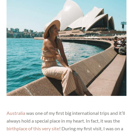
Australia
was one of my first big international trips and it’ll
always hold a special place in my heart. In fact, it was the
birthplace of this very site
! During my first visit, I was on a