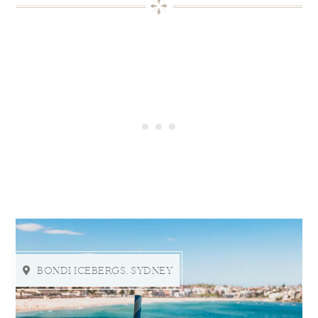
BONDI ICEBERGS, SYDNEY