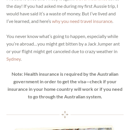
the day! If you had asked me during my first Aussie trip, I
would have said it’s a waste of money. But I’ve lived and
I’ve learned, and here’s
why you need travel insurance
.
You never know what’s going to happen, especially while
you’re abroad…you might get bitten by a Jack Jumper ant
or your flight might get canceled due to crazy weather in
Sydney
.
Note: Health insurance is required by the Australian
government in order to get the visa—check if your
insurance in your home country will work or if you need
to go through the Australian system.