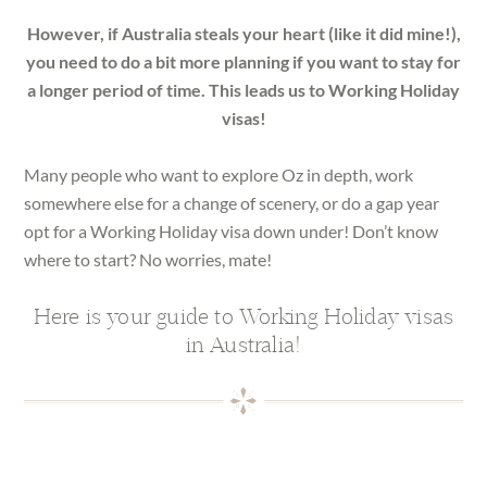
However, if Australia steals your heart (like it did mine!),
you need to do a bit more planning if you want to stay for
a longer period of time. This leads us to Working Holiday
visas!
Many people who want to explore Oz in depth, work
somewhere else for a change of scenery, or do a gap year
opt for a Working Holiday visa down under! Don’t know
where to start? No worries, mate!
Here is your guide to Working Holiday visas
in Australia!