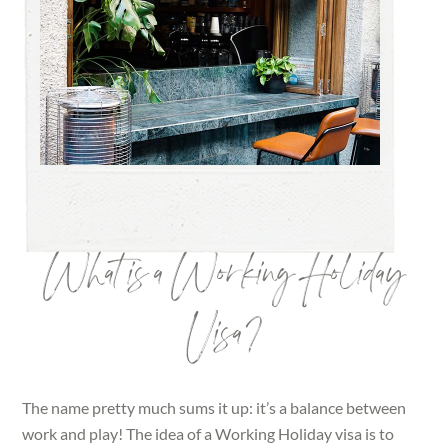
What is a Working Holiday
Visa?
The name pretty much sums it up: it’s a balance between
work and play! The idea of a Working Holiday visa is to