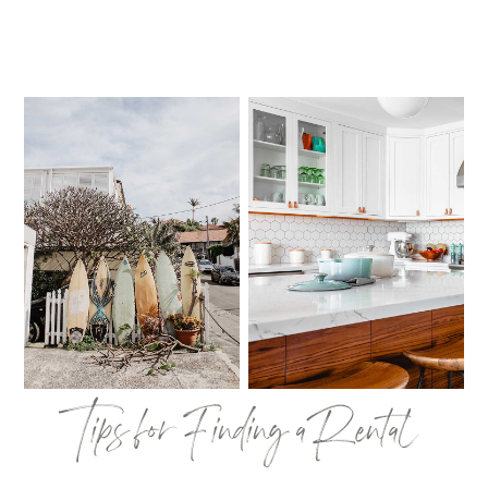
Tips for Finding a Rental