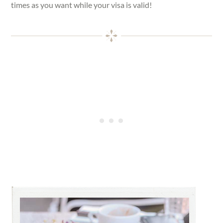
times as you want while your visa is valid!