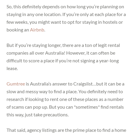
So, this definitely depends on how long you’re planning on
staying in any one location. If you’re only at each place for a
few weeks, you might want to opt for staying in hostels or
booking an
Airbnb
.
But if you’re staying longer, there are a ton of legit rental
companies all over Australia! However, it can often be
difficult to score a place if you’re not signing a year-long
lease.
Gumtree
is Australia’s answer to Craigslist…but it can be a
slow and messy way to find a place. You definitely need to
research if looking to rent one of these places as a number
of scams can pop up. But you can *sometimes* find rentals
this way, just take precautions.
That said, agency listings are the prime place to find a home