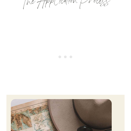
The Application Process