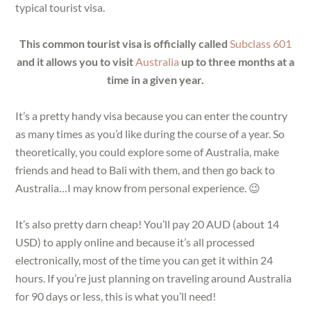
typical tourist visa.
This common tourist visa is officially called
Subclass 601
and it allows you to visit
Australia
up to three months at a
time in a given year.
It’s a pretty handy visa because you can enter the country
as many times as you’d like during the course of a year. So
theoretically, you could explore some of Australia, make
friends and head to Bali with them, and then go back to
Australia…I may know from personal experience. 😉
It’s also pretty darn cheap! You’ll pay 20 AUD (about 14
USD) to apply online and because it’s all processed
electronically, most of the time you can get it within 24
hours. If you’re just planning on traveling around Australia
for 90 days or less, this is what you’ll need!