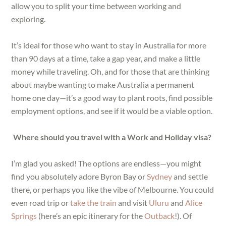
allow you to split your time between working and
exploring.
It’s ideal for those who want to stay in Australia for more
than 90 days at a time, take a gap year, and make a little
money while traveling. Oh, and for those that are thinking
about maybe wanting to make Australia a permanent
home one day—it’s a good way to plant roots, find possible
employment options, and see if it would be a viable option.
Where should you travel with a Work and Holiday visa?
I’m glad you asked! The options are endless—you might
find you absolutely adore Byron Bay or
Sydney
and settle
there, or perhaps you like the vibe of Melbourne. You could
even road trip or
take the train
and visit
Uluru
and
Alice
Springs
(here’s an epic itinerary for the
Outback
!). Of