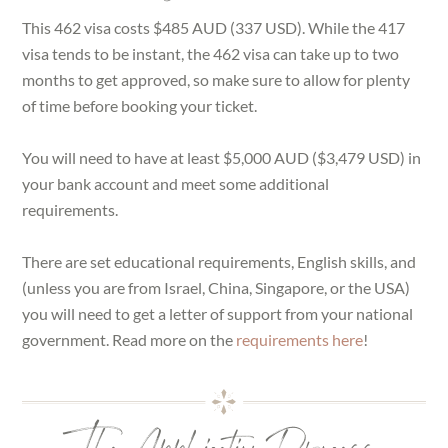
This 462 visa costs $485 AUD (337 USD). While the 417
visa tends to be instant, the 462 visa can take up to two
months to get approved, so make sure to allow for plenty
of time before booking your ticket.
You will need to have at least $5,000 AUD ($3,479 USD) in
your bank account and meet some additional
requirements.
There are set educational requirements, English skills, and
(unless you are from Israel, China, Singapore, or the USA)
you will need to get a letter of support from your national
government. Read more on the
requirements here
!