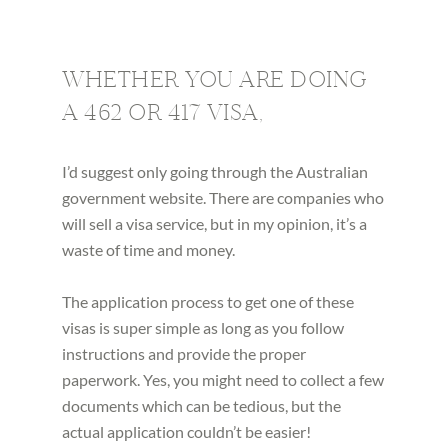
WHETHER YOU ARE DOING
A 462 OR 417 VISA,
I’d suggest only going through the Australian
government website. There are companies who
will sell a visa service, but in my opinion, it’s a
waste of time and money.
The application process to get one of these
visas is super simple as long as you follow
instructions and provide the proper
paperwork. Yes, you might need to collect a few
documents which can be tedious, but the
actual application couldn’t be easier!