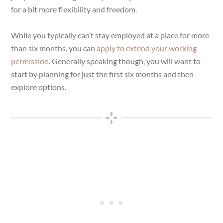
for a bit more flexibility and freedom.
While you typically can’t stay employed at a place for more
than six months, you can
apply to extend your working
permission
. Generally speaking though, you will want to
start by planning for just the first six months and then
explore options.