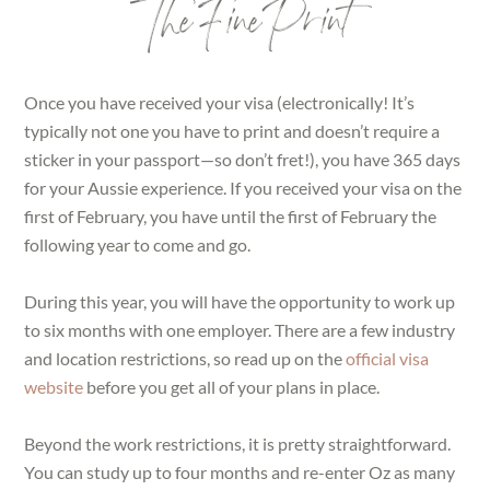
The Fine Print
Once you have received your visa (electronically! It’s
typically not one you have to print and doesn’t require a
sticker in your passport—so don’t fret!), you have 365 days
for your Aussie experience. If you received your visa on the
first of February, you have until the first of February the
following year to come and go.
During this year, you will have the opportunity to work up
to six months with one employer. There are a few industry
and location restrictions, so read up on the
official visa
website
before you get all of your plans in place.
Beyond the work restrictions, it is pretty straightforward.
You can study up to four months and re-enter Oz as many