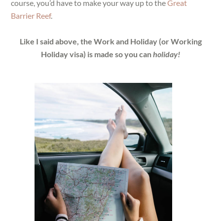
course, you’d have to make your way up to the
Great
Barrier Reef
.
Like I said above, the Work and Holiday (or Working
Holiday visa) is made so you can
holiday!