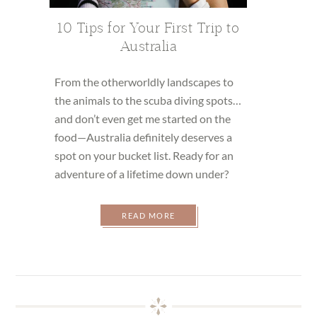
10 Tips for Your First Trip to
Australia
From the otherworldly landscapes to
the animals to the scuba diving spots…
and don’t even get me started on the
food—Australia definitely deserves a
spot on your bucket list. Ready for an
adventure of a lifetime down under?
READ MORE