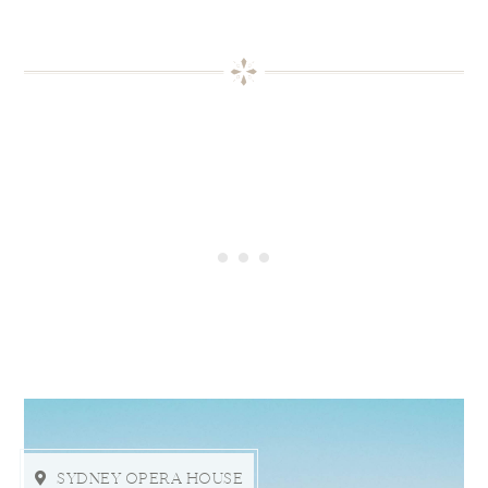
SYDNEY OPERA HOUSE