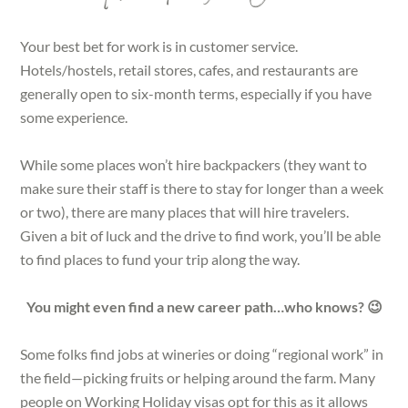
Your best bet for work is in customer service.
Hotels/hostels, retail stores, cafes, and restaurants are
generally open to six-month terms, especially if you have
some experience.
While some places won’t hire backpackers (they want to
make sure their staff is there to stay for longer than a week
or two), there are many places that will hire travelers.
Given a bit of luck and the drive to find work, you’ll be able
to find places to fund your trip along the way.
You might even find a new career path…who knows? 😉
Some folks find jobs at wineries or doing “regional work” in
the field—picking fruits or helping around the farm. Many
people on Working Holiday visas opt for this as it allows