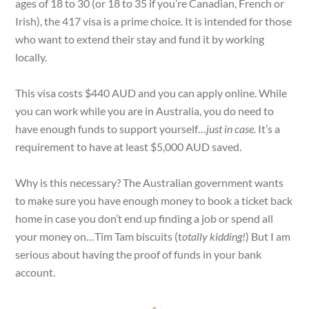
ages of 18 to 30 (or 18 to 35 if you’re Canadian, French or
Irish), the 417 visa is a prime choice. It is intended for those
who want to extend their stay and fund it by working
locally.
This visa costs $440 AUD and you can apply online. While
you can work while you are in Australia, you do need to
have enough funds to support yourself…
just in case.
It’s a
requirement to have at least $5,000 AUD saved.
Why is this necessary? The Australian government wants
to make sure you have enough money to book a ticket back
home in case you don’t end up finding a job or spend all
your money on…Tim Tam biscuits (t
otally kidding!
) But I am
serious about having the proof of funds in your bank
account.