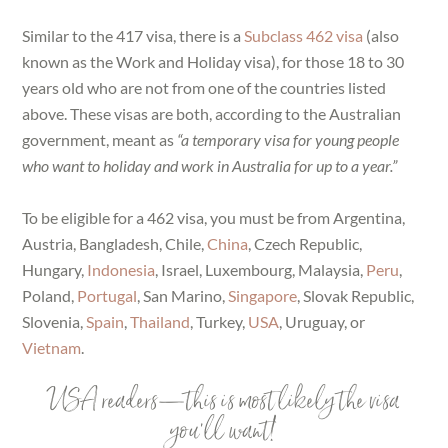
Similar to the 417 visa, there is a
Subclass 462 visa
(also
known as the Work and Holiday visa), for those 18 to 30
years old who are not from one of the countries listed
above. These visas are both, according to the Australian
government, meant as
“a temporary visa for young people
who want to holiday and work in Australia for up to a year.”
To be eligible for a 462 visa, you must be from Argentina,
Austria, Bangladesh, Chile,
China
, Czech Republic,
Hungary,
Indonesia
, Israel, Luxembourg, Malaysia,
Peru
,
Poland,
Portugal
, San Marino,
Singapore
, Slovak Republic,
Slovenia,
Spain
,
Thailand
, Turkey,
USA
, Uruguay, or
Vietnam
.
USA readers—this is most likely the visa
you’ll want!