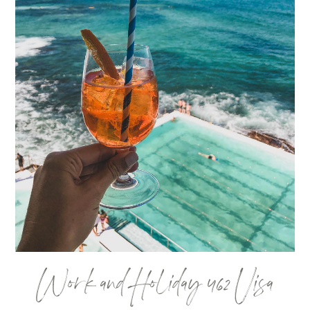
Work and Holiday 462 Visa