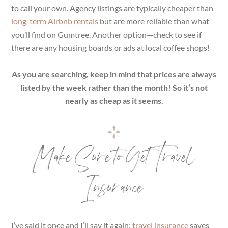
to call your own. Agency listings are typically cheaper than
long-term Airbnb rentals
but are more reliable than what
you’ll find on Gumtree. Another option—check to see if
there are any housing boards or ads at local coffee shops!
As you are searching, keep in mind that prices are always
listed by the week rather than the month! So it’s not
nearly as cheap as it seems.
Make Sure to Get Travel
Insurance
I’ve said it once and I’ll say it again:
travel insurance
saves