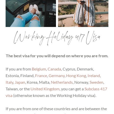
Working Holiday 417 Visa
The best visa for you will depend on where you are from.
If you are from
Belgium
,
Canada
, Cyprus, Denmark,
Estonia, Finland,
France
,
Germany
,
Hong Kong
,
Ireland
,
Italy
,
Japan
, Korea, Malta,
Netherlands
, Norway,
Sweden
,
Taiwan, or the
United Kingdom
, you can get a
Subclass 417
visa
(otherwise known as the Working Holiday visa).
If you are from one of these countries and are between the