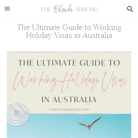
Skip
Skip
Skip
Skip
to
to
to
to
main
secondary
primary
footer
The Ultimate Guide to Working
content
menu
sidebar
Holiday Visas in Australia