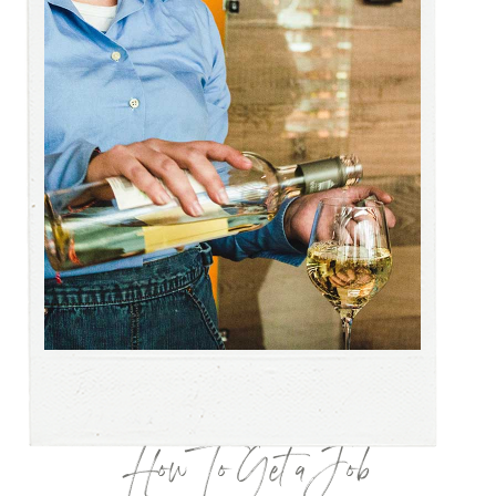
How To Get a Job