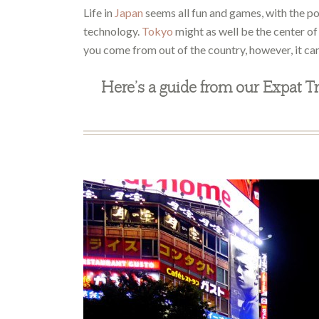
Life in
Japan
seems all fun and games, with the p
technology.
Tokyo
might as well be the center of t
you come from out of the country, however, it can
Here’s a guide from our Expat Tr