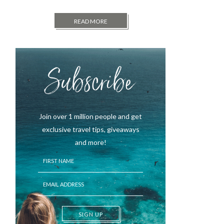
READ MORE
Subscribe
Join over 1 million people and get
exclusive travel tips, giveaways
and more!
SIGN UP