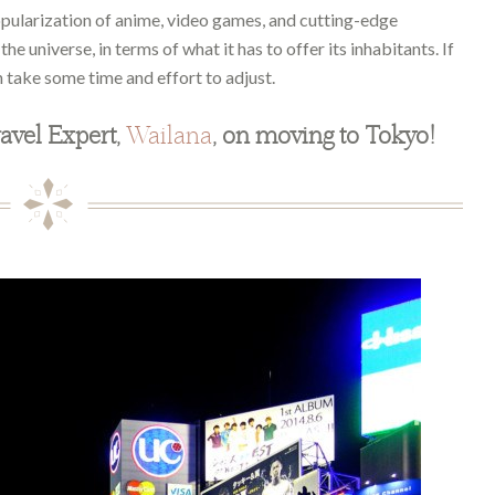
opularization of anime, video games, and cutting-edge
he universe, in terms of what it has to offer its inhabitants. If
 take some time and effort to adjust.
avel Expert,
Wailana
, on moving to Tokyo!