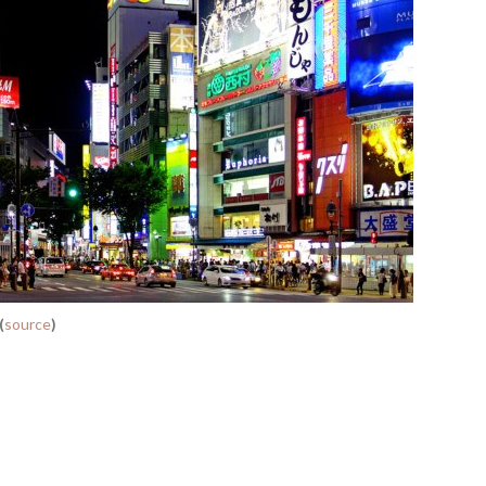
(
source
)