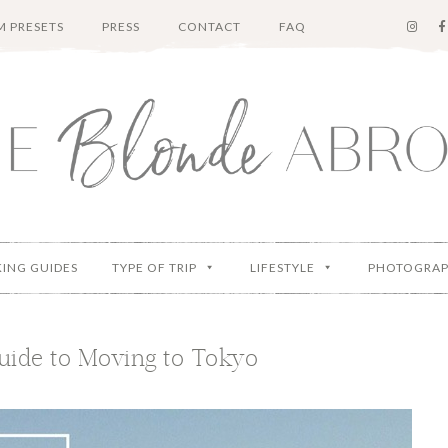
 PRESETS
PRESS
CONTACT
FAQ
KING GUIDES
TYPE OF TRIP
LIFESTYLE
PHOTOGRA
uide to Moving to Tokyo