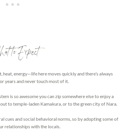
t to Expect
, heat, energy—life here moves quickly and there’s always
or years and never touch most of it.
 system is so awesome you can zip somewhere else to enjoy a
p out to temple-laden Kamakura, or to the green city of Nara.
ral cues and social behavioral norms, so by adopting some of
r relationships with the locals.