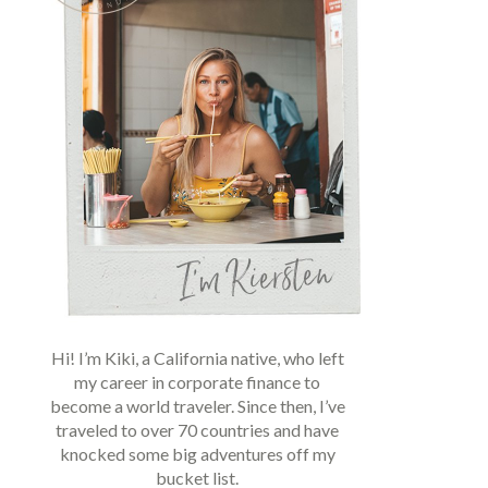
Hi! I’m Kiki, a California native, who left
my career in corporate finance to
become a world traveler. Since then, I’ve
traveled to over 70 countries and have
knocked some big adventures off my
bucket list.