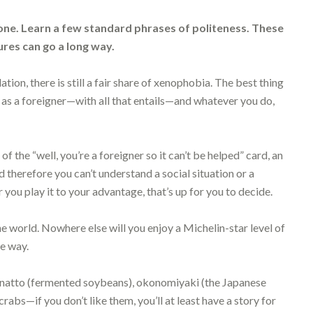
e. Learn a few standard phrases of politeness. These
tures can go a long way.
ation, there is still a fair share of xenophobia. The best thing
s as a foreigner—with all that entails—and whatever you do,
 of the “well, you’re a foreigner so it can’t be helped” card, an
therefore you can’t understand a social situation or a
you play it to your advantage, that’s up for you to decide.
he world. Nowhere else will you enjoy a Michelin-star level of
se way.
e—natto (fermented soybeans), okonomiyaki (the Japanese
rabs—if you don’t like them, you’ll at least have a story for