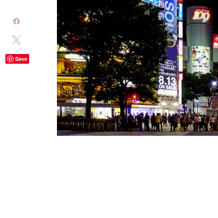
Share
Tweet
Save