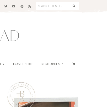
SEARCH
THE
SITE
...
PHY
TRAVEL SHOP
RESOURCES
Primary
Sidebar