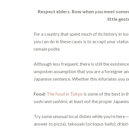
Respect elders. Bow when you meet someon
little ges
For a country that spent much of its history in isol
you can do in these cases is to accept your statu
remain polite.
Although less frequent, there is still the existence
unspoken assumption that you are a foreigner and 
Japanese sentence. Whether this infuriates you or 
Food:
The food in Tokyo
is some of the best in t
sushi and sashimi, at least not the proper Japane
Try some unusual local dishes while you’re her
answer to pizza), takoyaki (octopus balls), dried c