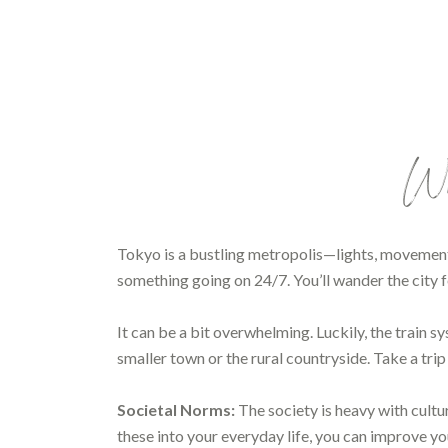
Wha
Tokyo is a bustling metropolis—lights, movement
something going on 24/7. You’ll wander the city f
It can be a bit overwhelming. Luckily, the train
smaller town or the rural countryside. Take a tri
Societal Norms:
The society is heavy with cultu
these into your everyday life, you can improve you