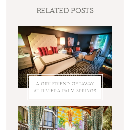
RELATED POSTS
A GIRLFRIEND GETAWAY
AT RIVIERA PALM SPRINGS