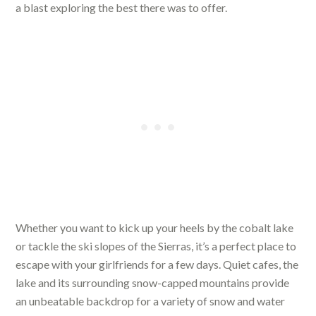
a blast exploring the best there was to offer.
Whether you want to kick up your heels by the cobalt lake
or tackle the ski slopes of the Sierras, it’s a perfect place to
escape with your girlfriends for a few days. Quiet cafes, the
lake and its surrounding snow-capped mountains provide
an unbeatable backdrop for a variety of snow and water