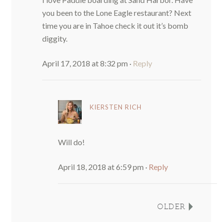
you been to the Lone Eagle restaurant? Next
time you are in Tahoe check it out it’s bomb
diggity.
April 17, 2018 at 8:32 pm
·
Reply
KIERSTEN RICH
Will do!
April 18, 2018 at 6:59 pm
·
Reply
OLDER