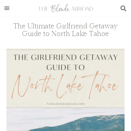
Skip
Skip
Skip
Skip
to
to
to
to
main
secondary
primary
footer
The Ultimate Girlfriend Getaway
content
menu
sidebar
Guide to North Lake Tahoe