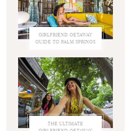
GIRLFRIEND GETAWAY
GUIDE TO PALM SPRINGS
THE ULTIMATE
GIRLFRIEND GETAWAY