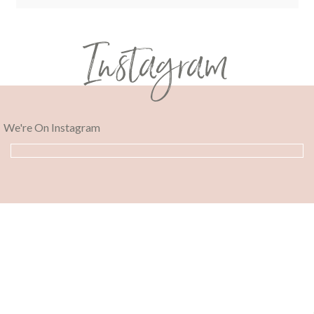
Instagram
We're On Instagram