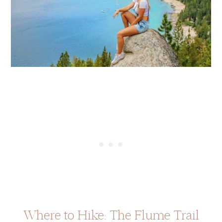
Where to Hike: The Flume Trail