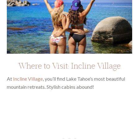
Where to Visit: Incline Village
At
Incline Village
, you’ll find Lake Tahoe’s most beautiful
mountain retreats. Stylish cabins abound!