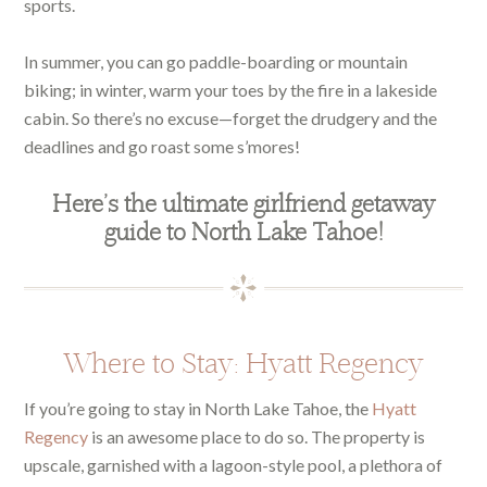
sports.
In summer, you can go paddle-boarding or mountain
biking; in winter, warm your toes by the fire in a lakeside
cabin. So there’s no excuse—forget the drudgery and the
deadlines and go roast some s’mores!
Here’s the ultimate girlfriend getaway
guide to North Lake Tahoe!
Where to Stay: Hyatt Regency
If you’re going to stay in North Lake Tahoe, the
Hyatt
Regency
is an awesome place to do so. The property is
upscale, garnished with a lagoon-style pool, a plethora of