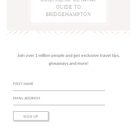
GUIDE TO
BRIDGEHAMPTON
Join over 1 million people and get exclusive travel tips,
giveaways and more!
SIGN UP