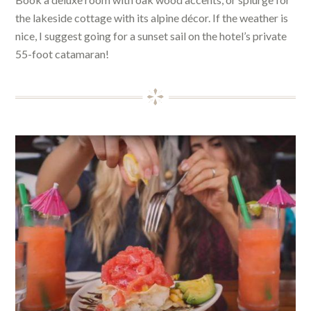
the lakeside cottage with its alpine décor. If the weather is
nice, I suggest going for a sunset sail on the hotel’s private
55-foot catamaran!