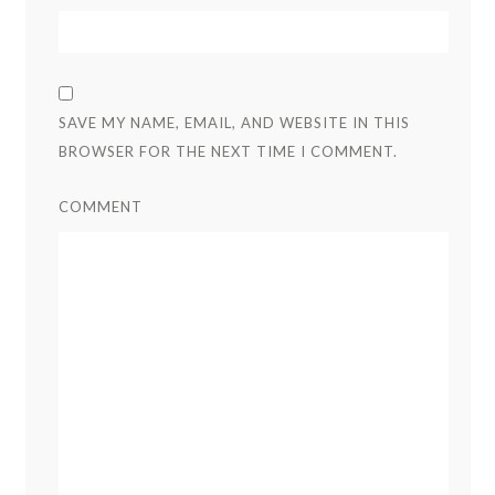
SAVE MY NAME, EMAIL, AND WEBSITE IN THIS
BROWSER FOR THE NEXT TIME I COMMENT.
COMMENT