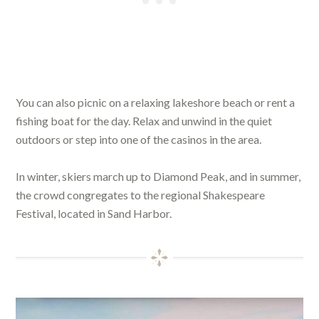
You can also picnic on a relaxing lakeshore beach or rent a
fishing boat for the day. Relax and unwind in the quiet
outdoors or step into one of the casinos in the area.
In winter, skiers march up to Diamond Peak, and in summer,
the crowd congregates to the regional Shakespeare
Festival, located in Sand Harbor.