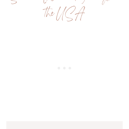
the USA