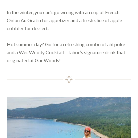
In the winter, you can’t go wrong with an cup of French
Onion Au Gratin for appetizer and a fresh slice of apple
cobbler for dessert.
Hot summer day? Go for a refreshing combo of ahi poke
and a Wet Woody Cocktail—Tahoe’s signature drink that
originated at Gar Woods!