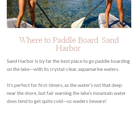
Where to Paddle Board: Sand
Harbor
Sand Harbor is by far the best place to go paddle boarding
on the lake—with its crystal-clear, aquamarine waters.
It’s perfect for first-timers, as the water’s not that deep
near the shore, but fair warning the lake’s mountain water
does tend to get quite cold—so waders beware!