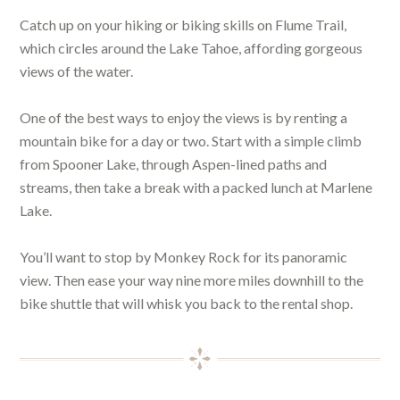
Catch up on your hiking or biking skills on Flume Trail,
which circles around the Lake Tahoe, affording gorgeous
views of the water.
One of the best ways to enjoy the views is by renting a
mountain bike for a day or two. Start with a simple climb
from Spooner Lake, through Aspen-lined paths and
streams, then take a break with a packed lunch at Marlene
Lake.
You’ll want to stop by Monkey Rock for its panoramic
view. Then ease your way nine more miles downhill to the
bike shuttle that will whisk you back to the rental shop.