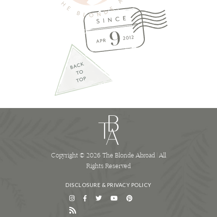
Copyright © 2026 The Blonde Abroad | All
Rights Reserved
DISCLOSURE & PRIVACY POLICY