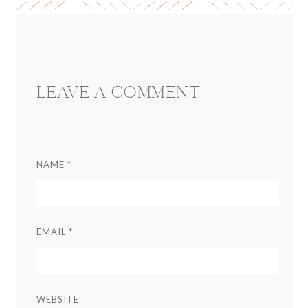
Reader
Interactions
LEAVE A COMMENT
NAME
*
EMAIL
*
WEBSITE