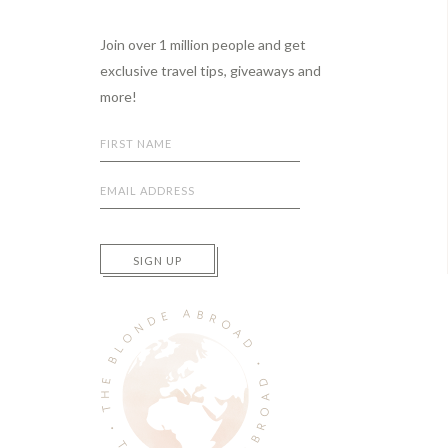
Footer
Join over 1 million people and get
exclusive travel tips, giveaways and
more!
SIGN UP