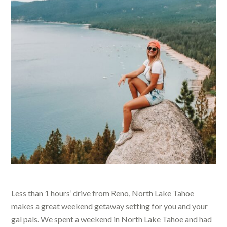
Less than 1 hours’ drive from Reno, North Lake Tahoe
makes a great weekend getaway setting for you and your
gal pals.
We spent a weekend
in North Lake Tahoe and had