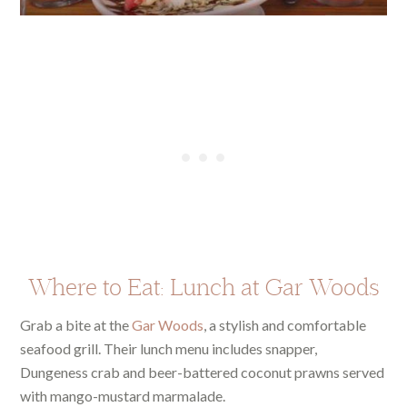
Where to Eat: Lunch at Gar Woods
Grab a bite at the
Gar Woods
, a stylish and comfortable
seafood grill. Their lunch menu includes snapper,
Dungeness crab and beer-battered coconut prawns served
with mango-mustard marmalade.