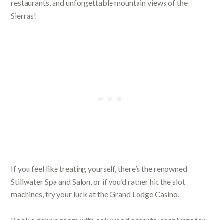
restaurants, and unforgettable mountain views of the
Sierras!
If you feel like treating yourself, there’s the renowned
Stillwater Spa and Salon, or if you’d rather hit the slot
machines, try your luck at the Grand Lodge Casino.
Book a deluxe room with oak wood accents, or splurge for