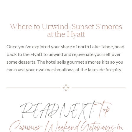
Where to Unwind: Sunset S’mores
at the Hyatt
Once you’ve explored your share of north Lake Tahoe, head
back to the Hyatt to unwind and rejuvenate yourself over
some desserts. The hotel sells gourmet s’mores kits so you
can roast your own marshmallows at the lakeside fire pits.
READ NEXT:
Top
Summer Weekend Getaways in