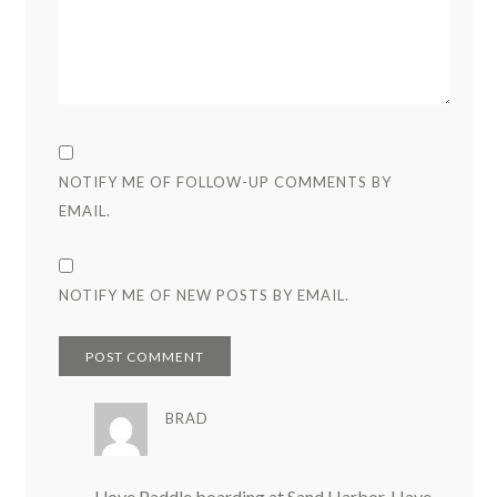
NOTIFY ME OF FOLLOW-UP COMMENTS BY
EMAIL.
NOTIFY ME OF NEW POSTS BY EMAIL.
BRAD
I love Paddle boarding at Sand Harbor. Have