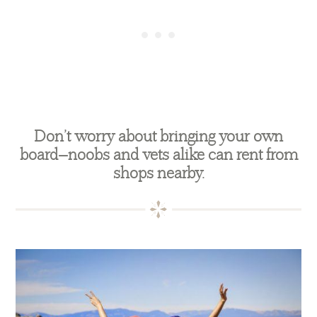
Don’t worry about bringing your own
board—noobs and vets alike can rent from
shops nearby.