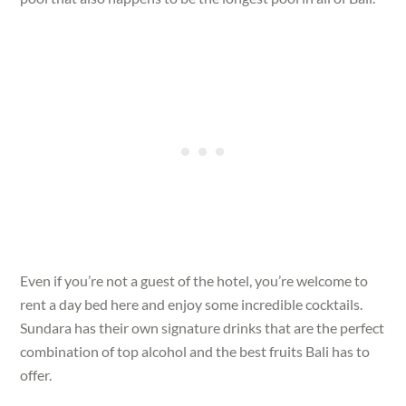
Even if you’re not a guest of the hotel, you’re welcome to
rent a day bed here and enjoy some incredible cocktails.
Sundara has their own signature drinks that are the perfect
combination of top alcohol and the best fruits Bali has to
offer.