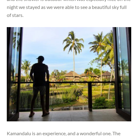
night we stayed as we were able to see a beautiful sky full
of stars.
Kamandalu is an experience, and a wonderful one. The