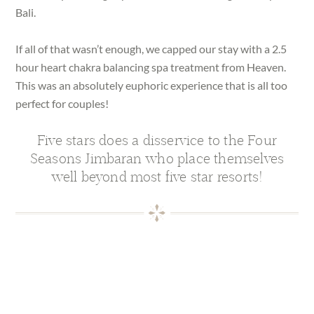
Bali.
If all of that wasn’t enough, we capped our stay with a 2.5
hour heart chakra balancing spa treatment from Heaven.
This was an absolutely euphoric experience that is all too
perfect for couples!
Five stars does a disservice to the Four
Seasons Jimbaran who place themselves
well beyond most five star resorts!