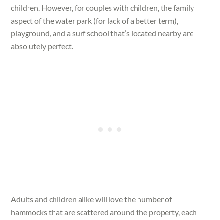
children. However, for couples with children, the family
aspect of the water park (for lack of a better term),
playground, and a surf school that’s located nearby are
absolutely perfect.
Adults and children alike will love the number of
hammocks that are scattered around the property, each