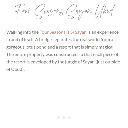
Four Seasons Sayan, Ubud
Walking into the
Four Seasons (FS) Sayan
is an experience
in and of itself. A bridge separates the real world from a
gorgeous lotus pond and a resort that is simply magical.
The entire property was constructed so that each piece of
the resort is enveloped by the jungle of Sayan (just outside
of Ubud).