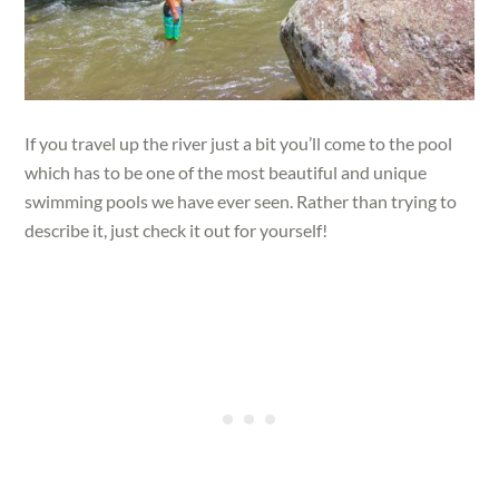
If you travel up the river just a bit you’ll come to the pool
which has to be one of the most beautiful and unique
swimming pools we have ever seen. Rather than trying to
describe it, just check it out for yourself!