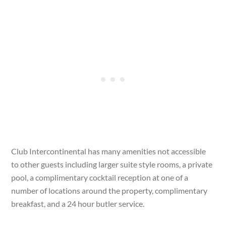
Club Intercontinental has many amenities not accessible
to other guests including larger suite style rooms, a private
pool, a complimentary cocktail reception at one of a
number of locations around the property, complimentary
breakfast, and a 24 hour butler service.