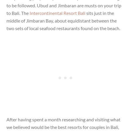
to be followed. Ubud and Jimbaran are musts on your trip
to Bali. The
Intercontinental Resort Bali
sits just in the
middle of Jimbaran Bay, about equidistant between the
two sets of local seafood restaurants found on the beach.
After having spent a month researching and visiting what
we believed would be the best resorts for couples in Bali,