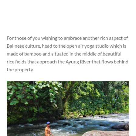
For those of you wishing to embrace another rich aspect of
Balinese culture, head to the open air yoga studio which is
made of bamboo and situated in the middle of beautiful
rice fields that approach the Ayung River that flows behind
the property.