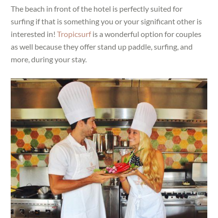
The beach in front of the hotel is perfectly suited for
surfing if that is something you or your significant other is
interested in!
Tropicsurf
is a wonderful option for couples
as well because they offer stand up paddle, surfing, and
more, during your stay.