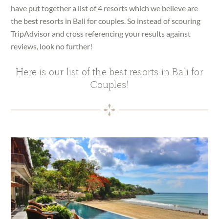
have put together a list of 4 resorts which we believe are
the best resorts in Bali for couples. So instead of scouring
TripAdvisor and cross referencing your results against
reviews, look no further!
Here is our list of the best resorts in Bali for
Couples!