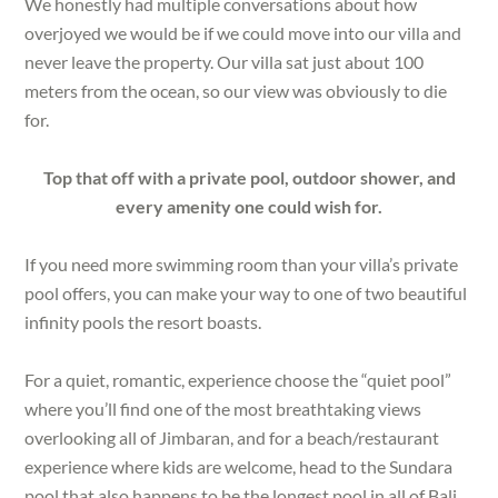
We honestly had multiple conversations about how
overjoyed we would be if we could move into our villa and
never leave the property. Our villa sat just about 100
meters from the ocean, so our view was obviously to die
for.
Top that off with a private pool, outdoor shower, and
every amenity one could wish for.
If you need more swimming room than your villa’s private
pool offers, you can make your way to one of two beautiful
infinity pools the resort boasts.
For a quiet, romantic, experience choose the “quiet pool”
where you’ll find one of the most breathtaking views
overlooking all of Jimbaran, and for a beach/restaurant
experience where kids are welcome, head to the Sundara
pool that also happens to be the longest pool in all of Bali.