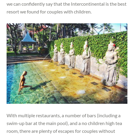
we can confidently say that the Intercontinental is the best
resort we found for couples with children.
With multiple restaurants, a number of bars (including a
swim-up bar at the main pool), and a no children high tea
room, there are plenty of escapes for couples without