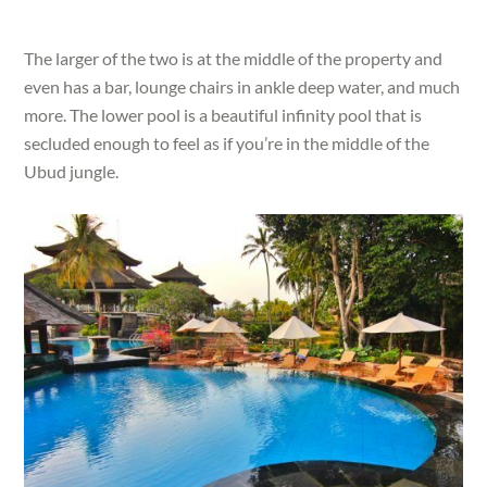
The larger of the two is at the middle of the property and
even has a bar, lounge chairs in ankle deep water, and much
more. The lower pool is a beautiful infinity pool that is
secluded enough to feel as if you’re in the middle of the
Ubud jungle.