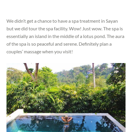
We didn’t get a chance to have a spa treatment in Sayan
but we did tour the spa facility. Wow! Just wow. The spa is
essentially an island in the middle of a lotus pond. The aura
of the spa is so peaceful and serene. Definitely plan a
couples’ massage when you visit!