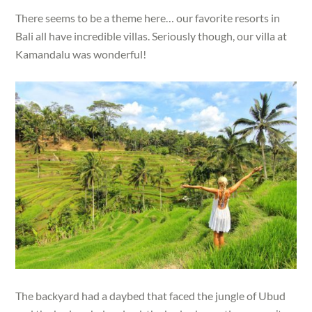
There seems to be a theme here… our favorite resorts in
Bali all have incredible villas. Seriously though, our villa at
Kamandalu was wonderful!
The backyard had a daybed that faced the jungle of Ubud