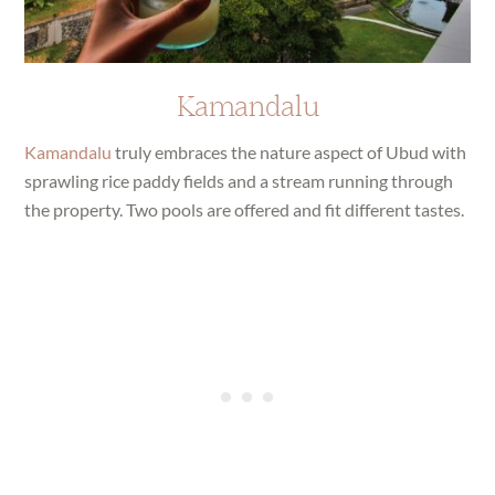
Kamandalu
Kamandalu
truly embraces the nature aspect of Ubud with
sprawling rice paddy fields and a stream running through
the property. Two pools are offered and fit different tastes.