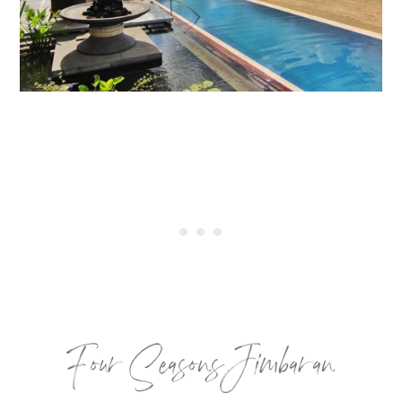
Four Seasons Jimbaran