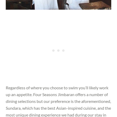
Regardless of where you choose to swim you’ll likely work
up an appetite. Four Seasons Jimbaran offers a number of
dining selections but our preference is the aforementioned,
Sundara, which has the best Asian-inspired cuisine, and the
most unique dining experience we had during our stay in