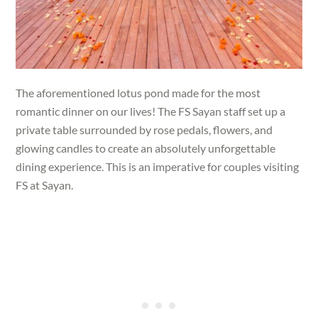
The aforementioned lotus pond made for the most
romantic dinner on our lives! The FS Sayan staff set up a
private table surrounded by rose pedals, flowers, and
glowing candles to create an absolutely unforgettable
dining experience. This is an imperative for couples visiting
FS at Sayan.