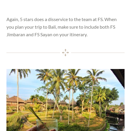
Again, 5 stars does a disservice to the team at FS. When
you plan your trip to Bali, make sure to include both FS
Jimbaran and FS Sayan on your itinerary.