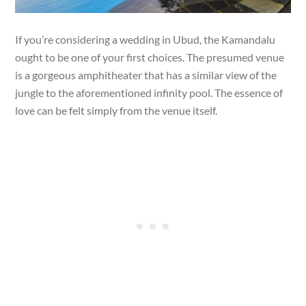
If you’re considering a wedding in Ubud, the Kamandalu
ought to be one of your first choices. The presumed venue
is a gorgeous amphitheater that has a similar view of the
jungle to the aforementioned infinity pool. The essence of
love can be felt simply from the venue itself.