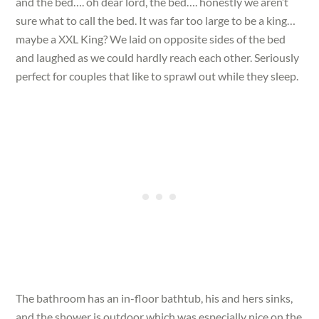
and the bed…. oh dear lord, the bed…. honestly we aren’t
sure what to call the bed. It was far too large to be a king…
maybe a XXL King? We laid on opposite sides of the bed
and laughed as we could hardly reach each other. Seriously
perfect for couples that like to sprawl out while they sleep.
The bathroom has an in-floor bathtub, his and hers sinks,
and the shower is outdoor which was especially nice on the