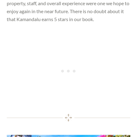
property, staff, and overall experience were one we hope to
enjoy again in the near future. There is no doubt about it
that Kamandalu earns 5 stars in our book.