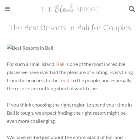
Skip
Skip
Skip
Skip
to
to
to
to
main
secondary
primary
footer
The Best Resorts in Bali for Couples
content
menu
sidebar
For such a small island,
Bali
is one of the most incredible
places we have ever had the pleasure of visiting. Everything
from the beaches, to the
food
, to the people, and especially
the resorts are nothing short of world class.
If you think choosing the right region to spend your time in
Bali is tough, we expect finding the right resort might be
even more challenging.
We have visited just about the entire island of Bali and