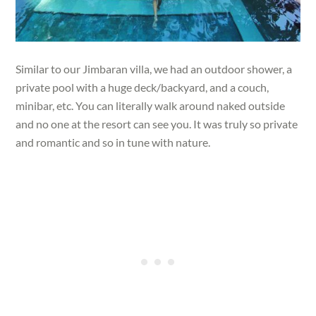
Similar to our Jimbaran villa, we had an outdoor shower, a
private pool with a huge deck/backyard, and a couch,
minibar, etc. You can literally walk around naked outside
and no one at the resort can see you. It was truly so private
and romantic and so in tune with nature.