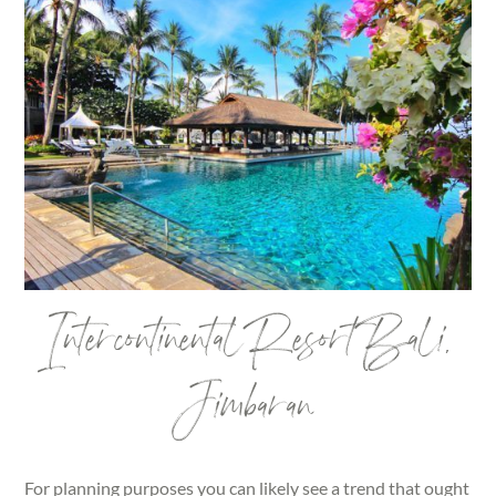
Intercontinental Resort Bali,
Jimbaran
For planning purposes you can likely see a trend that ought