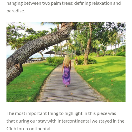
hanging between two palm trees; defining relaxation and
paradise.
The most important thing to highlight in this piece was
that during our stay with Intercontinental we stayed in the
Club Intercontinental.