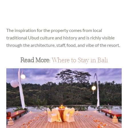
The inspiration for the property comes from local
traditional Ubud culture and history and is richly visible
through the architecture, staff, food, and vibe of the resort.
Read More:
Where to Stay in Bali