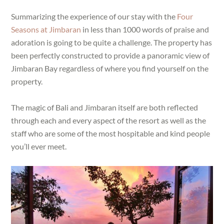
Summarizing the experience of our stay with the
Four
Seasons at Jimbaran
in less than 1000 words of praise and
adoration is going to be quite a challenge. The property has
been perfectly constructed to provide a panoramic view of
Jimbaran Bay regardless of where you find yourself on the
property.
The magic of Bali and Jimbaran itself are both reflected
through each and every aspect of the resort as well as the
staff who are some of the most hospitable and kind people
you’ll ever meet.