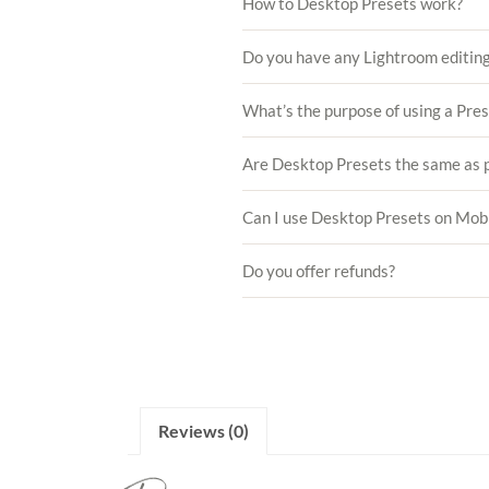
How to Desktop Presets work?
Do you have any Lightroom editing
What’s the purpose of using a Pre
Are Desktop Presets the same as p
Can I use Desktop Presets on Mob
Do you offer refunds?
Reviews (0)