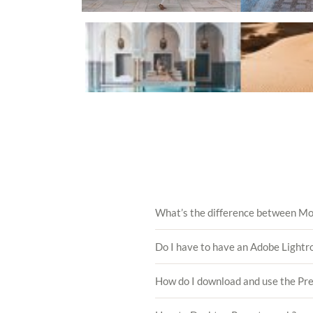
What’s the difference between Mo
Do I have to have an Adobe Lightr
How do I download and use the Pr