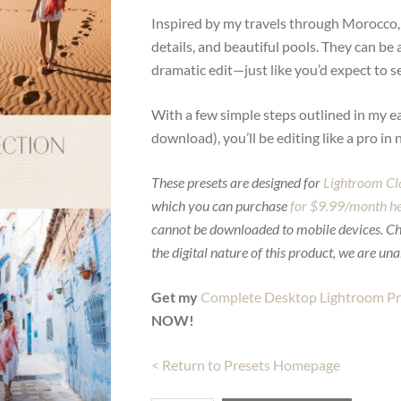
Inspired by my travels through Morocco, th
details, and beautiful pools. They can be 
dramatic edit—just like you’d expect to 
With a few simple steps outlined in my e
download), you’ll be editing like a pro in 
These presets are designed for
Lightroom Cl
which you can purchase
for $9.99/month h
cannot be downloaded to mobile devices. C
the digital nature of this product, we are una
Get my
Complete Desktop Lightroom Pre
NOW!
< Return to Presets Homepage