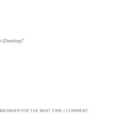
on (Desktop)”
S BROWSER FOR THE NEXT TIME I COMMENT.