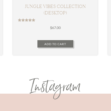
JUNGLE VIBES COLLECTION
(DESKTOP)
Rated
$
67.00
5.00
out of 5
ADD TO CART
Instagram