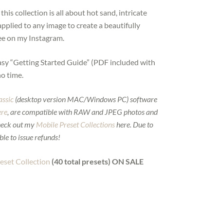
is collection is all about hot sand, intricate
applied to any image to create a beautifully
see on my Instagram.
asy “Getting Started Guide” (PDF included with
no time.
assic
(desktop version MAC/Windows PC) software
ere
, are compatible with RAW and JPEG photos and
heck out my
Mobile Preset Collections
here. Due to
ble to issue refunds!
set Collection
(40 total presets) ON SALE