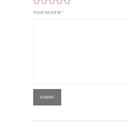
YOUR REVIEW
*