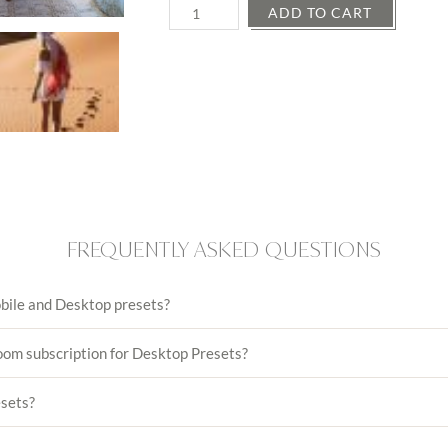
Quantity
ADD TO CART
FREQUENTLY ASKED QUESTIONS
bile and Desktop presets?
oom subscription for Desktop Presets?
esets?