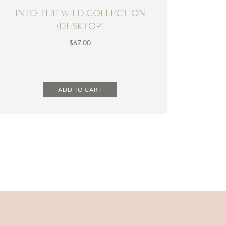
INTO THE WILD COLLECTION
(DESKTOP)
$
67.00
ADD TO CART
Primary
Sidebar