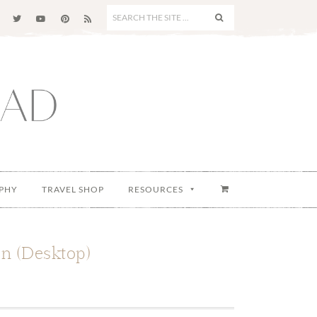
SEARCH
THE
SITE
...
PHY
TRAVEL SHOP
RESOURCES
n (Desktop)