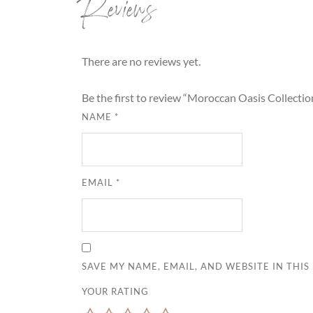
Reviews
There are no reviews yet.
Be the first to review “Moroccan Oasis Collecti
NAME
*
EMAIL
*
SAVE MY NAME, EMAIL, AND WEBSITE IN THI
YOUR RATING