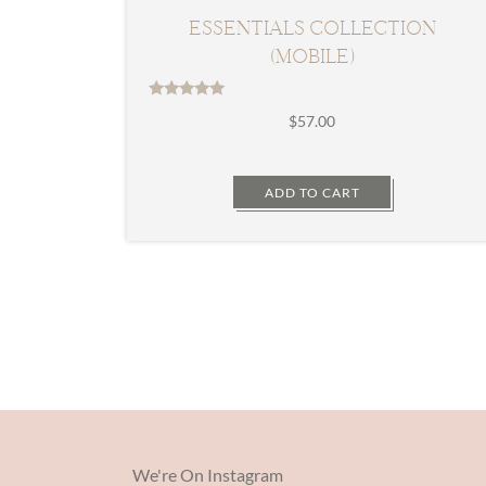
ESSENTIALS COLLECTION
(MOBILE)
Rated
$
57.00
5.00
out of 5
ADD TO CART
We're On Instagram