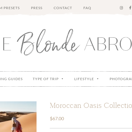
M PRESETS
PRESS
CONTACT
FAQ
ING GUIDES
TYPE OF TRIP
LIFESTYLE
PHOTOGRA
Moroccan Oasis Collectio
$
67.00