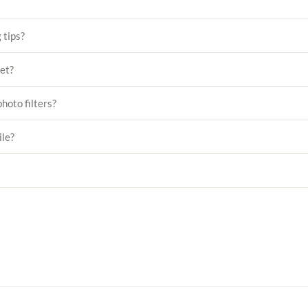
 tips?
set?
hoto filters?
ile?