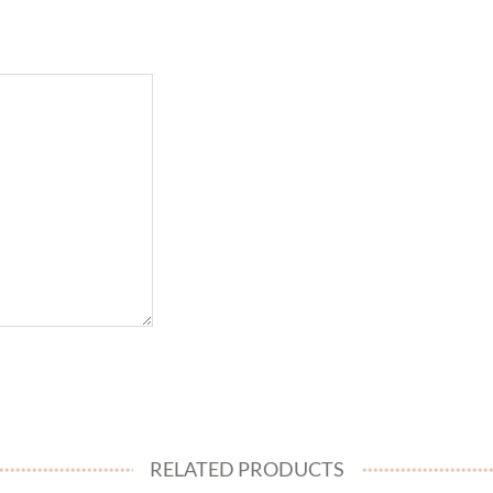
RELATED PRODUCTS