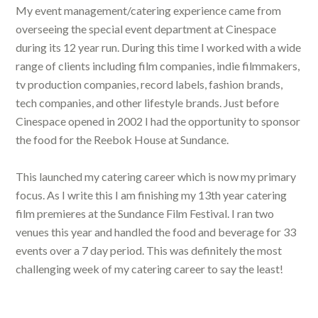
My event management/catering experience came from
overseeing the special event department at Cinespace
during its 12 year run. During this time I worked with a wide
range of clients including film companies, indie filmmakers,
tv production companies, record labels, fashion brands,
tech companies, and other lifestyle brands. Just before
Cinespace opened in 2002 I had the opportunity to sponsor
the food for the Reebok House at Sundance.
This launched my catering career which is now my primary
focus. As I write this I am finishing my 13th year catering
film premieres at the Sundance Film Festival. I ran two
venues this year and handled the food and beverage for 33
events over a 7 day period. This was definitely the most
challenging week of my catering career to say the least!