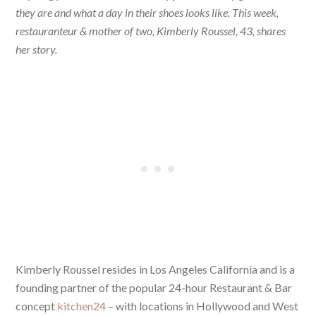
they are and what a day in their shoes looks like. This week,
restauranteur & mother of two, Kimberly Roussel, 43, shares
her story.
Kimberly Roussel resides in Los Angeles California and is a
founding partner of the popular 24-hour Restaurant & Bar
concept
kitchen24
– with locations in Hollywood and West