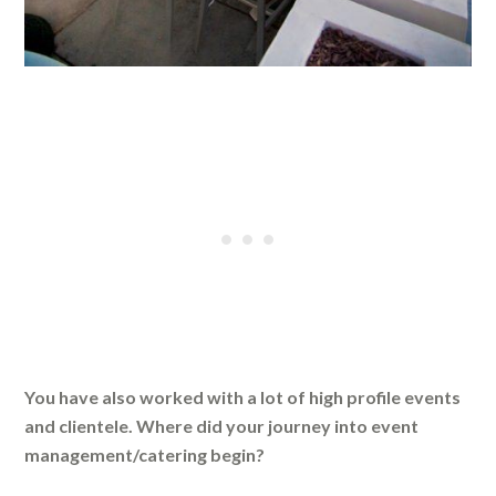
You have also worked with a lot of high profile events
and clientele. Where did your journey into event
management/catering begin?