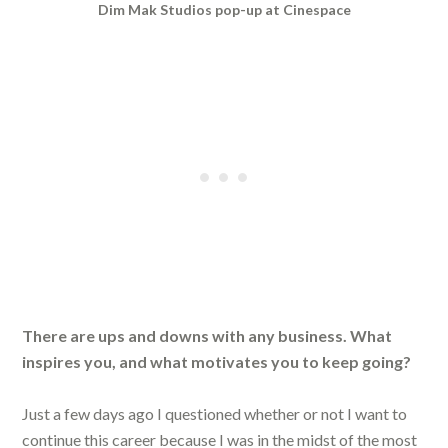
Dim Mak Studios pop-up at Cinespace
There are ups and downs with any business. What
inspires you, and what motivates you to keep going?
Just a few days ago I questioned whether or not I want to
continue this career because I was in the midst of the most