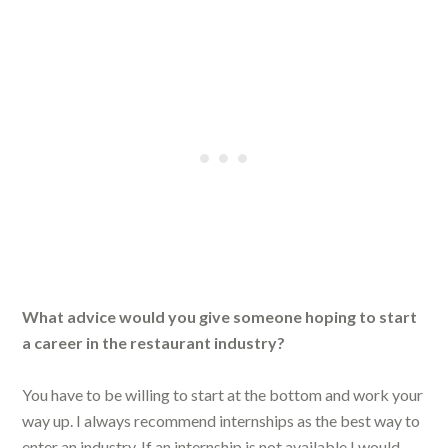
What advice would you give someone hoping to start
a career in the restaurant industry?
You have to be willing to start at the bottom and work your
way up. I always recommend internships as the best way to
enter an industry. If an internship is not available I would