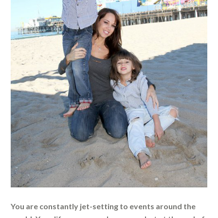
You are constantly jet-setting to events around the