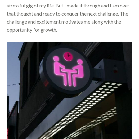
stressful gig of my life. But I made it through and I am over
that thought and ready to conquer the next challenge. The
challenge and excitement motivates me along with the
opportunity for growth.