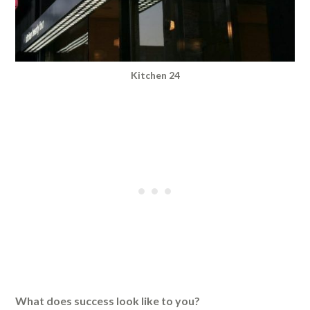
Kitchen 24
What does success look like to you?