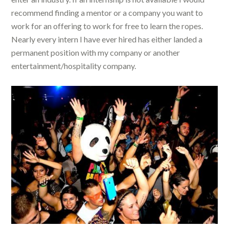
recommend finding a mentor or a company you want to
work for an offering to work for free to learn the ropes.
Nearly every intern I have ever hired has either landed a
permanent position with my company or another
entertainment/hospitality company.