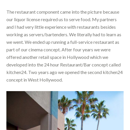
The restaurant component came into the picture because
our liquor license required us to serve food. My partners
and I had very little experience with restaurants besides
working as servers/bartenders. We literally had to learn as
we went. We ended up running a full-service restaurant as
part of our cinema concept. After four years we were
offered another retail space in Hollywood which we
developed into the 24 hour Restaurant/Bar concept called
kitchen24. Two years ago we opened the second kitchen24
concept in West Hollywood.