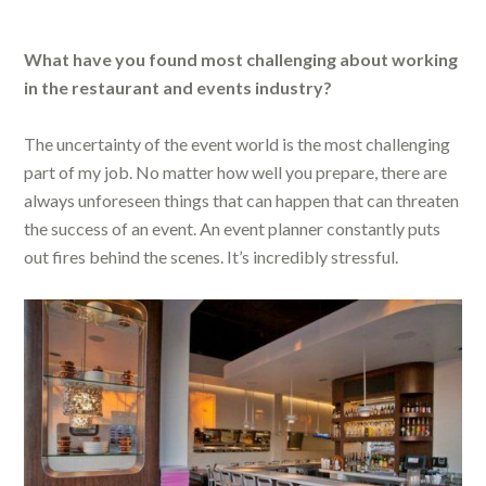
What have you found most challenging about working
in the restaurant and events industry?
The uncertainty of the event world is the most challenging
part of my job. No matter how well you prepare, there are
always unforeseen things that can happen that can threaten
the success of an event. An event planner constantly puts
out fires behind the scenes. It’s incredibly stressful.