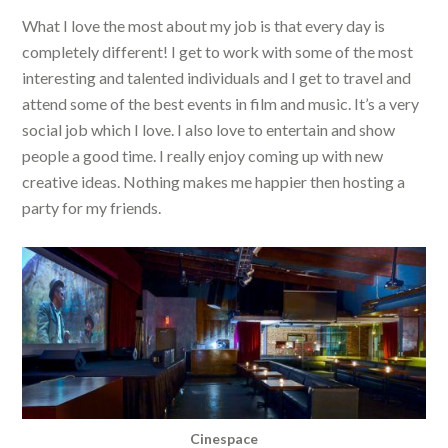
What I love the most about my job is that every day is
completely different! I get to work with some of the most
interesting and talented individuals and I get to travel and
attend some of the best events in film and music. It’s a very
social job which I love. I also love to entertain and show
people a good time. I really enjoy coming up with new
creative ideas. Nothing makes me happier then hosting a
party for my friends.
Cinespace