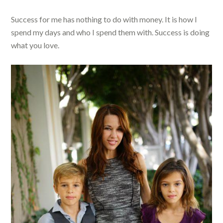
Success for me has nothing to do with money. It is how I
spend my days and who I spend them with. Success is doing
what you love.