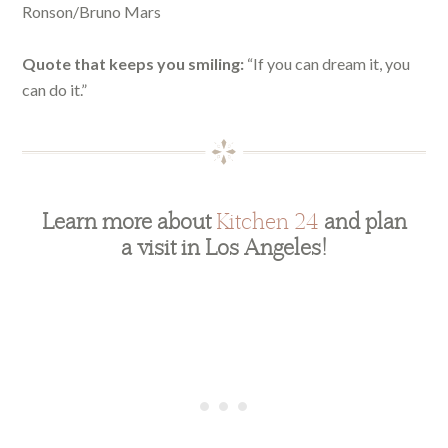
Ronson/Bruno Mars
Quote that keeps you smiling:
“If you can dream it, you
can do it.”
Learn more about
Kitchen 24
and plan
a visit in Los Angeles!