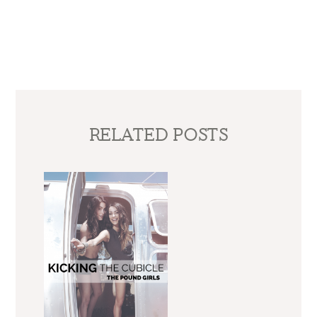
RELATED POSTS