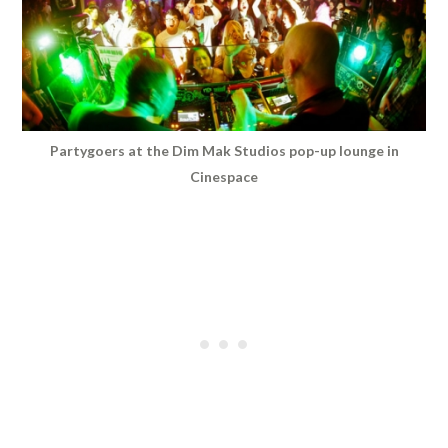
Partygoers at the Dim Mak Studios pop-up lounge in
Cinespace