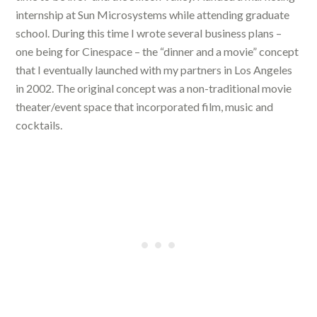
internship at Sun Microsystems while attending graduate
school. During this time I wrote several business plans –
one being for Cinespace – the “dinner and a movie” concept
that I eventually launched with my partners in Los Angeles
in 2002. The original concept was a non-traditional movie
theater/event space that incorporated film, music and
cocktails.