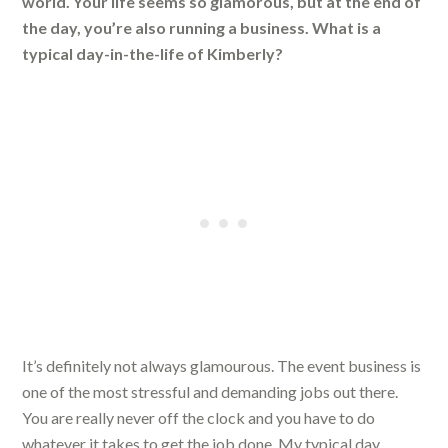
world. Your life seems so glamorous, but at the end of
the day, you’re also running a business. What is a
typical day-in-the-life of Kimberly?
It’s definitely not always glamourous. The event business is
one of the most stressful and demanding jobs out there.
You are really never off the clock and you have to do
whatever it takes to get the job done. My typical day