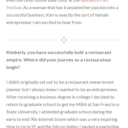
Festival
. As a woman that has translated her passion into a
successful business, Kim is exactly the sort of female
entrepreneur I am excited to hear from.
Kimberly, you have successfully built a restaurant
empire. Where did your journey as a restaurateur
begin?
I didn’t originally set out to be a restaurant owner/event
planner but I always knew I wanted to be an entrepreneur.
After receiving a business degree in college I decided to
return to graduate school to get my MBA at San Francisco
State University. I attended graduate school during the
early to mid 90s internet boom which was a very inspiring
time to be in SF and the Silicon Valley. I landed a marketing