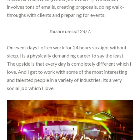
involves tons of emails, creating proposals, doing walk-
throughs with clients and preparing for events.
You are on-call 24/7.
On event days I often work for 24 hours straight without
sleep. Its a physically demanding career to say the least.
The upside is that every day is completely different which I
love. And I get to work with some of the most interesting
and talented people in a variety of industries. Its a very
social job which I love.