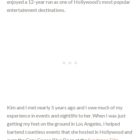
enjoyed a 12-year run as one of Hollywood’s most popular
entertainment destinations.
Kim and I met nearly 5 years ago and I owe much of my
experience in events and nightlife to her. When I was just
getting my feet on the ground in Los Angeles, I helped
bartend countless events that she hosted in Hollywood and
even the Grey Goose Blue Door at the
Sundance Film