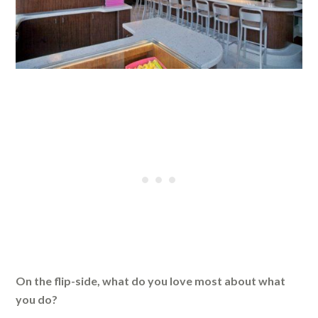
On the flip-side, what do you love most about what
you do?