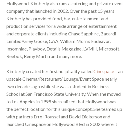
Hollywood. Kimberly also runs a catering and private event
company that launched in 2002. Over the past 15 years
Kimberly has provided food, bar, entertainment and
production services for a wide arrange of entertainment
and corporate clients including Chase Sapphire, Bacardi
Limited/Grey Goose, CAA, William Morris Endeavor,
Insomniac, Playboy, Details Magazine, LVMH, Microsoft,
Reebok, Remy Martin and many more.
Kimberly created her first hospitality called
Cinespace
– an
upscale Cinema/Restaurant/ Lounge/Event Space nearly
two decades ago while she was a student in Business
School at San Francisco State University. When she moved
to Los Angeles in 1999 she realized that Hollywood was
the perfect location for this unique concept. She teamed up
with partners Errol Roussel and David Dickerson and
launched Cinespace on Hollywood Blvd in 2002 where it