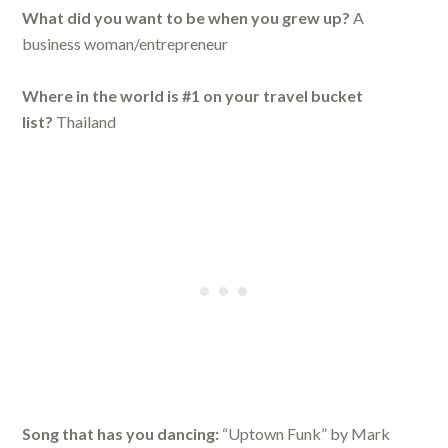
What did you want to be when you grew up?
A
business woman/entrepreneur
Where in the world is #1 on your travel bucket
list?
Thailand
Song that has you dancing:
“Uptown Funk” by Mark