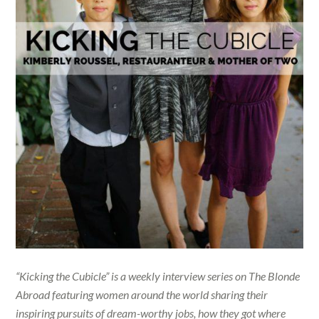
“Kicking the Cubicle” is a weekly interview series on The Blonde
Abroad featuring women around the world sharing their
inspiring pursuits of dream-worthy jobs, how they got where