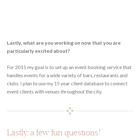
Lastly, what are you working on now that you are
particularly excited about?
For 2015 my goal is to set up an event booking service that
handles events for a wide variety of bars, restaurants and
clubs. I plan to use my 15 year client database to connect
event clients with venues throughout the city.
Lastly, a few fun questions!