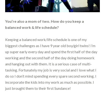
You’re also a mom of two. How do you keep a
balanced work & life schedule?
Keeping a balanced work/life schedule is one of my
biggest challenges as I have 9 year old boy/girl twins! I’m
up super early every day and spend the first half of the day
working and the second half of the day doing homework
and hanging out with them. It is a serious case of multi-
tasking. Fortunately my job is very social and I love what I
do so I don’t mind spending every spare second working. I
incorporate the kids into my work as much as possible. I
just brought them to their first Sundance!