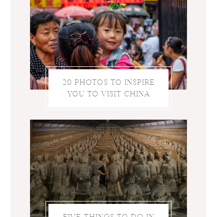
20 PHOTOS TO INSPIRE
YOU TO VISIT CHINA
FIVE THINGS TO DO IN