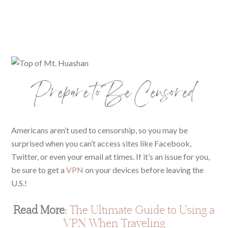
Prepare to Be Censored
Americans aren’t used to censorship, so you may be
surprised when you can’t access sites like Facebook,
Twitter, or even your email at times. If it’s an issue for you,
be sure to get a
VPN
on your devices before leaving the
U.S.!
Read More:
The Ultimate Guide to Using a
VPN When Traveling