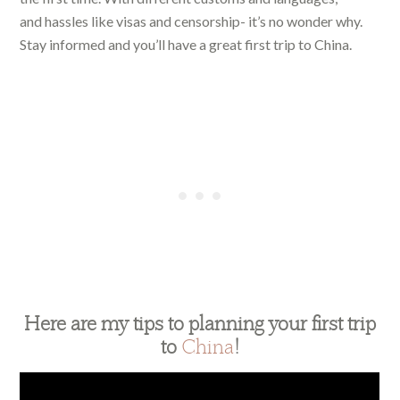
and hassles like visas and censorship- it’s no wonder why.
Stay informed and you’ll have a great first trip to China.
Here are my tips to planning your first trip
to
China
!