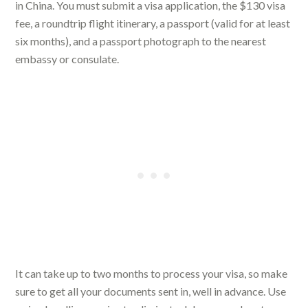
in China. You must submit a visa application, the $130 visa
fee, a roundtrip flight itinerary, a passport (valid for at least
six months), and a passport photograph to the nearest
embassy or consulate.
It can take up to two months to process your visa, so make
sure to get all your documents sent in, well in advance. Use