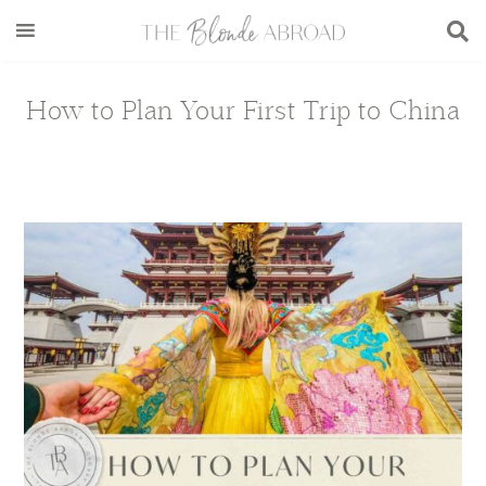
Skip
Skip
Skip
Skip
to
to
to
to
main
secondary
primary
footer
content
menu
sidebar
How to Plan Your First Trip to China