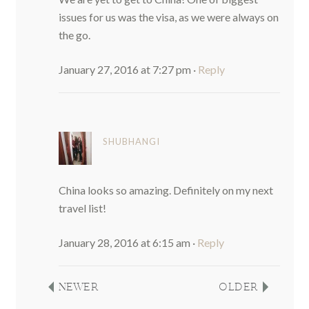
issues for us was the visa, as we were always on
the go.
January 27, 2016 at 7:27 pm
·
Reply
SHUBHANGI
China looks so amazing. Definitely on my next
travel list!
January 28, 2016 at 6:15 am
·
Reply
NEWER
OLDER