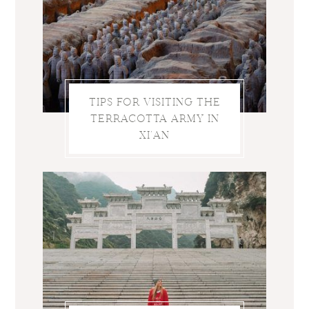
TIPS FOR VISITING THE
TERRACOTTA ARMY IN
XI’AN