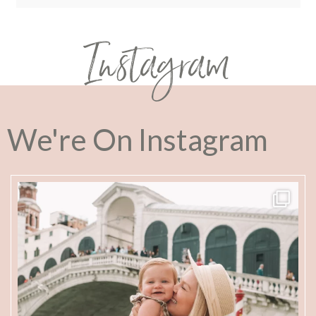
Instagram
We're On Instagram