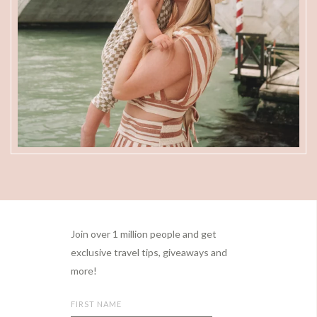
Footer
Join over 1 million people and get
exclusive travel tips, giveaways and
more!