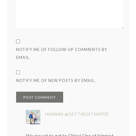
NOTIFY ME OF FOLLOW-UP COMMENTS BY
EMAIL.
NOTIFY ME OF NEW POSTS BY EMAIL.
HANNAH @GETTINGSTAMPED
We are yet to get to China! One of biggest