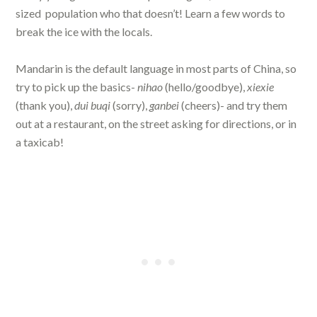
sized
population who that doesn’t! Learn a few words to
break the ice with the locals.
Mandarin is the default language in most parts of China, so
try to pick up the basics-
nihao
(hello/goodbye),
xiexie
(thank you),
dui buqi
(sorry),
ganbei
(cheers)- and try them
out at a restaurant, on the street asking for directions, or in
a taxicab!