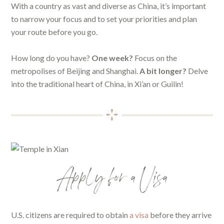
With a country as vast and diverse as China, it’s important
to narrow your focus and to set your priorities and plan
your route before you go.
How long do you have?
One week?
Focus on the
metropolises of Beijing and Shanghai.
A bit longer?
Delve
into the traditional heart of China, in Xi’an or Guilin!
Apply for a Visa
U.S. citizens are required to obtain
a visa
before they arrive