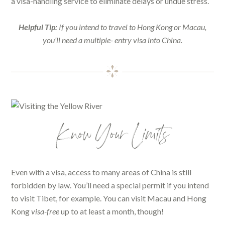
a visa-handling service to eliminate delays or undue stress.
Helpful Tip:
If you intend to travel to Hong Kong or Macau,
you’ll need a multiple- entry visa into China.
Know Your Limits
Even with a visa, access to many areas of China is still
forbidden by law. You’ll need a special permit if you intend
to visit Tibet, for example. You can visit Macau and Hong
Kong
visa-free
up to at least a month, though!