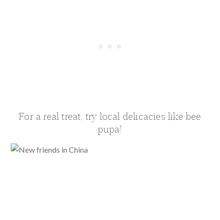
For a real treat, try local delicacies like bee
pupa!