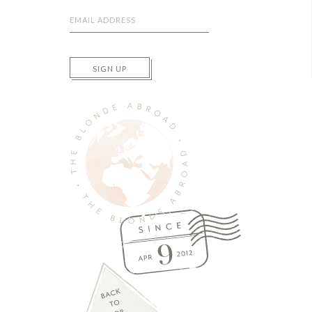
SIGN UP