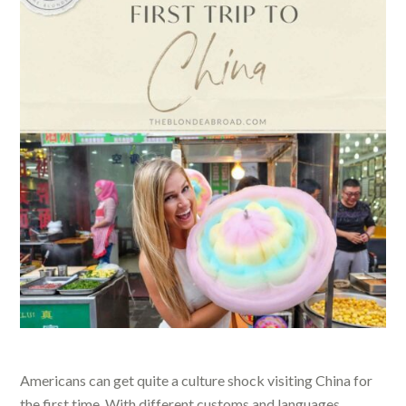
Americans can get quite a culture shock visiting China for
the first time. With different customs and languages,