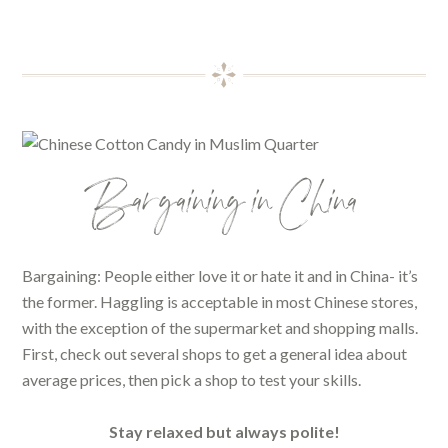
Bargaining in China
Bargaining: People either love it or hate it and in China- it’s
the former. Haggling is acceptable in most Chinese stores,
with the exception of the supermarket and shopping malls.
First, check out several shops to get a general idea about
average prices, then pick a shop to test your skills.
Stay relaxed but always polite!