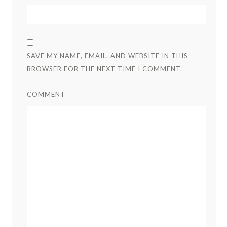
SAVE MY NAME, EMAIL, AND WEBSITE IN THIS
BROWSER FOR THE NEXT TIME I COMMENT.
COMMENT