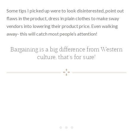
Some tips I picked up were to look disinterested, point out
flaws in the product, dress in plain clothes to make sway
vendors into lowering their product price. Even walking
away- this will catch most people’s attention!
Bargaining is a big difference from Western
culture, that’s for sure!