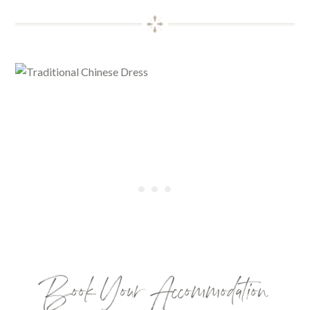
Book Your Accommodation