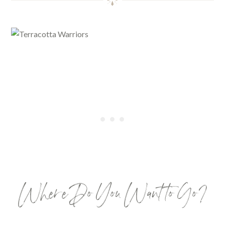
Where Do You Want to Go?