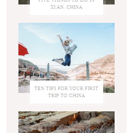
XI’AN, CHINA
TEN TIPS FOR YOUR FIRST
TRIP TO CHINA