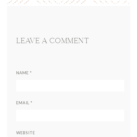
Reader
Interactions
LEAVE A COMMENT
NAME
*
EMAIL
*
WEBSITE