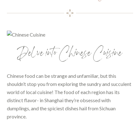
Delve into Chinese Cuisine
Chinese food can be strange and unfamiliar, but this
shouldn’t stop you from exploring the sundry and succulent
world of local cuisine! The food of each region has its
distinct flavor- in Shanghai they’re obsessed with
dumplings, and the spiciest dishes hail from Sichuan
province.