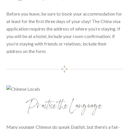
Before you leave, be sure to book your accommodation for
at least for the first three days of your stay! The China visa
application requires the address of where you’re staying. If
you will be at a hotel, include your room confirmation; if
you’re staying with friends or relatives, include their
address on the form.
Practice the Language
Many younger Chinese do speak English, but there’s a fair-