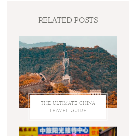
RELATED POSTS
THE ULTIMATE CHINA
TRAVEL GUIDE