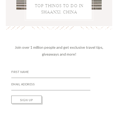
TOP THINGS TO DO IN
SHAANXI, CHINA
Join over 1 million people and get exclusive travel tips,
giveaways and more!
SIGN UP