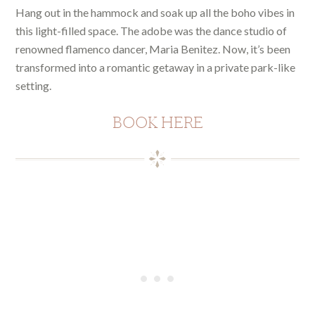
Hang out in the hammock and soak up all the boho vibes in
this light-filled space. The adobe was the dance studio of
renowned flamenco dancer, Maria Benitez. Now, it’s been
transformed into a romantic getaway in a private park-like
setting.
BOOK HERE