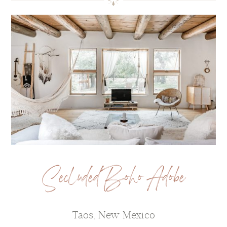
Secluded Boho Adobe
Taos, New Mexico