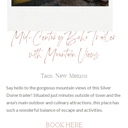
Mid-Century Boho Trailer
with Mountain Views
Taos, New Mexico
Say hello to the gorgeous mountain views of this Silver
Dome trailer! Situated just minutes outside of town and the
area’s main outdoor and culinary attractions, this place has
such a wonderful balance of escape and activities.
BOOK HERE