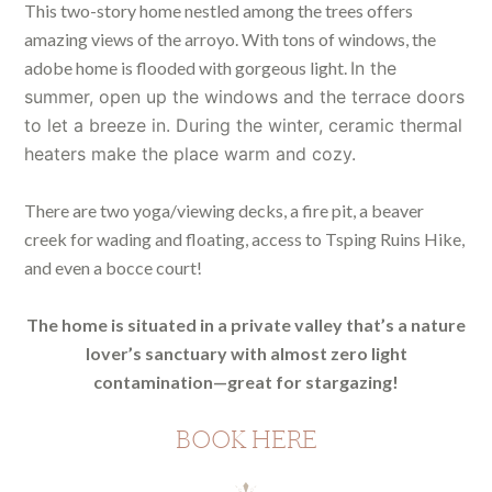
This two-story home nestled among the trees offers
amazing views of the arroyo. With tons of windows, the
adobe home is flooded with gorgeous light.
In the
summer, open up the windows and the terrace doors
to let a breeze in. During the winter, ceramic thermal
heaters make the place warm and cozy.
There are two yoga/viewing decks, a fire pit, a beaver
creek for wading and floating, access to Tsping Ruins Hike,
and even a bocce court!
The home is situated in a private valley that’s a nature
lover’s sanctuary with almost zero light
contamination—great for stargazing!
BOOK HERE