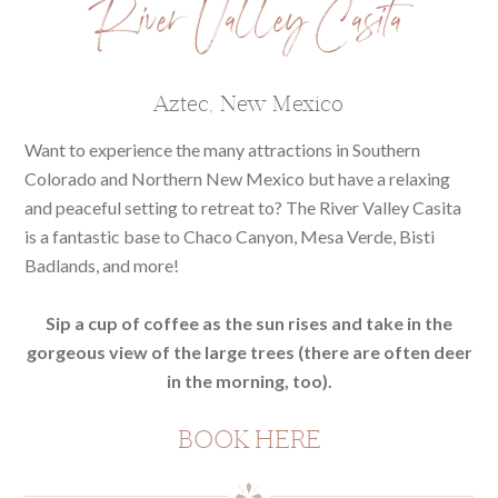
River Valley Casita
Aztec, New Mexico
Want to experience the many attractions in Southern
Colorado and Northern New Mexico but have a relaxing
and peaceful setting to retreat to? The River Valley Casita
is a fantastic base to Chaco Canyon, Mesa Verde, Bisti
Badlands, and more!
Sip a cup of coffee as the sun rises and take in the
gorgeous view of the large trees (there are often deer
in the morning, too).
BOOK HERE