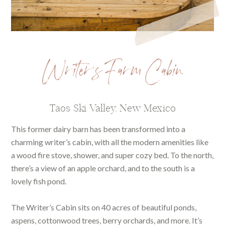
Writer’s Farm Cabin
Taos Ski Valley, New Mexico
This former dairy barn has been transformed into a
charming writer’s cabin, with all the modern amenities like
a wood fire stove, shower, and super cozy bed. To the north,
there’s a view of an apple orchard, and to the south is a
lovely fish pond.
The Writer’s Cabin sits on 40 acres of beautiful ponds,
aspens, cottonwood trees, berry orchards, and more. It’s