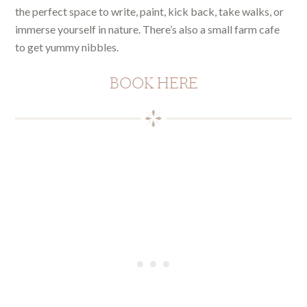
the perfect space to write, paint, kick back, take walks, or
immerse yourself in nature. There’s also a small farm cafe
to get yummy nibbles.
BOOK HERE