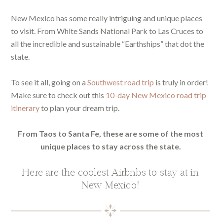
New Mexico has some really intriguing and unique places
to visit. From White Sands National Park to Las Cruces to
all the incredible and sustainable “Earthships” that dot the
state.
To see it all, going on a
Southwest road trip
is truly in order!
Make sure to check out this
10-day New Mexico road trip
itinerary
to plan your dream trip.
From Taos to Santa Fe, these are some of the most
unique places to stay across the state.
Here are the coolest Airbnbs to stay at in
New Mexico!