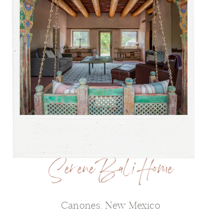
Serene Bali Home
Canones, New Mexico