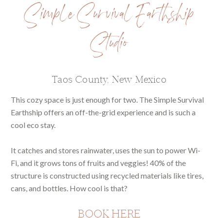
Simple Survival Earthship
Studio
Taos County, New Mexico
This cozy space is just enough for two. The Simple Survival
Earthship offers an off-the-grid experience and is such a
cool eco stay.
It catches and stores rainwater, uses the sun to power Wi-
Fi, and it grows tons of fruits and veggies! 40% of the
structure is constructed using recycled materials like tires,
cans, and bottles. How cool is that?
BOOK HERE