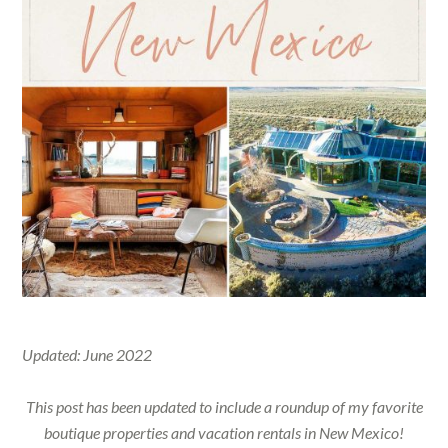
Updated: June 2022
This post has been updated to include a roundup of my favorite
boutique properties and vacation rentals in New Mexico!