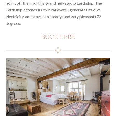
going off the grid, this brand new studio Earthship. The
Earthship catches its own rainwater, generates its own
electricity, and stays at a steady (and very pleasant) 72
degrees.
BOOK HERE