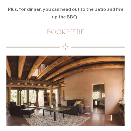
Plus, for dinner, you can head out to the patio and fire
up the BBQ!
BOOK HERE