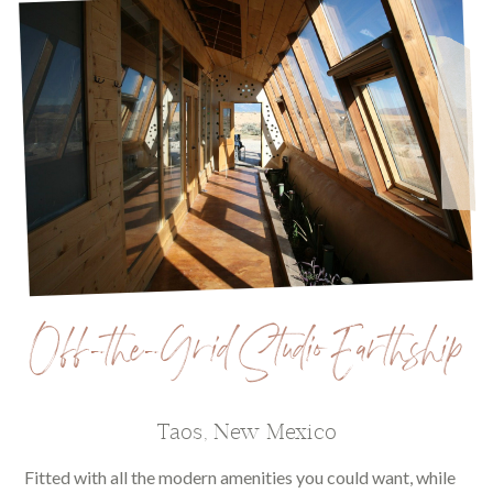
Off-the-Grid Studio Earthship
Taos, New Mexico
Fitted with all the modern amenities you could want, while