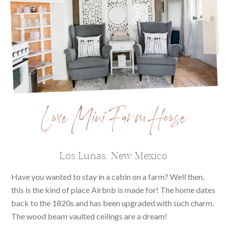
Luxe Mini Farm House
Los Lunas, New Mexico
Have you wanted to stay in a cabin on a farm? Well then,
this is the kind of place Airbnb is made for! The home dates
back to the 1820s and has been upgraded with such charm.
The wood beam vaulted ceilings are a dream!