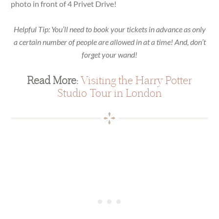
photo in front of 4 Privet Drive!
Helpful Tip: You’ll need to book your tickets in advance as only
a certain number of people are allowed in at a time! And, don’t
forget your wand!
Read More:
Visiting the Harry Potter
Studio Tour in London