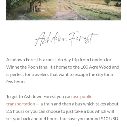
Ashdown Forest
Ashdown Forest is a must-do day trip from London for
Winne the Pooh fans! It’s home to the 100 Acre Wood and
is perfect for travelers that want to escape the city for a
few hours.
To get to Ashdown Forest you can
use public
transportation
— a train and then a bus which takes about
2.5 hours or you can choose to just take a bus which will
set you back about 4 hours, but save you around $10 USD.