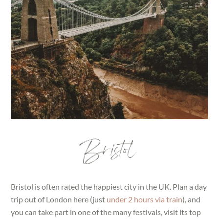
Bristol
Bristol is often rated the happiest city in the UK. Plan a day
trip out of London here (just
under 2 hours via train
), and
you can take part in one of the many festivals, visit its top