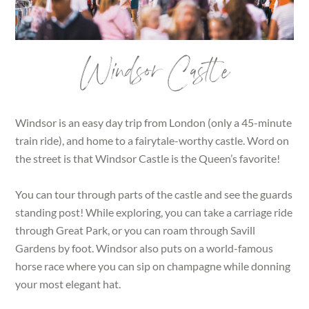
Windsor Castle
Windsor is an easy day trip from London (only a 45-minute
train ride), and home to a fairytale-worthy castle. Word on
the street is that Windsor Castle is the Queen’s favorite!
You can tour through parts of the castle and see the guards
standing post! While exploring, you can take a carriage ride
through Great Park, or you can roam through Savill
Gardens by foot. Windsor also puts on a world-famous
horse race where you can sip on champagne while donning
your most elegant hat.