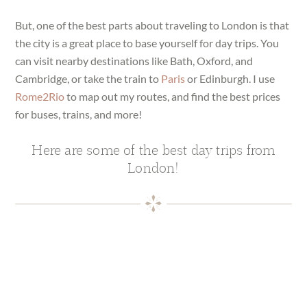
But, one of the best parts about traveling to London is that
the city is a great place to base yourself for day trips. You
can visit nearby destinations like Bath, Oxford, and
Cambridge, or take the train to
Paris
or Edinburgh. I use
Rome2Rio
to map out my routes, and find the best prices
for buses, trains, and more!
Here are some of the best day trips from
London!