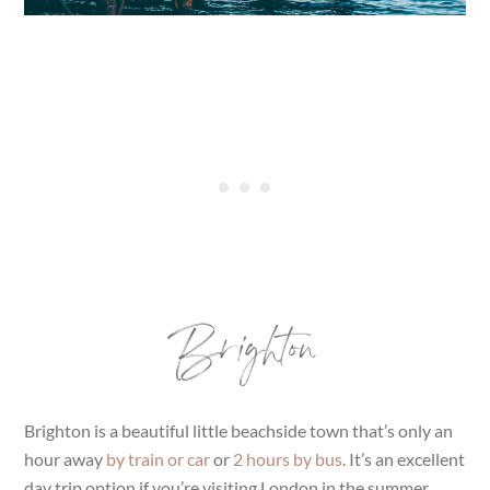
Brighton
Brighton is a beautiful little beachside town that’s only an
hour away
by train or car
or
2 hours by bus
. It’s an excellent
day trip option if you’re visiting London in the summer