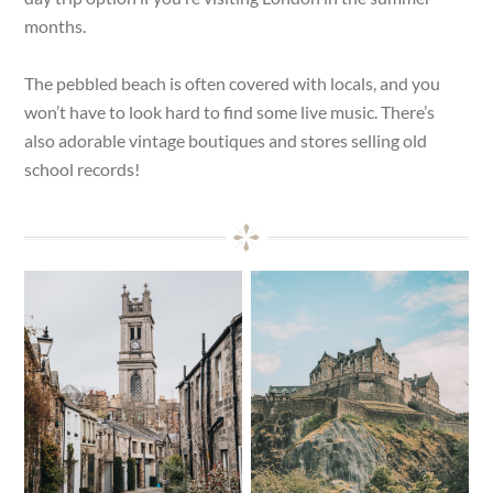
months.
The pebbled beach is often covered with locals, and you
won’t have to look hard to find some live music. There’s
also adorable vintage boutiques and stores selling old
school records!