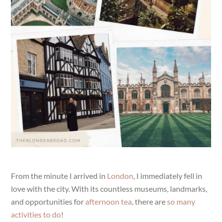
From the minute I arrived in
London
, I immediately fell in
love with the city. With its countless museums, landmarks,
and opportunities for
afternoon tea
, there are
so many
activities to do
!