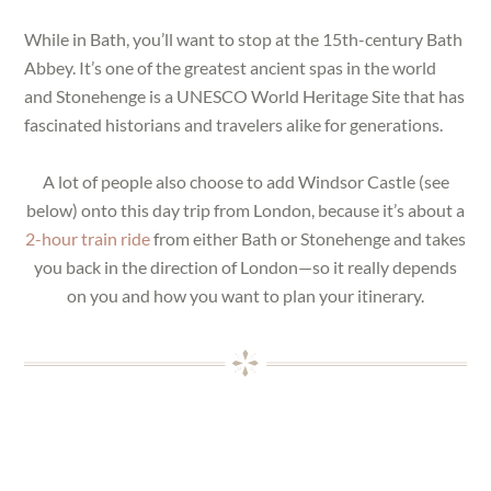
While in Bath, you’ll want to stop at the 15th-century Bath
Abbey. It’s one of the greatest ancient spas in the world
and Stonehenge is a UNESCO World Heritage Site that has
fascinated historians and travelers alike for generations.
A lot of people also choose to add Windsor Castle (see
below) onto this day trip from London, because it’s about a
2-hour train ride
from either Bath or Stonehenge and takes
you back in the direction of London—so it really depends
on you and how you want to plan your itinerary.