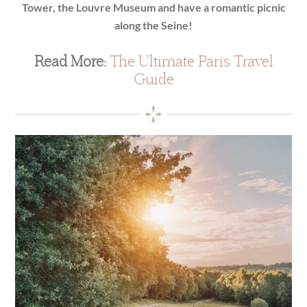
Tower, the Louvre Museum and have a romantic picnic
along the Seine!
Read More:
The Ultimate Paris Travel
Guide