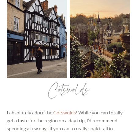
Cotswolds
I absolutely adore the
Cotswolds
! While you can totally
get a taste for the region on a day trip, I’d recommend
spending a few days if you can to really soak it all in.