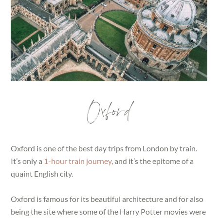
Oxford
Oxford is one of the best day trips from London by train.
It’s only a
1-hour train journey
, and it’s the epitome of a
quaint English city.
Oxford is famous for its beautiful architecture and for also
being the site where some of the Harry Potter movies were