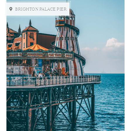
BRIGHTON PALACE PIER