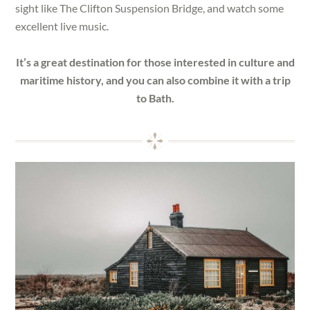
sight like The Clifton Suspension Bridge, and watch some
excellent live music.
It’s a great destination for those interested in culture and
maritime history, and you can also combine it with a trip
to Bath.