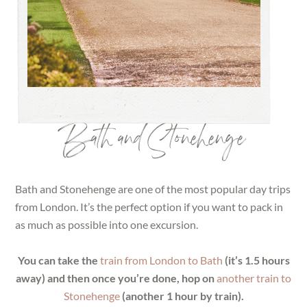
Bath and Stonehenge
Bath and Stonehenge are one of the most popular day trips
from London. It’s the perfect option if you want to pack in
as much as possible into one excursion.
You can take the
train from London to Bath
(it’s 1.5 hours
away) and then once you’re done, hop on
another train to
Stonehenge
(another 1 hour by train).