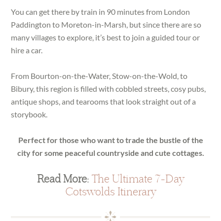
You can get there by train in 90 minutes from London
Paddington to Moreton-in-Marsh, but since there are so
many villages to explore, it’s best to join a guided tour or
hire a car.
From Bourton-on-the-Water, Stow-on-the-Wold, to
Bibury, this region is filled with cobbled streets, cosy pubs,
antique shops, and tearooms that look straight out of a
storybook.
Perfect for those who want to trade the bustle of the
city for some peaceful countryside and cute cottages.
Read More:
The Ultimate 7-Day
Cotswolds Itinerary