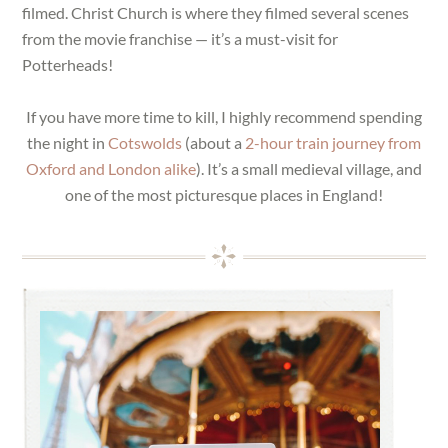
filmed. Christ Church is where they filmed several scenes
from the movie franchise — it’s a must-visit for
Potterheads!
If you have more time to kill, I highly recommend spending
the night in
Cotswolds
(about a
2-hour train journey from
Oxford and London alike
). It’s a small medieval village, and
one of the most picturesque places in England!