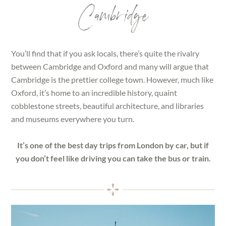
Cambridge
You’ll find that if you ask locals, there’s quite the rivalry
between Cambridge and Oxford and many will argue that
Cambridge is the prettier college town. However, much like
Oxford, it’s home to an incredible history, quaint
cobblestone streets, beautiful architecture, and libraries
and museums everywhere you turn.
It’s one of the best day trips from London by car, but if
you don’t feel like driving you can take the bus or train.