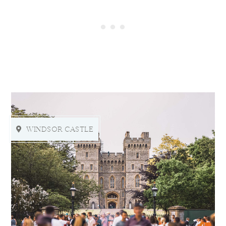
WINDSOR CASTLE