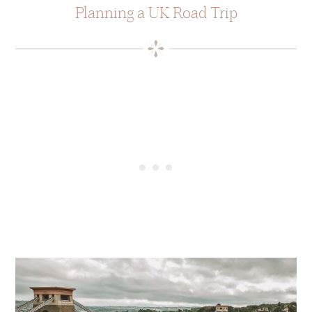
Planning a UK Road Trip