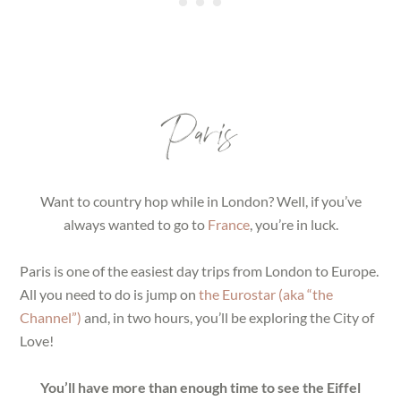
Paris
Want to country hop while in London? Well, if you’ve
always wanted to go to
France
, you’re in luck.
Paris is one of the easiest day trips from London to Europe.
All you need to do is jump on
the Eurostar (aka “the
Channel”)
and, in two hours, you’ll be exploring the City of
Love!
You’ll have more than enough time to see the Eiffel