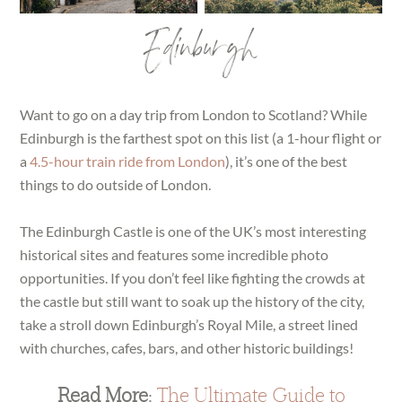
Edinburgh
Want to go on a day trip from London to Scotland? While
Edinburgh is the farthest spot on this list (a 1-hour flight or
a
4.5-hour train ride from London
), it’s one of the best
things to do outside of London.
The Edinburgh Castle is one of the UK’s most interesting
historical sites and features some incredible photo
opportunities. If you don’t feel like fighting the crowds at
the castle but still want to soak up the history of the city,
take a stroll down Edinburgh’s Royal Mile, a street lined
with churches, cafes, bars, and other historic buildings!
Read More:
The Ultimate Guide to