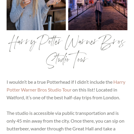
Harry Potter Warner Bros
Studio Tour
I wouldn’t be a true Potterhead if I didn’t include the
Harry
Potter Warner Bros Studio Tour
on this list! Located in
Watford, it’s one of the best half-day trips from London.
The studio is accessible via public transportation and is
only 45 min away from the city. Once there, you can sip on
butterbeer, wander through the Great Hall and take a