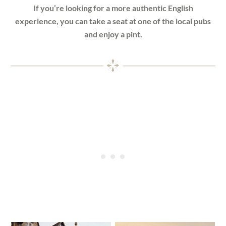
If you’re looking for a more authentic English
experience, you can take a seat at one of the local pubs
and enjoy a pint.