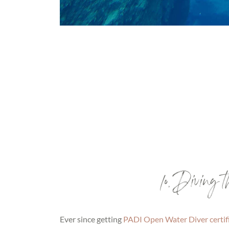
10. Diving
Ever since getting
PADI Open Water Diver certif