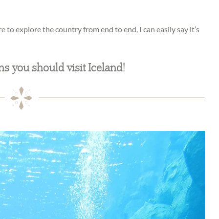
re to explore the country from end to end, I can easily say it’s
ns you should visit Iceland!