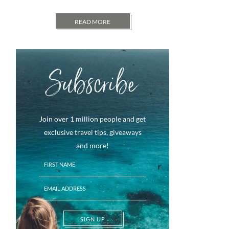
READ MORE
Subscribe
Join over 1 million people and get
exclusive travel tips, giveaways
and more!
SIGN UP