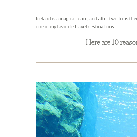
Iceland is a magical place, and after two trips the
one of my favorite travel destinations.
Here are 10 reaso