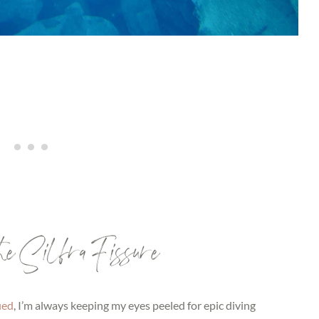
 the Silfra Fissure
ied
, I’m always keeping my eyes peeled for epic diving