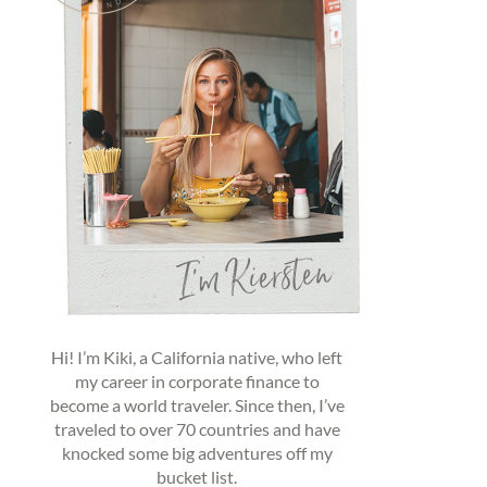
Hi! I’m Kiki, a California native, who left
my career in corporate finance to
become a world traveler. Since then, I’ve
traveled to over 70 countries and have
knocked some big adventures off my
bucket list.