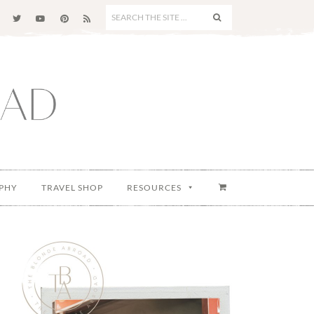
SEARCH
THE
SITE
...
PHY
TRAVEL SHOP
RESOURCES
Primary
Sidebar