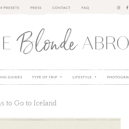
M PRESETS
PRESS
CONTACT
FAQ
ING GUIDES
TYPE OF TRIP
LIFESTYLE
PHOTOGRA
s to Go to Iceland