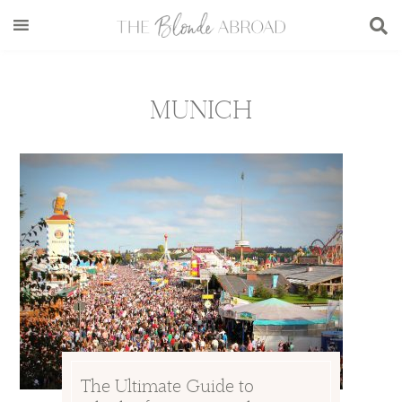
Skip
Skip
Skip
to
to
to
main
secondary
footer
content
menu
MUNICH
The Ultimate Guide to