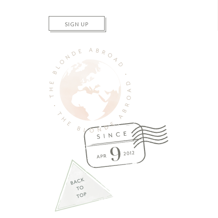
SIGN UP