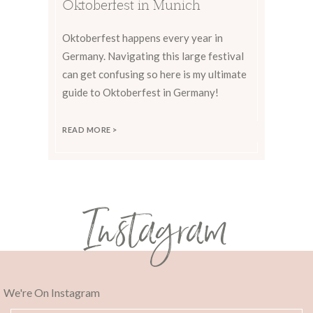
Oktoberfest in Munich
Oktoberfest happens every year in
Germany. Navigating this large festival
can get confusing so here is my ultimate
guide to Oktoberfest in Germany!
READ MORE >
Instagram
We're On Instagram