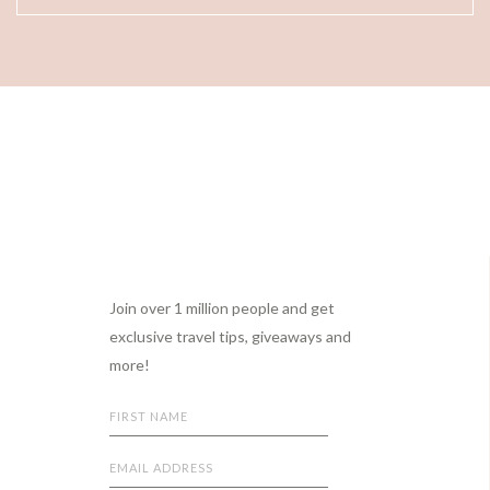
Footer
Join over 1 million people and get
exclusive travel tips, giveaways and
more!