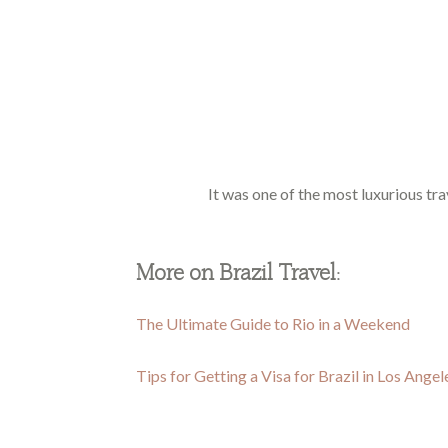
It was one of the most luxurious tra
More on Brazil Travel:
The Ultimate Guide to Rio in a Weekend
Tips for Getting a Visa for Brazil in Los Angel