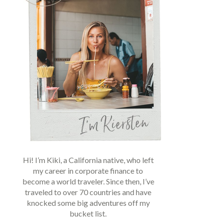
Hi! I’m Kiki, a California native, who left
my career in corporate finance to
become a world traveler. Since then, I’ve
traveled to over 70 countries and have
knocked some big adventures off my
bucket list.