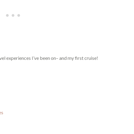
vel experiences I’ve been on– and my first cruise!
es