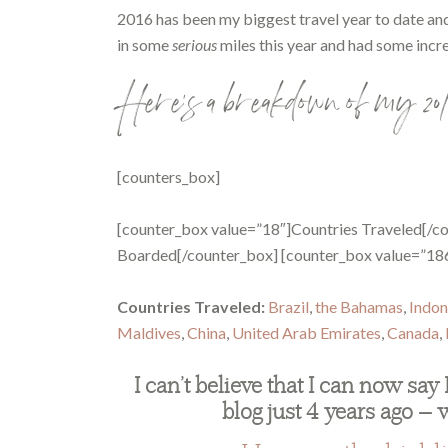
2016 has been my biggest travel year to date and n
in some
serious
miles this year and had some incr
Here’s a breakdown of my 201
[counters_box]
[counter_box value=”18″]Countries Traveled[/co
Boarded[/counter_box] [counter_box value=”18
Countries Traveled:
Brazil
,
the Bahamas
,
Indon
Maldives
,
China
,
United Arab Emirates
,
Canada
,
I can’t believe that I can now say 
blog just 4 years ago — 