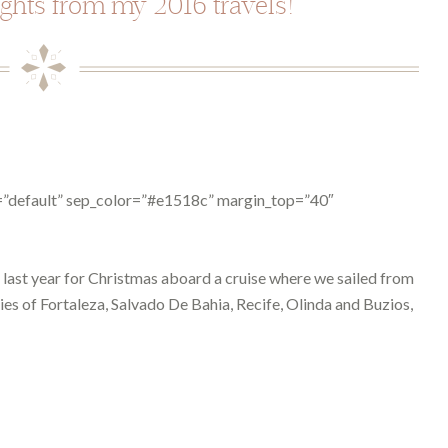
ights from my 2016 travels!
pe=”default” sep_color=”#e1518c” margin_top=”40″
p last year for Christmas aboard a cruise where we sailed from
ies of Fortaleza, Salvado De Bahia, Recife, Olinda and Buzios,