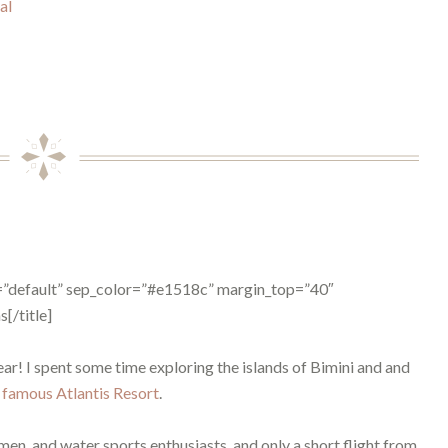
al
pe=”default” sep_color=”#e1518c” margin_top=”40″
[/title]
year! I spent some time exploring the islands of Bimini and and
e
famous Atlantis Resort
.
n, and water sports enthusiasts, and only a short flight from