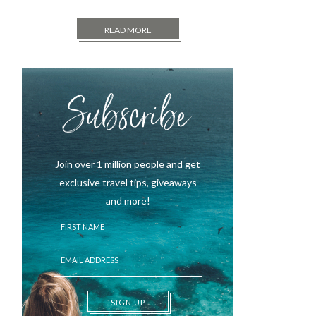
READ MORE
Subscribe
Join over 1 million people and get
exclusive travel tips, giveaways
and more!
SIGN UP