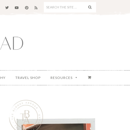
SEARCH
THE
SITE
...
PHY
TRAVEL SHOP
RESOURCES
Primary
Sidebar