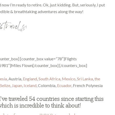
ow I’m ready to retire. Ok, just kidding. But, seriously, I put
edible & breathtaking adventures along the way!
6 travels:
unter_box] [counter_box value=”78″]Flights
6981″]Miles Flown[/counter_box] [/counters_box]
esia
, Austria,
England
,
South Africa
,
Mexico
,
Sri Lanka
,
the
Belize
,
Japan
,
Iceland
, Colombia,
Ecuador
, French Polynesia
I’ve traveled 54 countries since starting this
which is incredible to think about!