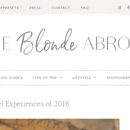
 PRESETS
PRESS
CONTACT
FAQ
KING GUIDES
TYPE OF TRIP
LIFESTYLE
PHOTOGRA
l Experiences of 2016