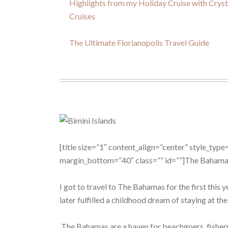
Highlights from my Holiday Cruise with Cryst
Cruises
The Ultimate Florianopolis Travel Guide
[title size=”1″ content_align=”center” style_ty
margin_bottom=”40″ class=”” id=””]The Bahamas
I got to travel to The Bahamas for the first this 
later fulfilled a childhood dream of staying at th
The Bahamas are a haven for beachgoers, fisherme