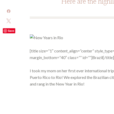
Here are the highl
Share
Tweet
Save
[title size=”1″ content_align=”center” style_ty
margin_bottom=”40″ class=”” id=””]Brazil[/title]
I took my mom on her first ever international tri
Puerto Rico to Rio! We explored the Brazilian cit
and rang in the New Year in Rio!