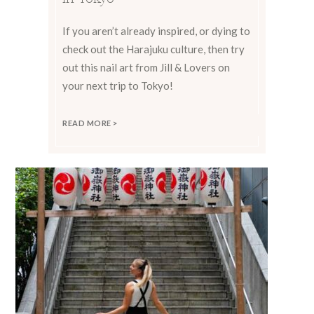
If you aren’t already inspired, or dying to
check out the Harajuku culture, then try
out this nail art from Jill & Lovers on
your next trip to Tokyo!
READ MORE >