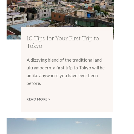
10 Tips for Your First Trip to
Tokyo
A dizzying blend of the traditional and
ultramodern, a first trip to Tokyo will be
unlike anywhere you have ever been
before.
READ MORE >