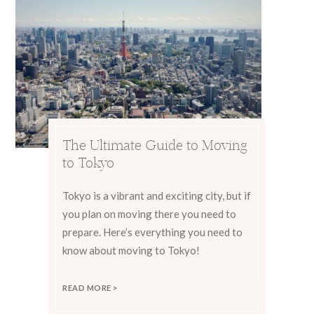
The Ultimate Guide to Moving
to Tokyo
Tokyo is a vibrant and exciting city, but if
you plan on moving there you need to
prepare. Here’s everything you need to
know about moving to Tokyo!
READ MORE >