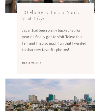
20 Photos to Inspire You to
Visit Tokyo
Japan had been on my bucket list for
years! I finally got to visit Tokyo this
fall, and I had so much fun that I wanted
to share my favorite photos!
READ MORE >