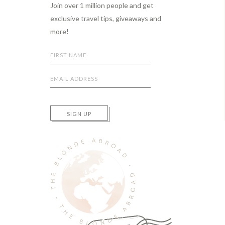
Join over 1 million people and get
exclusive travel tips, giveaways and
more!
SIGN UP