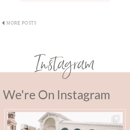
MORE POSTS
Instagram
We're On Instagram