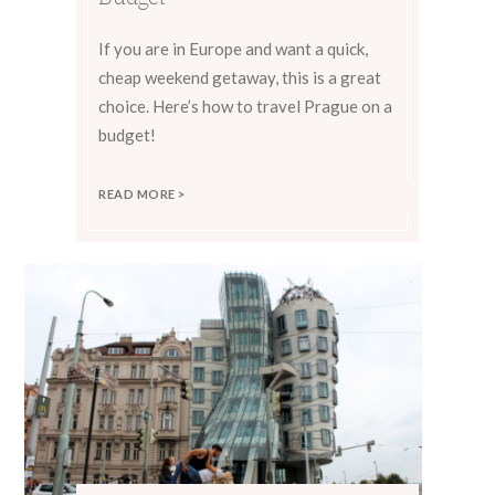
If you are in Europe and want a quick,
cheap weekend getaway, this is a great
choice. Here’s how to travel Prague on a
budget!
READ MORE >