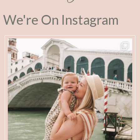
We're On Instagram