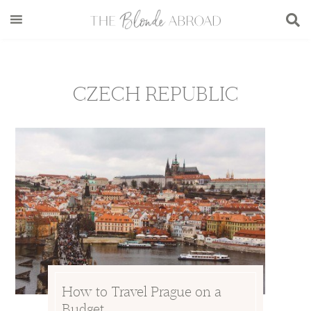
Skip
Skip
Skip
to
to
to
main
secondary
footer
content
menu
CZECH REPUBLIC
How to Travel Prague on a
Budget