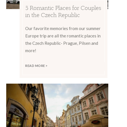
5 Romantic Places for Couples
in the Czech Republic
Our favorite memories from our summer
Europe trip are all the romantic places in
the Czech Republic- Prague, Pilsen and
more!
READ MORE >