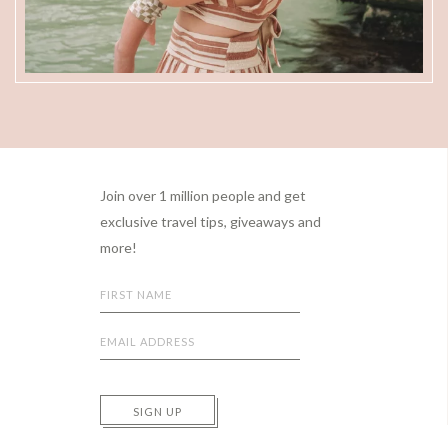
Footer
Join over 1 million people and get
exclusive travel tips, giveaways and
more!
SIGN UP