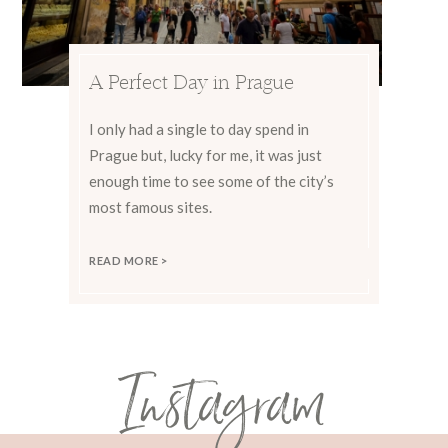
A Perfect Day in Prague
I only had a single to day spend in
Prague but, lucky for me, it was just
enough time to see some of the city’s
most famous sites.
READ MORE >
Instagram