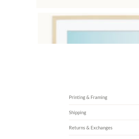
Printing & Framing
Shipping
Returns & Exchanges