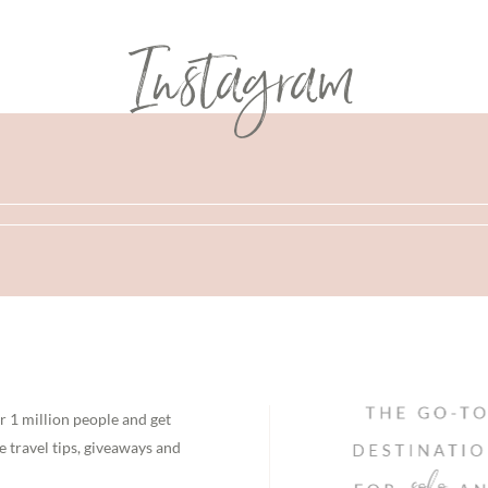
Instagram
r 1 million people and get
e travel tips, giveaways and