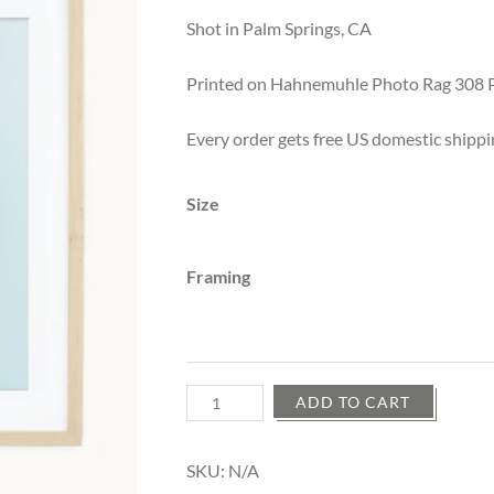
$25.00
through
Shot in Palm Springs, CA
$525.00
Printed on Hahnemuhle Photo Rag 308 
Every order gets free US domestic shippi
Size
Framing
Quantity
ADD TO CART
SKU:
N/A