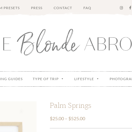
M PRESETS
PRESS
CONTACT
FAQ
ING GUIDES
TYPE OF TRIP
LIFESTYLE
PHOTOGRA
Palm Springs
Price
$
25.00
–
$
525.00
range: