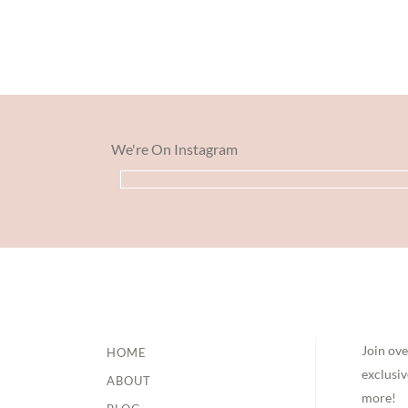
We're On Instagram
Footer
Join ove
HOME
exclusiv
ABOUT
more!