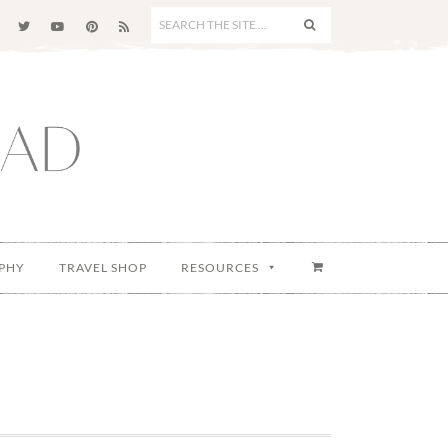
SEARCH
THE
SITE
...
PHY
TRAVEL SHOP
RESOURCES