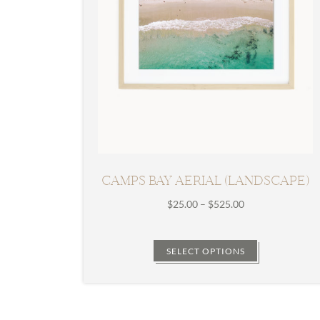
CAMPS BAY AERIAL (LANDSCAPE)
Price
$
25.00
–
$
525.00
range:
$25.00
through
SELECT OPTIONS
$525.00