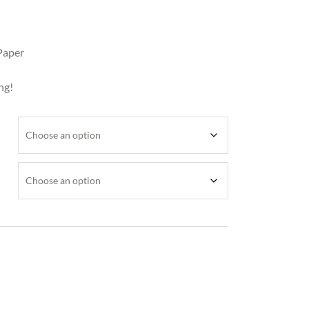
Paper
ng!