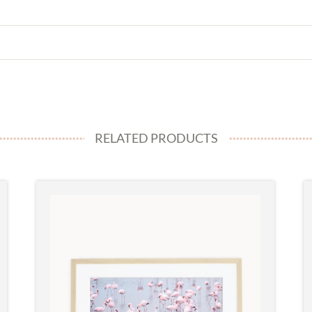
RELATED PRODUCTS