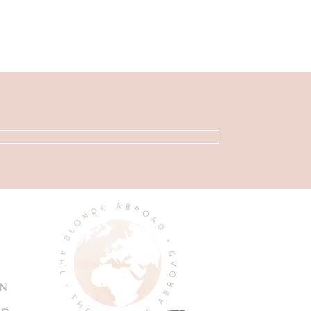
Primary
Sidebar