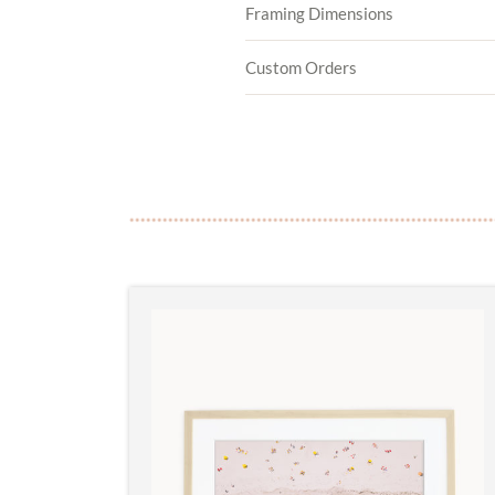
Framing Dimensions
Custom Orders