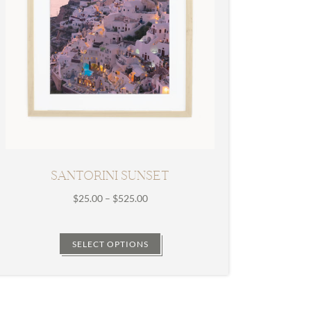
SANTORINI SUNSET
Price
$
25.00
–
$
525.00
range:
$25.00
through
SELECT OPTIONS
$525.00