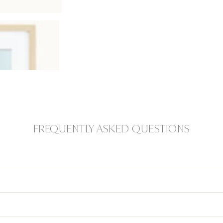
FREQUENTLY ASKED QUESTIONS