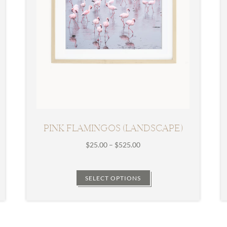
PINK FLAMINGOS (LANDSCAPE)
Price
$
25.00
–
$
525.00
range:
$25.00
through
SELECT OPTIONS
$525.00